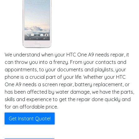
We understand when your HTC One A9 needs repair, it
can throw you into a frenzy. From your contacts and
appointments, to your documents and playlists, your
phone is a crucial part of your life. Whether your HTC
One A9 needs a screen repair, battery replacement, or
has been affected by water damage, we have the parts,
skills and experience to get the repair done quickly and
for an affordable price.
Get Instant Quote!