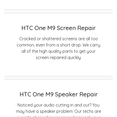
HTC One M9 Screen Repair
Cracked or shattered screens are all too
common, even from a short drop. We carry
all of the high quality parts to get your
screen repaired quickly.
HTC One M9 Speaker Repair
Noticed your audio cutting in and out? You
may have a speaker problem. Our techs are