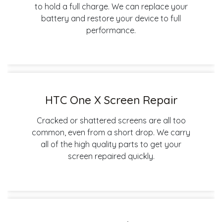
to hold a full charge. We can replace your
battery and restore your device to full
performance.
HTC One X Screen Repair
Cracked or shattered screens are all too
common, even from a short drop. We carry
all of the high quality parts to get your
screen repaired quickly.