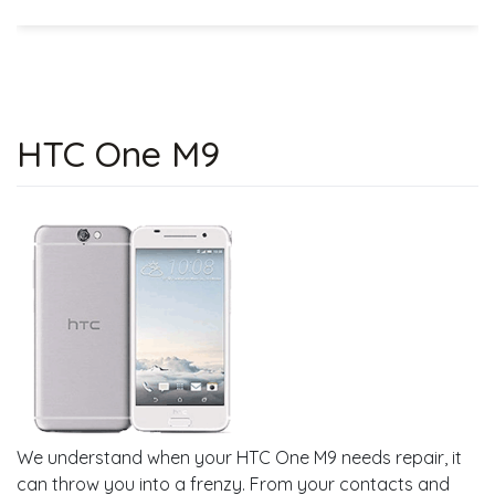
HTC One M9
We understand when your HTC One M9 needs repair, it
can throw you into a frenzy. From your contacts and