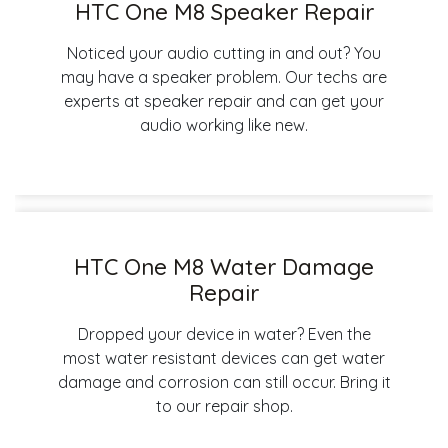
HTC One M8 Speaker Repair
Noticed your audio cutting in and out? You
may have a speaker problem. Our techs are
experts at speaker repair and can get your
audio working like new.
HTC One M8 Water Damage
Repair
Dropped your device in water? Even the
most water resistant devices can get water
damage and corrosion can still occur. Bring it
to our repair shop.