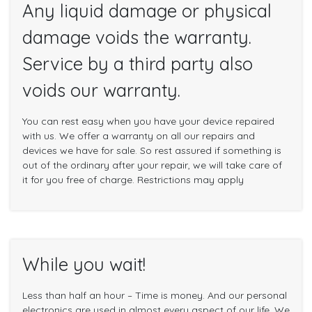
Any liquid damage or physical
damage voids the warranty.
Service by a third party also
voids our warranty.
You can rest easy when you have your device repaired
with us. We offer a warranty on all our repairs and
devices we have for sale. So rest assured if something is
out of the ordinary after your repair, we will take care of
it for you free of charge. Restrictions may apply
While you wait!
Less than half an hour – Time is money. And our personal
electronics are used in almost every aspect of our life. We