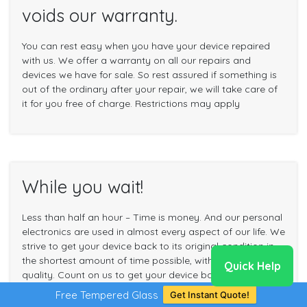
voids our warranty.
You can rest easy when you have your device repaired
with us. We offer a warranty on all our repairs and
devices we have for sale. So rest assured if something is
out of the ordinary after your repair, we will take care of
it for you free of charge. Restrictions may apply
While you wait!
Less than half an hour – Time is money. And our personal
electronics are used in almost every aspect of our life. We
strive to get your device back to its original condition in
the shortest amount of time possible, without sacrificing
Quick Help
quality. Count on us to get your device back to you in no
time.
Free Tempered Glass
Get Instant Quote!