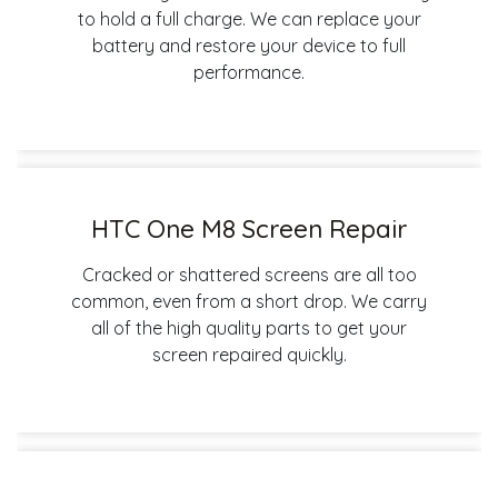
to hold a full charge. We can replace your
battery and restore your device to full
performance.
HTC One M8 Screen Repair
Cracked or shattered screens are all too
common, even from a short drop. We carry
all of the high quality parts to get your
screen repaired quickly.