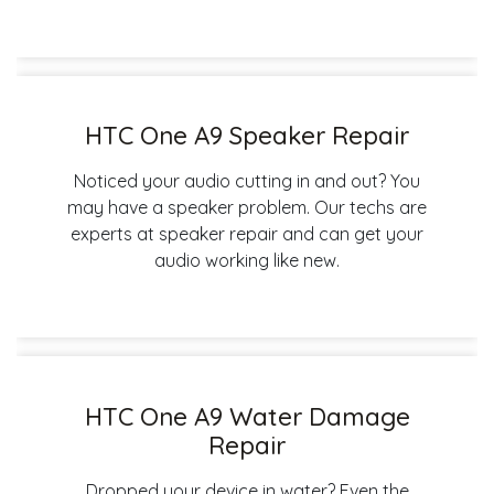
HTC One A9 Speaker Repair
Noticed your audio cutting in and out? You
may have a speaker problem. Our techs are
experts at speaker repair and can get your
audio working like new.
HTC One A9 Water Damage
Repair
Dropped your device in water? Even the