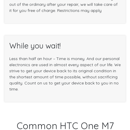
out of the ordinary after your repair, we will take care of
it for you free of charge. Restrictions may apply
While you wait!
Less than half an hour – Time is money. And our personal
electronics are used in almost every aspect of our life. We
strive to get your device back to its original condition in
the shortest amount of time possible, without sacrificing
quality. Count on us to get your device back to you in no
time.
Common HTC One M7