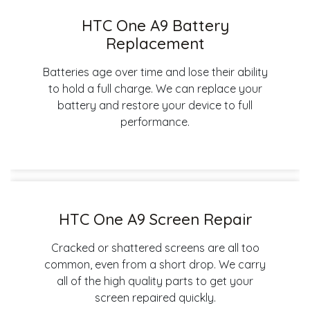
HTC One A9 Battery
Replacement
Batteries age over time and lose their ability
to hold a full charge. We can replace your
battery and restore your device to full
performance.
HTC One A9 Screen Repair
Cracked or shattered screens are all too
common, even from a short drop. We carry
all of the high quality parts to get your
screen repaired quickly.