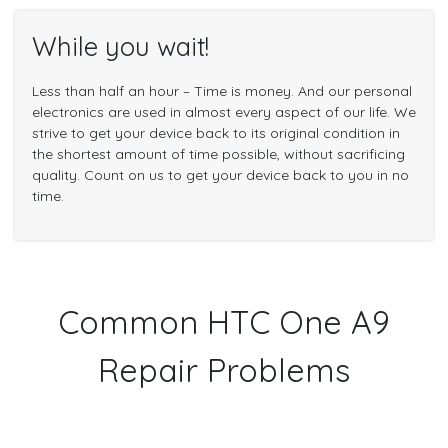
While you wait!
Less than half an hour – Time is money. And our personal
electronics are used in almost every aspect of our life. We
strive to get your device back to its original condition in
the shortest amount of time possible, without sacrificing
quality. Count on us to get your device back to you in no
time.
Common HTC One A9
Repair Problems