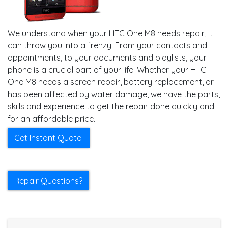
We understand when your HTC One M8 needs repair, it
can throw you into a frenzy. From your contacts and
appointments, to your documents and playlists, your
phone is a crucial part of your life. Whether your HTC
One M8 needs a screen repair, battery replacement, or
has been affected by water damage, we have the parts,
skills and experience to get the repair done quickly and
for an affordable price.
Get Instant Quote!
Repair Questions?