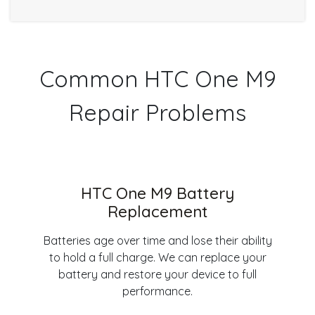
Common HTC One M9
Repair Problems
HTC One M9 Battery
Replacement
Batteries age over time and lose their ability
to hold a full charge. We can replace your
battery and restore your device to full
performance.