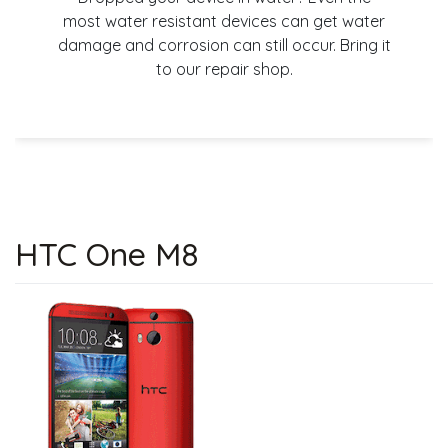
most water resistant devices can get water
damage and corrosion can still occur. Bring it
to our repair shop.
HTC One M8