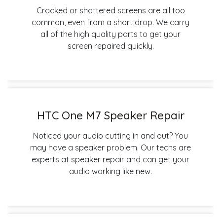
Cracked or shattered screens are all too
common, even from a short drop. We carry
all of the high quality parts to get your
screen repaired quickly.
HTC One M7 Speaker Repair
Noticed your audio cutting in and out? You
may have a speaker problem. Our techs are
experts at speaker repair and can get your
audio working like new.