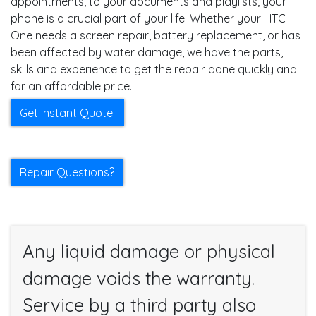
appointments, to your documents and playlists, your
phone is a crucial part of your life. Whether your HTC
One needs a screen repair, battery replacement, or has
been affected by water damage, we have the parts,
skills and experience to get the repair done quickly and
for an affordable price.
Get Instant Quote!
Repair Questions?
Any liquid damage or physical
damage voids the warranty.
Service by a third party also