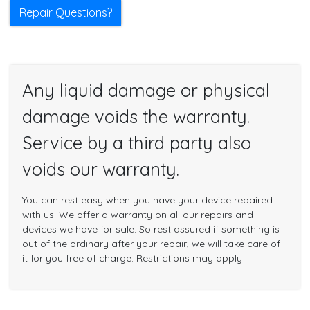
Repair Questions?
Any liquid damage or physical
damage voids the warranty.
Service by a third party also
voids our warranty.
You can rest easy when you have your device repaired
with us. We offer a warranty on all our repairs and
devices we have for sale. So rest assured if something is
out of the ordinary after your repair, we will take care of
it for you free of charge. Restrictions may apply