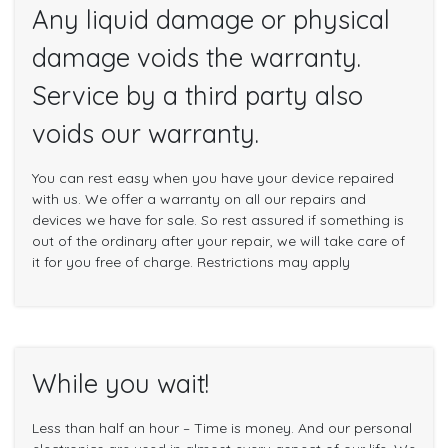
Any liquid damage or physical
damage voids the warranty.
Service by a third party also
voids our warranty.
You can rest easy when you have your device repaired
with us. We offer a warranty on all our repairs and
devices we have for sale. So rest assured if something is
out of the ordinary after your repair, we will take care of
it for you free of charge. Restrictions may apply
While you wait!
Less than half an hour – Time is money. And our personal