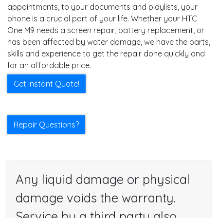
appointments, to your documents and playlists, your
phone is a crucial part of your life. Whether your HTC
One M9 needs a screen repair, battery replacement, or
has been affected by water damage, we have the parts,
skills and experience to get the repair done quickly and
for an affordable price.
Get Instant Quote!
Repair Questions?
Any liquid damage or physical
damage voids the warranty.
Service by a third party also