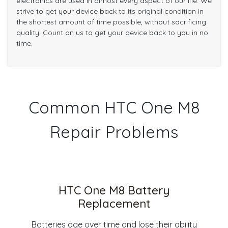
electronics are used in almost every aspect of our life. We
strive to get your device back to its original condition in
the shortest amount of time possible, without sacrificing
quality. Count on us to get your device back to you in no
time.
Common HTC One M8
Repair Problems
HTC One M8 Battery
Replacement
Batteries age over time and lose their ability