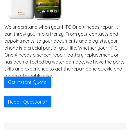
We understand when your HTC One X needs repair, it
can throw you into a frenzy. From your contacts and
appointments, to your documents and playlists, your
phone is a crucial part of your life. Whether your HTC
One X needs a screen repair, battery replacement, or
has been affected by water damage, we have the parts,
skills and experience to get the repair done quickly and
for an affordable price.
Get Instant Quote!
Repair Questions?