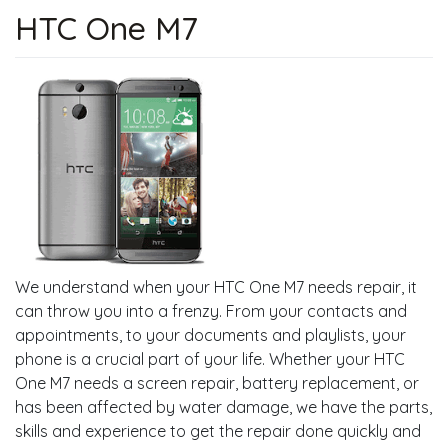
HTC One M7
We understand when your HTC One M7 needs repair, it
can throw you into a frenzy. From your contacts and
appointments, to your documents and playlists, your
phone is a crucial part of your life. Whether your HTC
One M7 needs a screen repair, battery replacement, or
has been affected by water damage, we have the parts,
skills and experience to get the repair done quickly and