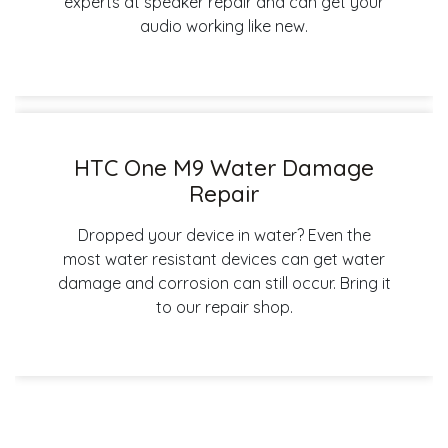
experts at speaker repair and can get your
audio working like new.
HTC One M9 Water Damage
Repair
Dropped your device in water? Even the
most water resistant devices can get water
damage and corrosion can still occur. Bring it
to our repair shop.