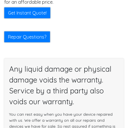
for an affordable price.
Get Instant Quote!
Repair Questions?
Any liquid damage or physical
damage voids the warranty.
Service by a third party also
voids our warranty.
You can rest easy when you have your device repaired
with us. We offer a warranty on all our repairs and
devices we have for sale. So rest assured if something is