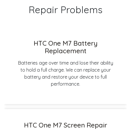
Repair Problems
HTC One M7 Battery
Replacement
Batteries age over time and lose their ability
to hold a full charge. We can replace your
battery and restore your device to full
performance.
HTC One M7 Screen Repair