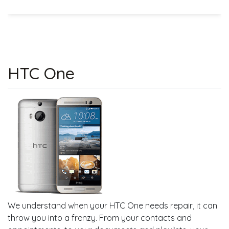
HTC One
We understand when your HTC One needs repair, it can
throw you into a frenzy. From your contacts and