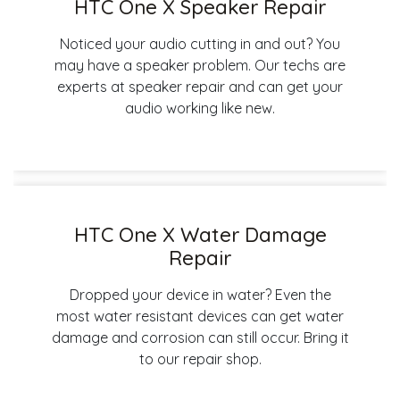
HTC One X Speaker Repair
Noticed your audio cutting in and out? You
may have a speaker problem. Our techs are
experts at speaker repair and can get your
audio working like new.
HTC One X Water Damage
Repair
Dropped your device in water? Even the
most water resistant devices can get water
damage and corrosion can still occur. Bring it
to our repair shop.