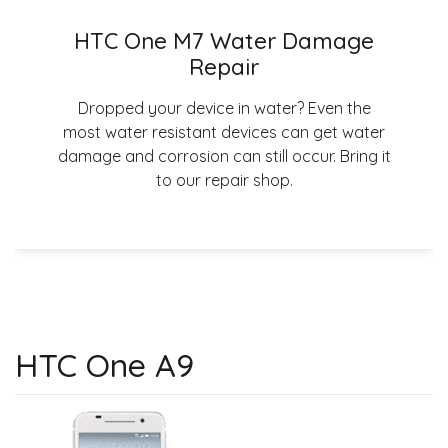
HTC One M7 Water Damage
Repair
Dropped your device in water? Even the
most water resistant devices can get water
damage and corrosion can still occur. Bring it
to our repair shop.
HTC One A9