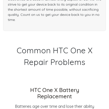
strive to get your device back to its original condition in
the shortest amount of time possible, without sacrificing
quality. Count on us to get your device back to you in no
time.
Common HTC One X
Repair Problems
HTC One X Battery
Replacement
Batteries age over time and lose their ability