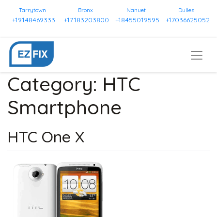
Tarrytown
Bronx
Nanuet
Dulles
+19148469333
+17183203800
+18455019595
+17036625052
Category:
HTC
Smartphone
HTC One X