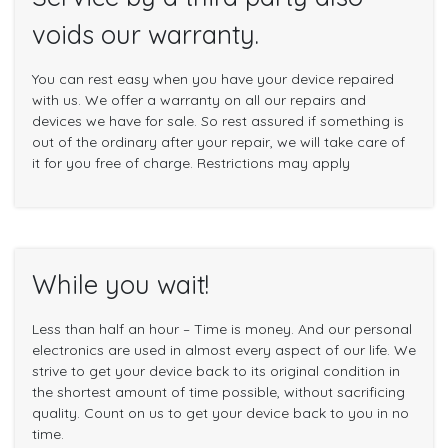
voids our warranty.
You can rest easy when you have your device repaired
with us. We offer a warranty on all our repairs and
devices we have for sale. So rest assured if something is
out of the ordinary after your repair, we will take care of
it for you free of charge. Restrictions may apply
While you wait!
Less than half an hour – Time is money. And our personal
electronics are used in almost every aspect of our life. We
strive to get your device back to its original condition in
the shortest amount of time possible, without sacrificing
quality. Count on us to get your device back to you in no
time.