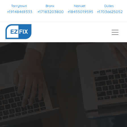
Tarrytown
Bronx
Nanuet
Dulles
+19148469333
+17183203800
+18455019595
+17036625052