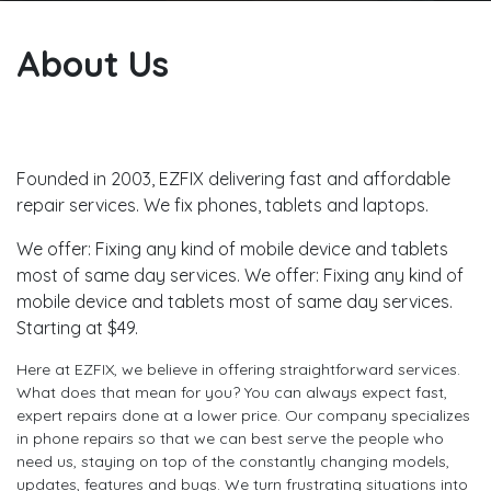
About Us
Founded in 2003, EZFIX delivering fast and affordable
repair services. We fix phones, tablets and laptops.
We offer: Fixing any kind of mobile device and tablets
most of same day services. We offer: Fixing any kind of
mobile device and tablets most of same day services.
Starting at $49.
Here at EZFIX, we believe in offering straightforward services.
What does that mean for you? You can always expect fast,
expert repairs done at a lower price. Our company specializes
in phone repairs so that we can best serve the people who
need us, staying on top of the constantly changing models,
updates, features and bugs. We turn frustrating situations into