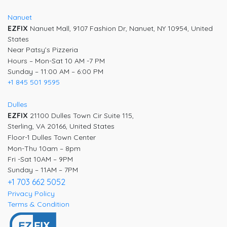
Nanuet
EZFIX
Nanuet Mall, 9107 Fashion Dr, Nanuet, NY 10954, United
States
Near Patsy’s Pizzeria
Hours – Mon-Sat 10 AM -7 PM
Sunday – 11:00 AM – 6:00 PM
+1 845 501 9595
Dulles
EZFIX
21100 Dulles Town Cir Suite 115,
Sterling, VA 20166, United States
Floor-1 Dulles Town Center
Mon-Thu 10am – 8pm
Fri -Sat 10AM – 9PM
Sunday – 11AM – 7PM
+1 703 662 5052
Privacy Policy
Terms & Condition