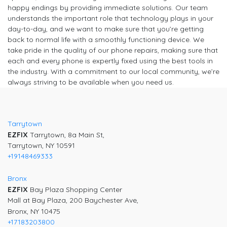
happy endings by providing immediate solutions. Our team
understands the important role that technology plays in your
day-to-day, and we want to make sure that you’re getting
back to normal life with a smoothly functioning device. We
take pride in the quality of our phone repairs, making sure that
each and every phone is expertly fixed using the best tools in
the industry. With a commitment to our local community, we’re
always striving to be available when you need us.
Tarrytown
EZFIX
Tarrytown, 8a Main St,
Tarrytown, NY 10591
+19148469333
Bronx
EZFIX
Bay Plaza Shopping Center
Mall at Bay Plaza, 200 Baychester Ave,
Bronx, NY 10475
+17183203800