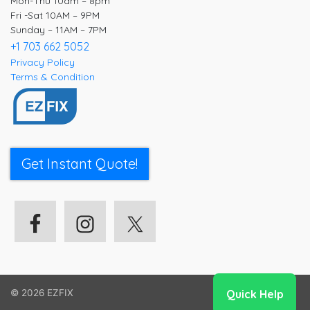
Mon-Thu 10am – 8pm
Fri -Sat 10AM – 9PM
Sunday – 11AM – 7PM
+1 703 662 5052
Privacy Policy
Terms & Condition
Get Instant Quote!
Quick Help
© 2026
EZFIX