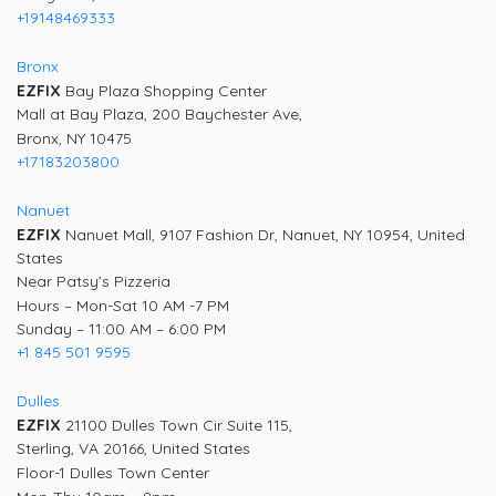
+19148469333
Bronx
EZFIX
Bay Plaza Shopping Center
Mall at Bay Plaza, 200 Baychester Ave,
Bronx, NY 10475
+17183203800
Nanuet
EZFIX
Nanuet Mall, 9107 Fashion Dr, Nanuet, NY 10954, United
States
Near Patsy’s Pizzeria
Hours – Mon-Sat 10 AM -7 PM
Sunday – 11:00 AM – 6:00 PM
+1 845 501 9595
Dulles
EZFIX
21100 Dulles Town Cir Suite 115,
Sterling, VA 20166, United States
Floor-1 Dulles Town Center