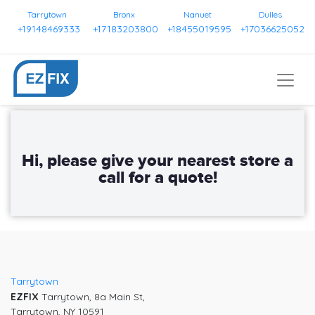
Tarrytown
Bronx
Nanuet
Dulles
+19148469333
+17183203800
+18455019595
+17036625052
Tarrytown
EZFIX
Tarrytown, 8a Main St,
Tarrytown, NY 10591