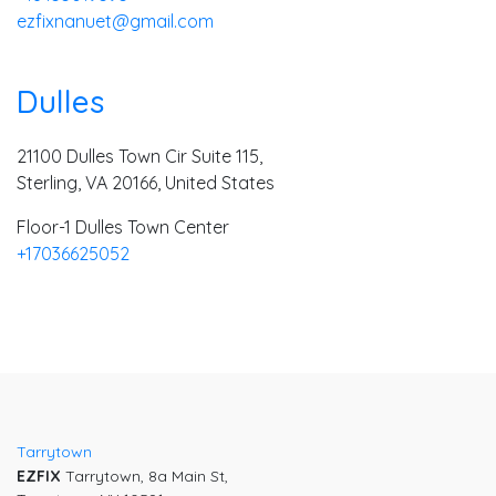
ezfixnanuet@gmail.com
Dulles
21100 Dulles Town Cir Suite 115,
Sterling, VA 20166, United States
Floor-1 Dulles Town Center
+17036625052
Tarrytown
EZFIX
Tarrytown, 8a Main St,