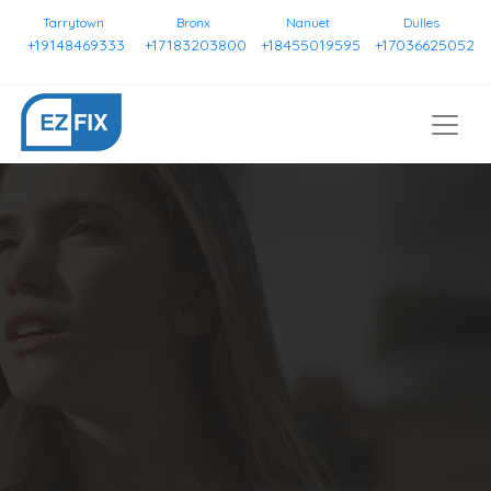
Tarrytown
Bronx
Nanuet
Dulles
+19148469333
+17183203800
+18455019595
+17036625052