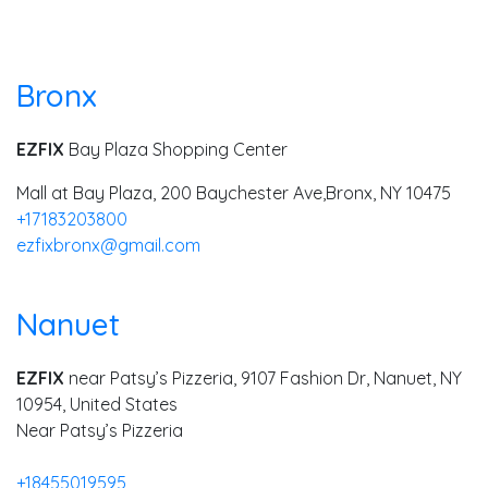
Bronx
EZFIX
Bay Plaza Shopping Center
Mall at Bay Plaza, 200 Baychester Ave,
Bronx, NY 10475
+17183203800
ezfixbronx@gmail.com
Nanuet
EZFIX
near Patsy’s Pizzeria, 9107 Fashion Dr, Nanuet, NY
10954, United States
Near Patsy’s Pizzeria
+18455019595