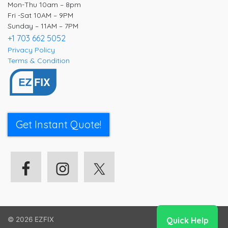
Mon-Thu 10am – 8pm
Fri -Sat 10AM – 9PM
Sunday – 11AM – 7PM
+1 703 662 5052
Privacy Policy
Terms & Condition
Get Instant Quote!
Quick Help
© 2026
EZFIX