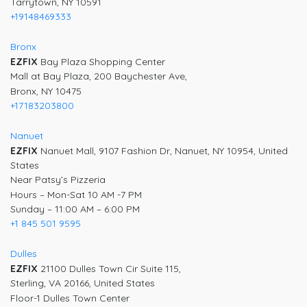
Tarrytown, NY 10591
+19148469333
Bronx
EZFIX
Bay Plaza Shopping Center
Mall at Bay Plaza, 200 Baychester Ave,
Bronx, NY 10475
+17183203800
Nanuet
EZFIX
Nanuet Mall, 9107 Fashion Dr, Nanuet, NY 10954, United
States
Near Patsy’s Pizzeria
Hours – Mon-Sat 10 AM -7 PM
Sunday – 11:00 AM – 6:00 PM
+1 845 501 9595
Dulles
EZFIX
21100 Dulles Town Cir Suite 115,
Sterling, VA 20166, United States
Floor-1 Dulles Town Center