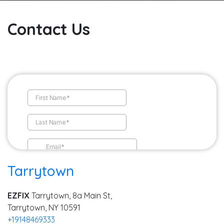
Contact Us
Tarrytown
EZFIX
Tarrytown, 8a Main St,
Tarrytown, NY 10591
+19148469333