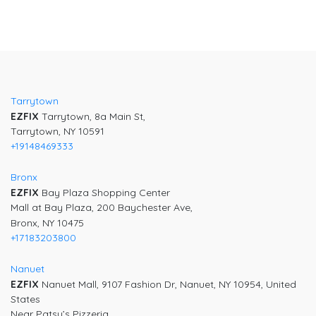
Tarrytown
EZFIX
Tarrytown, 8a Main St,
Tarrytown, NY 10591
+19148469333
Bronx
EZFIX
Bay Plaza Shopping Center
Mall at Bay Plaza, 200 Baychester Ave,
Bronx, NY 10475
+17183203800
Nanuet
EZFIX
Nanuet Mall, 9107 Fashion Dr, Nanuet, NY 10954, United
States
Near Patsy’s Pizzeria