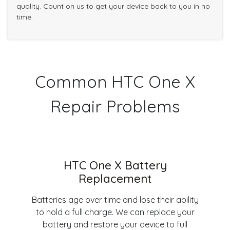
quality. Count on us to get your device back to you in no
time.
Common HTC One X
Repair Problems
HTC One X Battery
Replacement
Batteries age over time and lose their ability
to hold a full charge. We can replace your
battery and restore your device to full