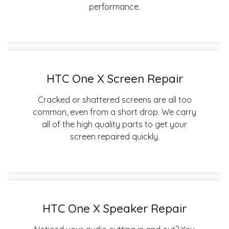
performance.
HTC One X Screen Repair
Cracked or shattered screens are all too
common, even from a short drop. We carry
all of the high quality parts to get your
screen repaired quickly.
HTC One X Speaker Repair