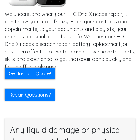
We understand when your HTC One X needs repair, it
can throw you into a frenzy. From your contacts and
appointments, to your documents and playlists, your
phone is a crucial part of your life. Whether your HTC
One X needs a screen repair, battery replacement, or
has been affected by water damage, we have the parts,
skills and experience to get the repair done quickly and
for an affordable price.
Get Instant Quote!
Repair Questions?
Any liquid damage or physical