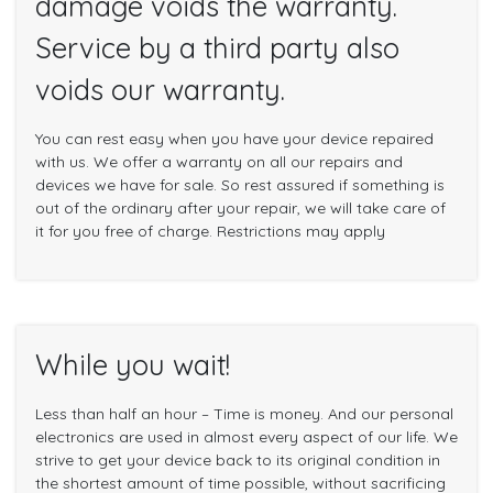
damage voids the warranty.
Service by a third party also
voids our warranty.
You can rest easy when you have your device repaired
with us. We offer a warranty on all our repairs and
devices we have for sale. So rest assured if something is
out of the ordinary after your repair, we will take care of
it for you free of charge. Restrictions may apply
While you wait!
Less than half an hour – Time is money. And our personal
electronics are used in almost every aspect of our life. We
strive to get your device back to its original condition in
the shortest amount of time possible, without sacrificing