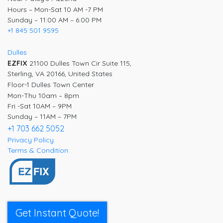
Hours – Mon-Sat 10 AM -7 PM
Sunday – 11:00 AM – 6:00 PM
+1 845 501 9595
Dulles
EZFIX
21100 Dulles Town Cir Suite 115,
Sterling, VA 20166, United States
Floor-1 Dulles Town Center
Mon-Thu 10am – 8pm
Fri -Sat 10AM – 9PM
Sunday – 11AM – 7PM
+1 703 662 5052
Privacy Policy
Terms & Condition
Get Instant Quote!