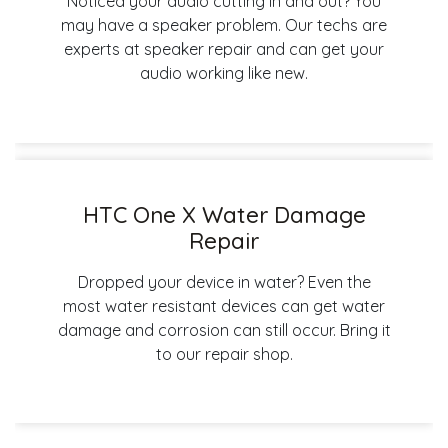
Noticed your audio cutting in and out? You
may have a speaker problem. Our techs are
experts at speaker repair and can get your
audio working like new.
HTC One X Water Damage
Repair
Dropped your device in water? Even the
most water resistant devices can get water
damage and corrosion can still occur. Bring it
to our repair shop.