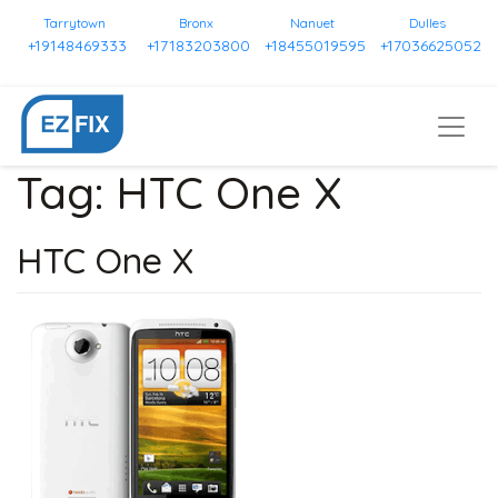
Tarrytown
Bronx
Nanuet
Dulles
+19148469333
+17183203800
+18455019595
+17036625052
Tag:
HTC One X
HTC One X