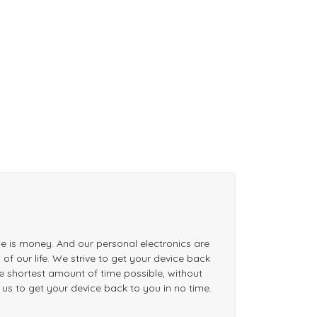
me is money. And our personal electronics are
of our life. We strive to get your device back
the shortest amount of time possible, without
n us to get your device back to you in no time.