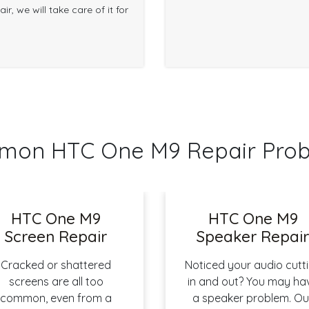
r, we will take care of it for
on HTC One M9 Repair Pro
HTC One M9
HTC One M9
Screen Repair
Speaker Repai
Cracked or shattered
Noticed your audio cutt
screens are all too
in and out? You may ha
common, even from a
a speaker problem. Ou