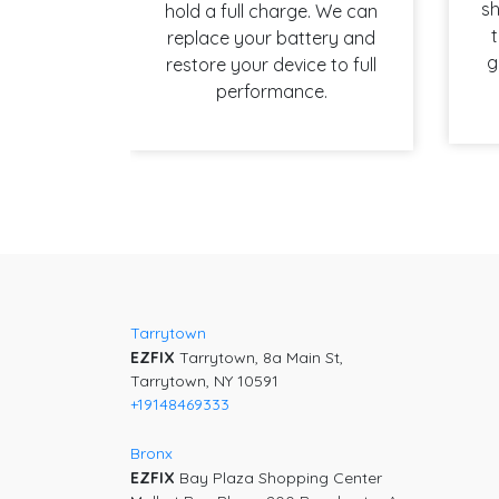
sh
hold a full charge. We can
t
replace your battery and
g
restore your device to full
performance.
Post
navigation
Tarrytown
EZFIX
Tarrytown, 8a Main St,
Tarrytown, NY 10591
+19148469333
Bronx
EZFIX
Bay Plaza Shopping Center