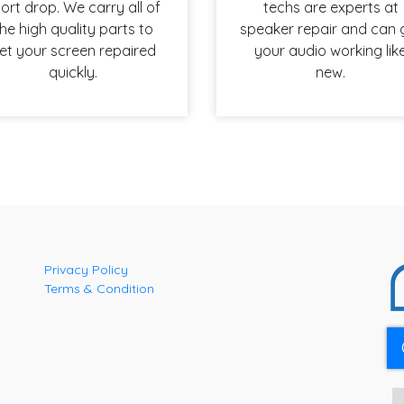
ort drop. We carry all of
techs are experts at
he high quality parts to
speaker repair and can 
et your screen repaired
your audio working lik
quickly.
new.
Privacy Policy
Terms & Condition