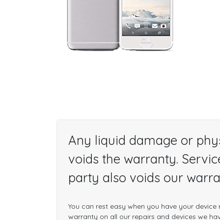
Any liquid damage or phy
voids the warranty. Servic
party also voids our warra
You can rest easy when you have your device r
warranty on all our repairs and devices we have