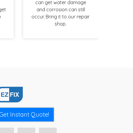
can get water damage
get
and corrosion can still
e
occur. Bring it to our repair
shop.
Get Instant Quote!