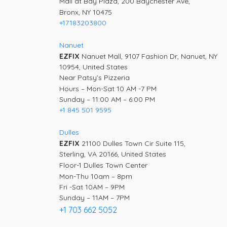
Mall at Bay Plaza, 200 Baychester Ave,
Bronx, NY 10475
+17183203800
Nanuet
EZFIX
Nanuet Mall, 9107 Fashion Dr, Nanuet, NY
10954, United States
Near Patsy’s Pizzeria
Hours – Mon-Sat 10 AM -7 PM
Sunday – 11:00 AM – 6:00 PM
+1 845 501 9595
Dulles
EZFIX
21100 Dulles Town Cir Suite 115,
Sterling, VA 20166, United States
Floor-1 Dulles Town Center
Mon-Thu 10am – 8pm
Fri -Sat 10AM – 9PM
Sunday – 11AM – 7PM
+1 703 662 5052