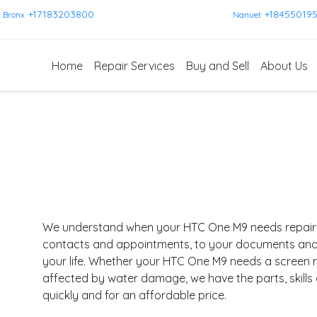
+17183203800
+18455019
Bronx
Nanuet
Home
Repair Services
Buy and Sell
About Us
We understand when your HTC One M9 needs repair, i
contacts and appointments, to your documents and pl
your life. Whether your HTC One M9 needs a screen r
affected by water damage, we have the parts, skills
quickly and for an affordable price.