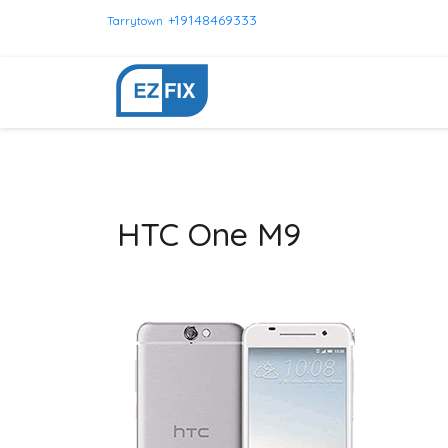
+19148469333
Tarrytown
HTC One M9