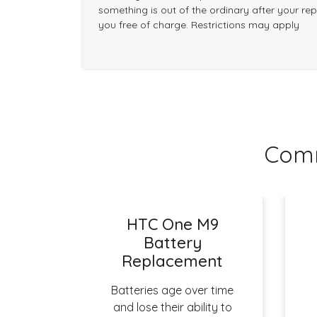
something is out of the ordinary after your repai
you free of charge. Restrictions may apply
Comm
HTC One M9
Battery
Replacement
Batteries age over time
and lose their ability to