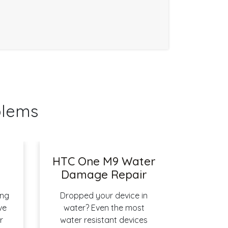
blems
HTC One M9 Water
r
Damage Repair
ing
Dropped your device in
ve
water? Even the most
r
water resistant devices