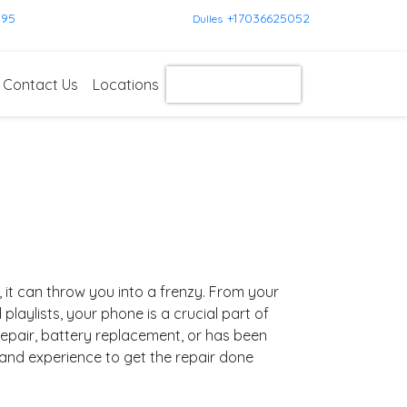
595
+17036625052
Dulles
Contact Us
Locations
Get Instant Quote
t can throw you into a frenzy. From your
aylists, your phone is a crucial part of
epair, battery replacement, or has been
 and experience to get the repair done