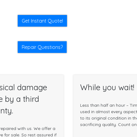
Get Instant Quote!
Repair Questions?
sical damage
While you wait!
e by a third
Less than half an hour – Ti
nty.
used in almost every aspect 
to its original condition in 
sacrificing quality. Count o
epaired with us. We offer a
 for sale. So rest assured if