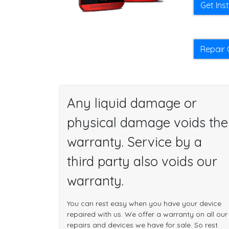
Get Ins
Repair 
Any liquid damage or
physical damage voids the
warranty. Service by a
third party also voids our
warranty.
You can rest easy when you have your device
repaired with us. We offer a warranty on all our
repairs and devices we have for sale. So rest