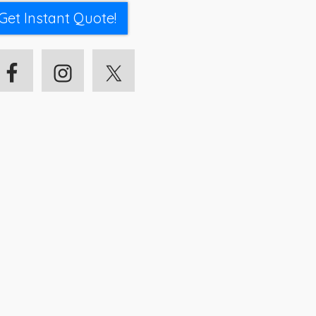
Get Instant Quote!