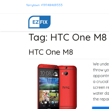
+19148469333
Tarrytown
Tag:
HTC One M8
HTC One M8
We under
throw yo
appointm
a crucia
screen r
water da
the repai