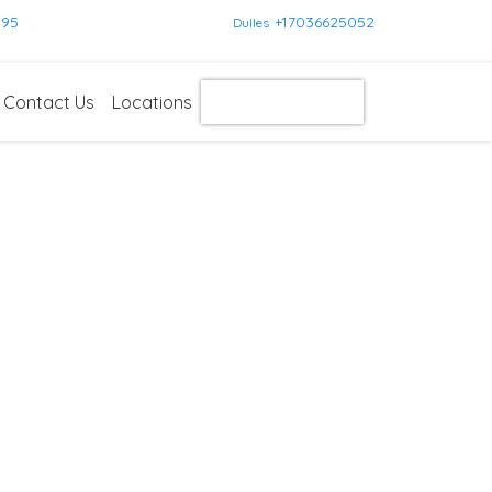
595
+17036625052
Dulles
Contact Us
Locations
Get Instant Quote