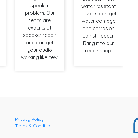
speaker
water resistant
problem. Our
devices can get
techs are
water damage
experts at
and corrosion
speaker repair
can still occur.
and can get
Bring it to our
your audio
repair shop.
working like new.
Privacy Policy
Terms & Condition