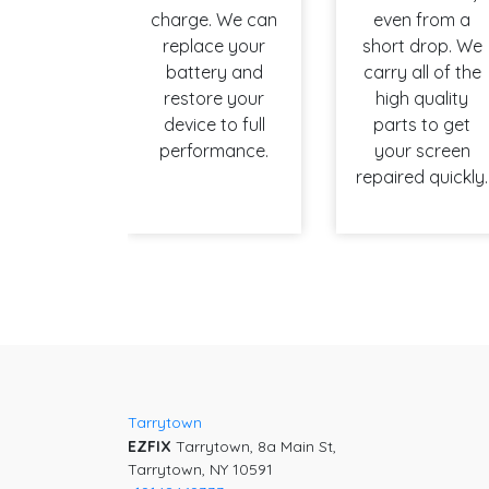
charge. We can
even from a
replace your
short drop. We
battery and
carry all of the
restore your
high quality
device to full
parts to get
performance.
your screen
repaired quickly.
Tarrytown
EZFIX
Tarrytown, 8a Main St,
Tarrytown, NY 10591