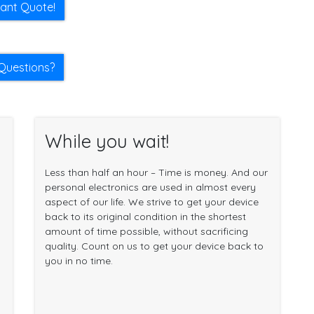
tant Quote!
Questions?
While you wait!
Less than half an hour – Time is money. And our
personal electronics are used in almost every
aspect of our life. We strive to get your device
back to its original condition in the shortest
amount of time possible, without sacrificing
quality. Count on us to get your device back to
you in no time.