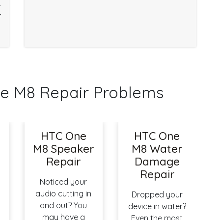
r
f
 M8 Repair Problems
HTC One
HTC One
M8 Speaker
M8 Water
Repair
Damage
Repair
Noticed your
audio cutting in
Dropped your
and out? You
device in water?
may have a
Even the most