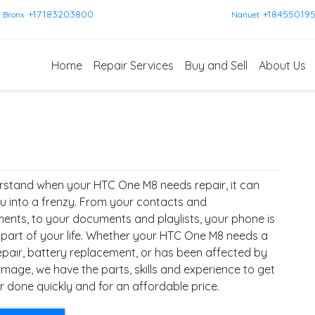
+17183203800
+18455019
Bronx
Nanuet
Home
Repair Services
Buy and Sell
About Us
stand when your HTC One M8 needs repair, it can
u into a frenzy. From your contacts and
ents, to your documents and playlists, your phone is
l part of your life. Whether your HTC One M8 needs a
epair, battery replacement, or has been affected by
mage, we have the parts, skills and experience to get
r done quickly and for an affordable price.