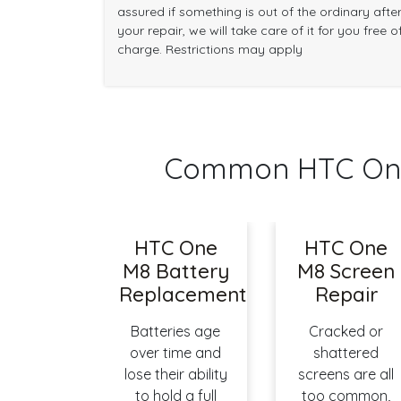
assured if something is out of the ordinary afte
your repair, we will take care of it for you free o
charge. Restrictions may apply
Common HTC One
HTC One
HTC One
M8 Battery
M8 Screen
Replacement
Repair
Batteries age
Cracked or
over time and
shattered
lose their ability
screens are all
to hold a full
too common,