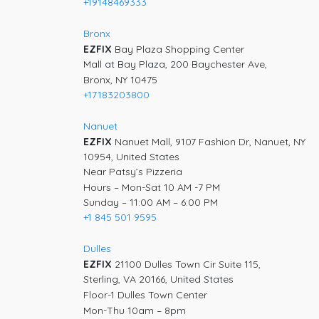
+19148469333
Bronx
EZFIX
Bay Plaza Shopping Center
Mall at Bay Plaza, 200 Baychester Ave,
Bronx, NY 10475
+17183203800
Nanuet
EZFIX
Nanuet Mall, 9107 Fashion Dr, Nanuet, NY
10954, United States
Near Patsy’s Pizzeria
Hours – Mon-Sat 10 AM -7 PM
Sunday – 11:00 AM – 6:00 PM
+1 845 501 9595
Dulles
EZFIX
21100 Dulles Town Cir Suite 115,
Sterling, VA 20166, United States
Floor-1 Dulles Town Center
Mon-Thu 10am – 8pm