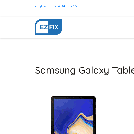
+19148469333
Tarrytown
Samsung Galaxy Table