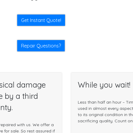
Get Instant Quote!
Repair Questions?
sical damage
While you wait!
e by a third
Less than half an hour – Ti
nty.
used in almost every aspect 
to its original condition in 
sacrificing quality. Count o
epaired with us. We offer a
 for sale. So rest assured if