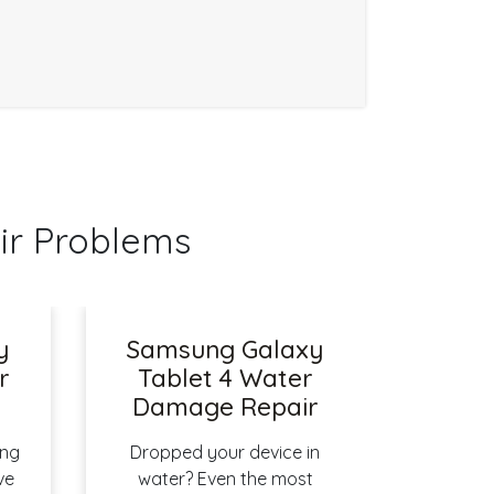
ir Problems
y
Samsung Galaxy
r
Tablet 4 Water
Damage Repair
ing
Dropped your device in
ve
water? Even the most