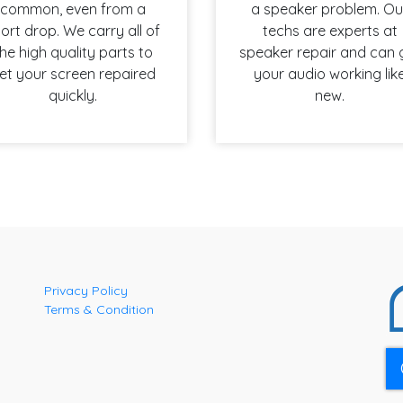
common, even from a
a speaker problem. Ou
ort drop. We carry all of
techs are experts at
he high quality parts to
speaker repair and can 
et your screen repaired
your audio working lik
quickly.
new.
Privacy Policy
Terms & Condition