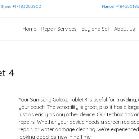
+17183203800
+18455019
Bronx
Nanuet
Home
Repair Services
Buy and Sell
About Us
t 4
Your Samsung Galaxy Tablet 4 is useful for traveling, 
your couch. The versatility is great, plus it has a lar
just as easily as any other device. Our technicians 
repairs. Whether your device needs a screen repla
repair, or water damage cleaning, we’re experience
looking good-as-new in no time.