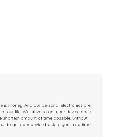
me is money. And our personal electronics are
of our life. We strive to get your device back
the shortest amount of time possible, without
n us to get your device back to you in no time.