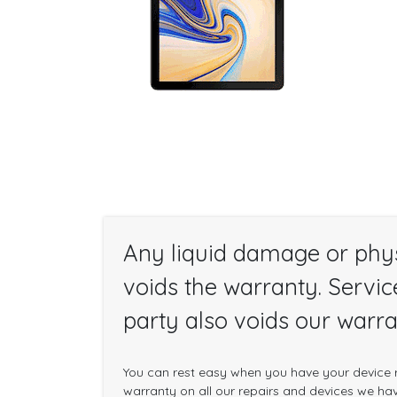
Any liquid damage or phy
voids the warranty. Servic
party also voids our warra
You can rest easy when you have your device r
warranty on all our repairs and devices we have