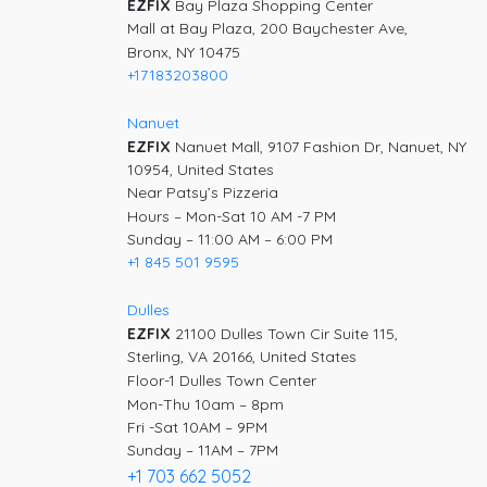
EZFIX
Bay Plaza Shopping Center
Mall at Bay Plaza, 200 Baychester Ave,
Bronx, NY 10475
+17183203800
Nanuet
EZFIX
Nanuet Mall, 9107 Fashion Dr, Nanuet, NY
10954, United States
Near Patsy’s Pizzeria
Hours – Mon-Sat 10 AM -7 PM
Sunday – 11:00 AM – 6:00 PM
+1 845 501 9595
Dulles
EZFIX
21100 Dulles Town Cir Suite 115,
Sterling, VA 20166, United States
Floor-1 Dulles Town Center
Mon-Thu 10am – 8pm
Fri -Sat 10AM – 9PM
Sunday – 11AM – 7PM
+1 703 662 5052