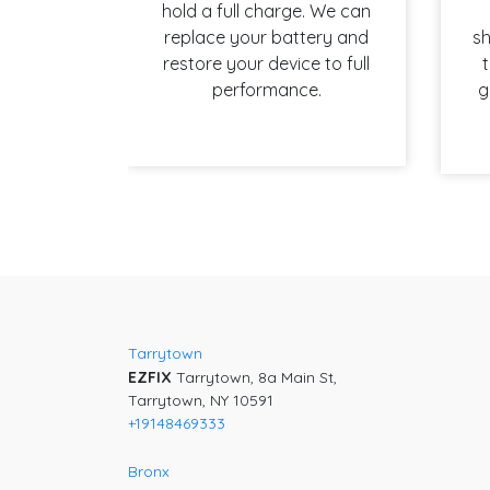
hold a full charge. We can
replace your battery and
sh
restore your device to full
t
performance.
g
Post
navigation
Tarrytown
EZFIX
Tarrytown, 8a Main St,
Tarrytown, NY 10591
+19148469333
Bronx