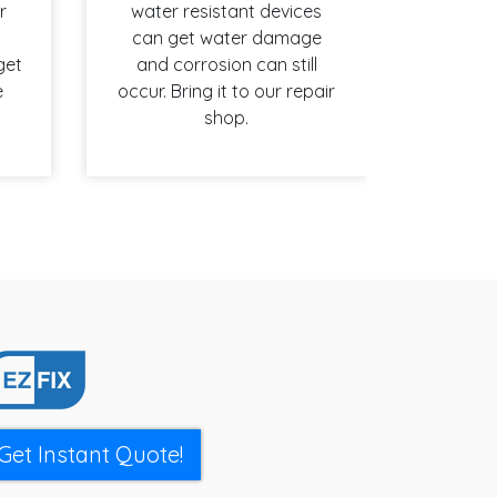
r
water resistant devices
can get water damage
get
and corrosion can still
e
occur. Bring it to our repair
shop.
Get Instant Quote!