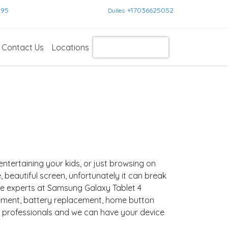
595
+17036625052
Dulles
Contact Us
Locations
Get Instant Quote
entertaining your kids, or just browsing on
ge, beautiful screen, unfortunately it can break
are experts at Samsung Galaxy Tablet 4
cement, battery replacement, home button
d professionals and we can have your device