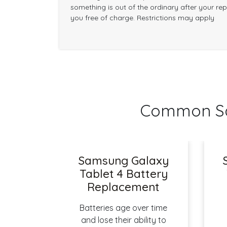
something is out of the ordinary after your repai
you free of charge. Restrictions may apply
Common Sam
Samsung Galaxy
Tablet 4 Battery
Replacement
Batteries age over time
and lose their ability to