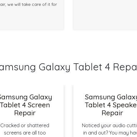
r, we will take care of it for
sung Galaxy Tablet 4 Repa
Samsung Galaxy
Samsung Galax
Tablet 4 Screen
Tablet 4 Speake
Repair
Repair
Cracked or shattered
Noticed your audio cutt
screens are all too
in and out? You may ha