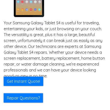
Your Samsung Galaxy Tablet S4 is useful for traveling,
entertaining your kids, or just browsing on your couch.
The versatility is great, plus it has a large, beautiful
screen, unfortunately it can break just as easily as any
other device. Our technicians are experts at Samsung
Galaxy Tablet S4 repairs. Whether your device needs a
screen replacement, battery replacement, home button
repair, or water damage cleaning, we’re experienced
professionals and we can have your device looking
good-as-new in no time.
Get Instant Quote!
Repair Questions?