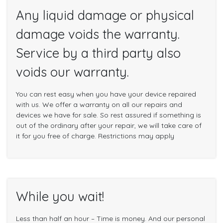
Any liquid damage or physical
damage voids the warranty.
Service by a third party also
voids our warranty.
You can rest easy when you have your device repaired
with us. We offer a warranty on all our repairs and
devices we have for sale. So rest assured if something is
out of the ordinary after your repair, we will take care of
it for you free of charge. Restrictions may apply
While you wait!
Less than half an hour – Time is money. And our personal