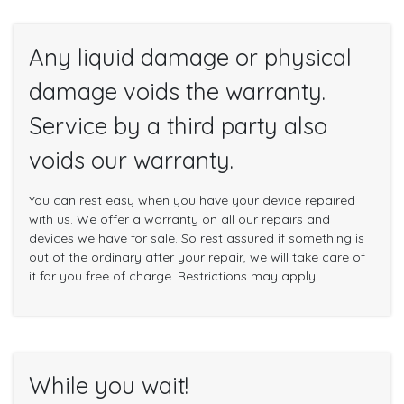
Any liquid damage or physical
damage voids the warranty.
Service by a third party also
voids our warranty.
You can rest easy when you have your device repaired
with us. We offer a warranty on all our repairs and
devices we have for sale. So rest assured if something is
out of the ordinary after your repair, we will take care of
it for you free of charge. Restrictions may apply
While you wait!