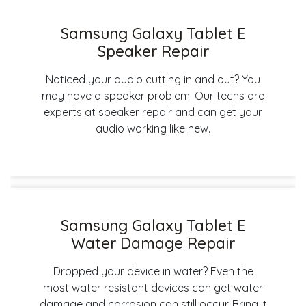
Samsung Galaxy Tablet E
Speaker Repair
Noticed your audio cutting in and out? You
may have a speaker problem. Our techs are
experts at speaker repair and can get your
audio working like new.
Samsung Galaxy Tablet E
Water Damage Repair
Dropped your device in water? Even the
most water resistant devices can get water
damage and corrosion can still occur. Bring it