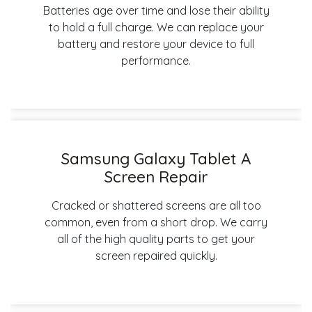
Batteries age over time and lose their ability
to hold a full charge. We can replace your
battery and restore your device to full
performance.
Samsung Galaxy Tablet A
Screen Repair
Cracked or shattered screens are all too
common, even from a short drop. We carry
all of the high quality parts to get your
screen repaired quickly.