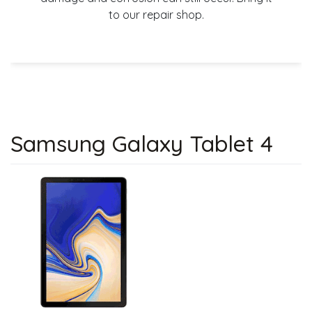
to our repair shop.
Samsung Galaxy Tablet 4