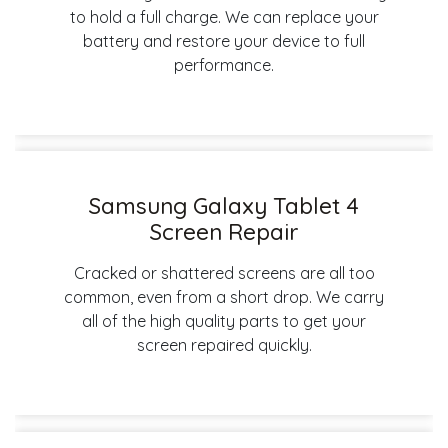
to hold a full charge. We can replace your
battery and restore your device to full
performance.
Samsung Galaxy Tablet 4
Screen Repair
Cracked or shattered screens are all too
common, even from a short drop. We carry
all of the high quality parts to get your
screen repaired quickly.