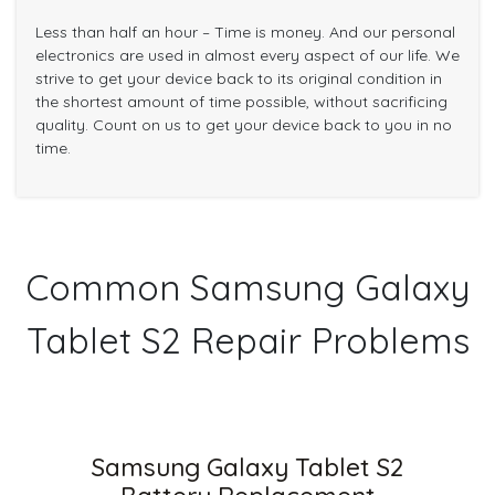
Less than half an hour – Time is money. And our personal
electronics are used in almost every aspect of our life. We
strive to get your device back to its original condition in
the shortest amount of time possible, without sacrificing
quality. Count on us to get your device back to you in no
time.
Common Samsung Galaxy
Tablet S2 Repair Problems
Samsung Galaxy Tablet S2