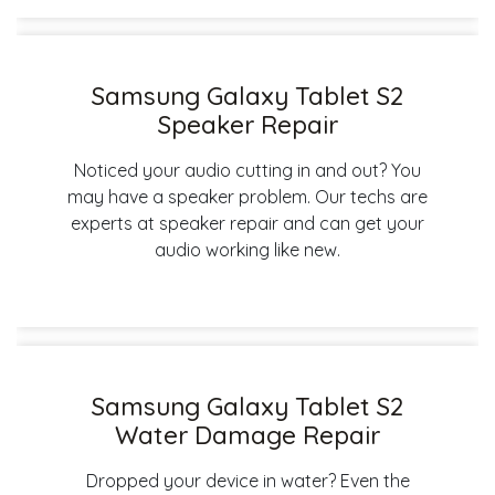
Samsung Galaxy Tablet S2
Speaker Repair
Noticed your audio cutting in and out? You
may have a speaker problem. Our techs are
experts at speaker repair and can get your
audio working like new.
Samsung Galaxy Tablet S2
Water Damage Repair
Dropped your device in water? Even the