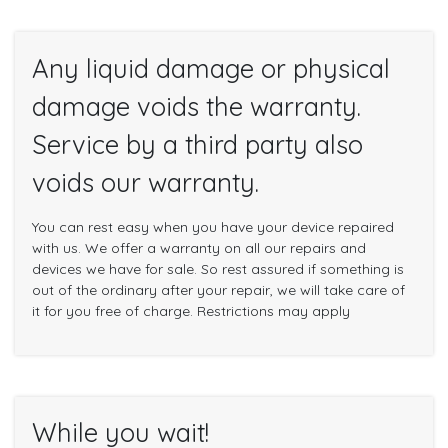
Any liquid damage or physical
damage voids the warranty.
Service by a third party also
voids our warranty.
You can rest easy when you have your device repaired
with us. We offer a warranty on all our repairs and
devices we have for sale. So rest assured if something is
out of the ordinary after your repair, we will take care of
it for you free of charge. Restrictions may apply
While you wait!