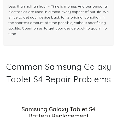
Less than half an hour – Time is money. And our personal
electronics are used in almost every aspect of our life. We
strive to get your device back to its original condition in
the shortest amount of time possible, without sacrificing
quality. Count on us to get your device back to you in no
time.
Common Samsung Galaxy
Tablet S4 Repair Problems
Samsung Galaxy Tablet S4
Battery Replacement