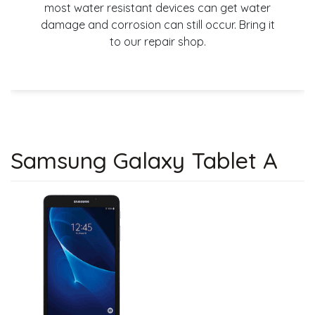
most water resistant devices can get water
damage and corrosion can still occur. Bring it
to our repair shop.
Samsung Galaxy Tablet A