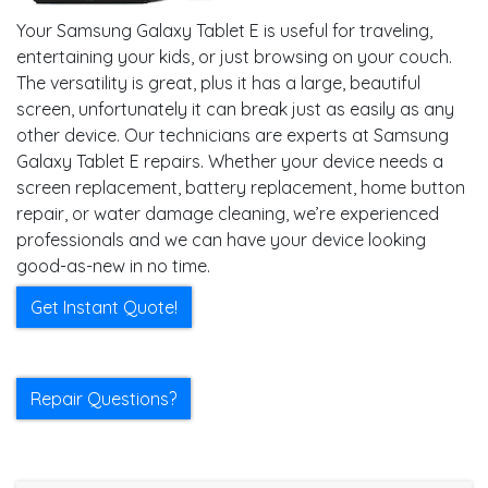
Your Samsung Galaxy Tablet E is useful for traveling,
entertaining your kids, or just browsing on your couch.
The versatility is great, plus it has a large, beautiful
screen, unfortunately it can break just as easily as any
other device. Our technicians are experts at Samsung
Galaxy Tablet E repairs. Whether your device needs a
screen replacement, battery replacement, home button
repair, or water damage cleaning, we’re experienced
professionals and we can have your device looking
good-as-new in no time.
Get Instant Quote!
Repair Questions?