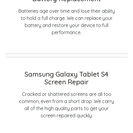
Batteries age over time and lose their ability
to hold a full charge. We can replace your
battery and restore your device to full
performance.
Samsung Galaxy Tablet S4
Screen Repair
Cracked or shattered screens are all too
common, even from a short drop. We carry
all of the high quality parts to get your
screen repaired quickly.