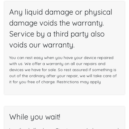
Any liquid damage or physical
damage voids the warranty.
Service by a third party also
voids our warranty.
You can rest easy when you have your device repaired
with us. We offer a warranty on all our repairs and
devices we have for sale. So rest assured if something is
out of the ordinary after your repair, we will take care of
it for you free of charge. Restrictions may apply
While you wait!