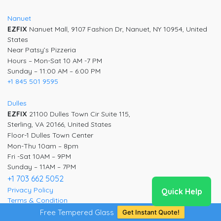
Nanuet
EZFIX
Nanuet Mall, 9107 Fashion Dr, Nanuet, NY 10954, United
States
Near Patsy’s Pizzeria
Hours – Mon-Sat 10 AM -7 PM
Sunday – 11:00 AM – 6:00 PM
+1 845 501 9595
Dulles
EZFIX
21100 Dulles Town Cir Suite 115,
Sterling, VA 20166, United States
Floor-1 Dulles Town Center
Mon-Thu 10am – 8pm
Fri -Sat 10AM – 9PM
Sunday – 11AM – 7PM
+1 703 662 5052
Privacy Policy
Quick Help
Terms & Condition
Free Tempered Glass
Get Instant Quote!