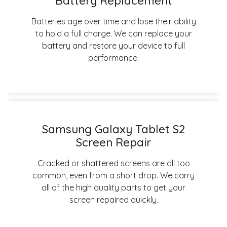
Battery Replacement
Batteries age over time and lose their ability
to hold a full charge. We can replace your
battery and restore your device to full
performance.
Samsung Galaxy Tablet S2
Screen Repair
Cracked or shattered screens are all too
common, even from a short drop. We carry
all of the high quality parts to get your
screen repaired quickly.