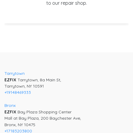
to our repair shop.
Tarrytown
EZFIX
Tarrytown, 8a Main St,
Tarrytown, NY 10591
+19148469333
Bronx
EZFIX
Bay Plaza Shopping Center
Mall at Bay Plaza, 200 Baychester Ave,
Bronx, NY 10475
+17183203800