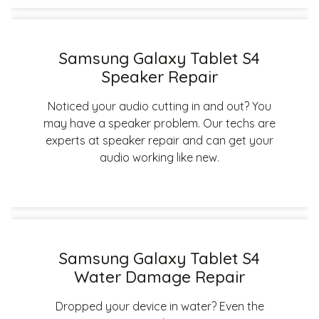
Samsung Galaxy Tablet S4
Speaker Repair
Noticed your audio cutting in and out? You
may have a speaker problem. Our techs are
experts at speaker repair and can get your
audio working like new.
Samsung Galaxy Tablet S4
Water Damage Repair
Dropped your device in water? Even the