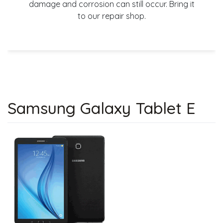
damage and corrosion can still occur. Bring it
to our repair shop.
Samsung Galaxy Tablet E