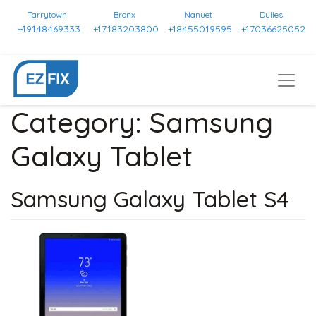
Tarrytown
Bronx
Nanuet
Dulles
+19148469333
+17183203800
+18455019595
+17036625052
Category:
Samsung
Galaxy Tablet
Samsung Galaxy Tablet S4