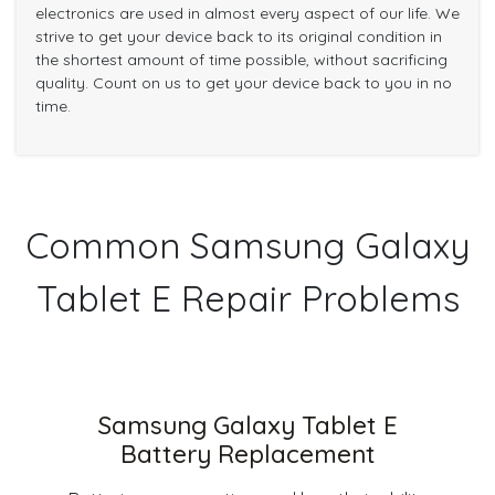
electronics are used in almost every aspect of our life. We
strive to get your device back to its original condition in
the shortest amount of time possible, without sacrificing
quality. Count on us to get your device back to you in no
time.
Common Samsung Galaxy
Tablet E Repair Problems
Samsung Galaxy Tablet E
Battery Replacement