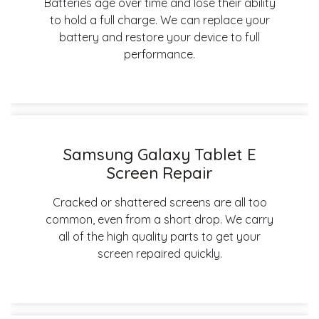
Batteries age over time and lose their ability
to hold a full charge. We can replace your
battery and restore your device to full
performance.
Samsung Galaxy Tablet E
Screen Repair
Cracked or shattered screens are all too
common, even from a short drop. We carry
all of the high quality parts to get your
screen repaired quickly.