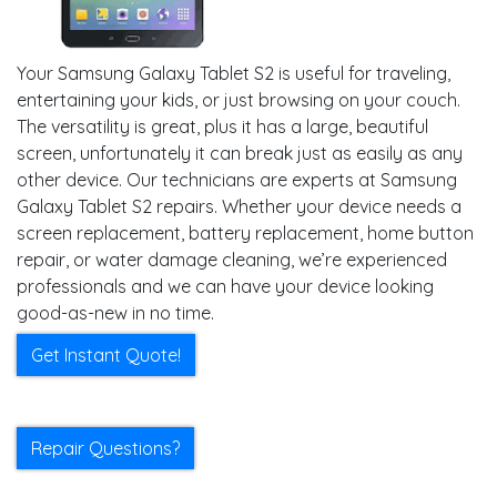
Your Samsung Galaxy Tablet S2 is useful for traveling,
entertaining your kids, or just browsing on your couch.
The versatility is great, plus it has a large, beautiful
screen, unfortunately it can break just as easily as any
other device. Our technicians are experts at Samsung
Galaxy Tablet S2 repairs. Whether your device needs a
screen replacement, battery replacement, home button
repair, or water damage cleaning, we’re experienced
professionals and we can have your device looking
good-as-new in no time.
Get Instant Quote!
Repair Questions?