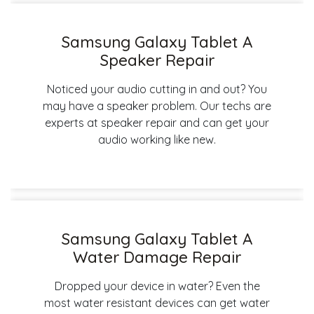
Samsung Galaxy Tablet A
Speaker Repair
Noticed your audio cutting in and out? You
may have a speaker problem. Our techs are
experts at speaker repair and can get your
audio working like new.
Samsung Galaxy Tablet A
Water Damage Repair
Dropped your device in water? Even the
most water resistant devices can get water