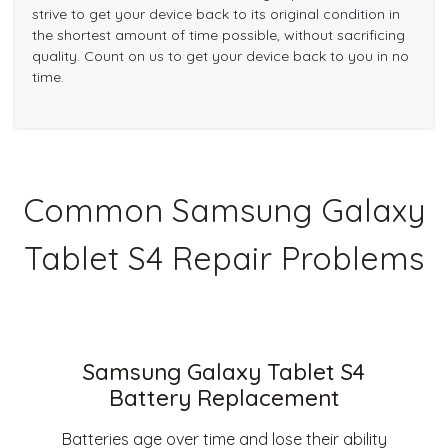
strive to get your device back to its original condition in
the shortest amount of time possible, without sacrificing
quality. Count on us to get your device back to you in no
time.
Common Samsung Galaxy
Tablet S4 Repair Problems
Samsung Galaxy Tablet S4
Battery Replacement
Batteries age over time and lose their ability