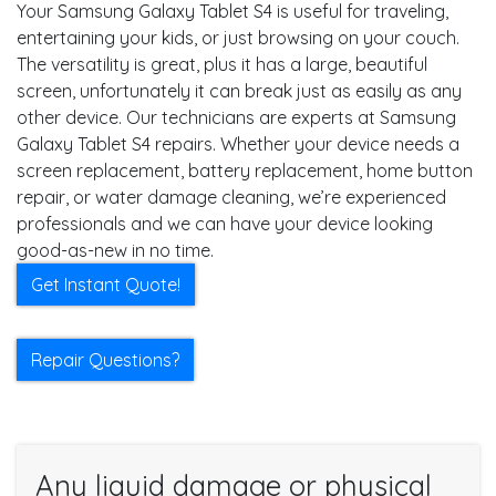
Your Samsung Galaxy Tablet S4 is useful for traveling,
entertaining your kids, or just browsing on your couch.
The versatility is great, plus it has a large, beautiful
screen, unfortunately it can break just as easily as any
other device. Our technicians are experts at Samsung
Galaxy Tablet S4 repairs. Whether your device needs a
screen replacement, battery replacement, home button
repair, or water damage cleaning, we’re experienced
professionals and we can have your device looking
good-as-new in no time.
Get Instant Quote!
Repair Questions?
Any liquid damage or physical