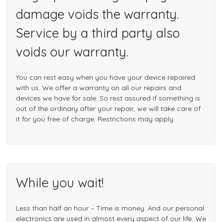
damage voids the warranty.
Service by a third party also
voids our warranty.
You can rest easy when you have your device repaired
with us. We offer a warranty on all our repairs and
devices we have for sale. So rest assured if something is
out of the ordinary after your repair, we will take care of
it for you free of charge. Restrictions may apply
While you wait!
Less than half an hour – Time is money. And our personal
electronics are used in almost every aspect of our life. We