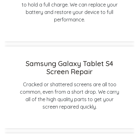
to hold a full charge. We can replace your
battery and restore your device to full
performance.
Samsung Galaxy Tablet S4
Screen Repair
Cracked or shattered screens are all too
common, even from a short drop. We carry
all of the high quality parts to get your
screen repaired quickly.