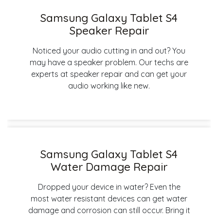
Samsung Galaxy Tablet S4
Speaker Repair
Noticed your audio cutting in and out? You
may have a speaker problem. Our techs are
experts at speaker repair and can get your
audio working like new.
Samsung Galaxy Tablet S4
Water Damage Repair
Dropped your device in water? Even the
most water resistant devices can get water
damage and corrosion can still occur. Bring it