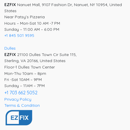
EZFIX
Nanuet Mall, 9107 Fashion Dr, Nanuet, NY 10954, United
States
Near Patsy’s Pizzeria
Hours – Mon-Sat 10 AM -7 PM
Sunday – 11:00 AM – 6:00 PM
+1 845 501 9595
Dulles
EZFIX
21100 Dulles Town Cir Suite 115,
Sterling, VA 20166, United States
Floor-1 Dulles Town Center
Mon-Thu 10am – 8pm
Fri -Sat 10AM – 9PM
Sunday – 11AM – 7PM
+1 703 662 5052
Privacy Policy
Terms & Condition