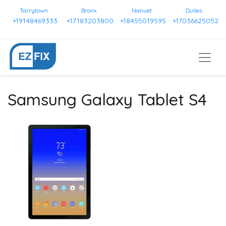
Tarrytown
Bronx
Nanuet
Dulles
+19148469333
+17183203800
+18455019595
+17036625052
Samsung Galaxy Tablet S4