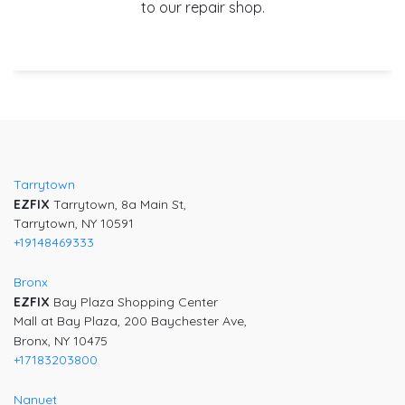
to our repair shop.
Post
navigation
Tarrytown
EZFIX
Tarrytown, 8a Main St,
Tarrytown, NY 10591
+19148469333
Bronx
EZFIX
Bay Plaza Shopping Center
Mall at Bay Plaza, 200 Baychester Ave,
Bronx, NY 10475
+17183203800
Nanuet