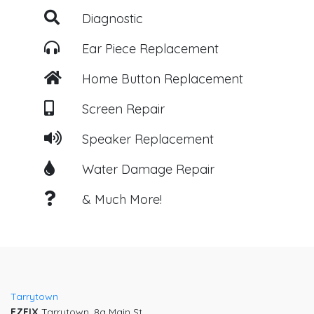
Diagnostic
Ear Piece Replacement
Home Button Replacement
Screen Repair
Speaker Replacement
Water Damage Repair
& Much More!
Post
navigation
Tarrytown
EZFIX
Tarrytown, 8a Main St,