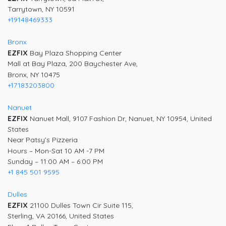
Tarrytown, NY 10591
+19148469333
Bronx
EZFIX
Bay Plaza Shopping Center
Mall at Bay Plaza, 200 Baychester Ave,
Bronx, NY 10475
+17183203800
Nanuet
EZFIX
Nanuet Mall, 9107 Fashion Dr, Nanuet, NY 10954, United
States
Near Patsy’s Pizzeria
Hours – Mon-Sat 10 AM -7 PM
Sunday – 11:00 AM – 6:00 PM
+1 845 501 9595
Dulles
EZFIX
21100 Dulles Town Cir Suite 115,
Sterling, VA 20166, United States