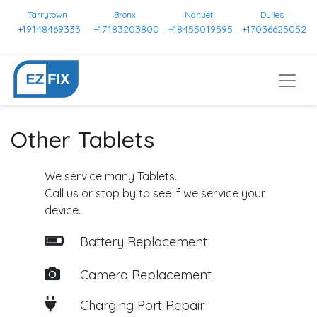
Tarrytown
Bronx
Nanuet
Dulles
+19148469333
+17183203800
+18455019595
+17036625052
Other Tablets
We service many Tablets.
Call us or stop by to see if we service your
device.
Battery Replacement
Camera Replacement
Charging Port Repair