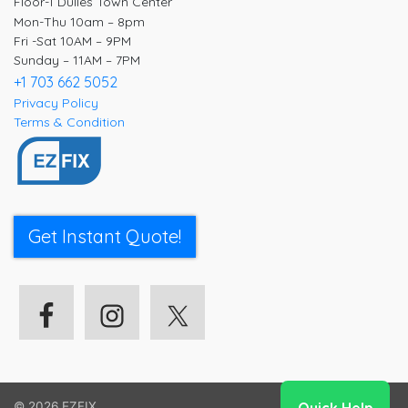
Floor-1 Dulles Town Center
Mon-Thu 10am – 8pm
Fri -Sat 10AM – 9PM
Sunday – 11AM – 7PM
+1 703 662 5052
Privacy Policy
Terms & Condition
Get Instant Quote!
© 2026
EZFIX