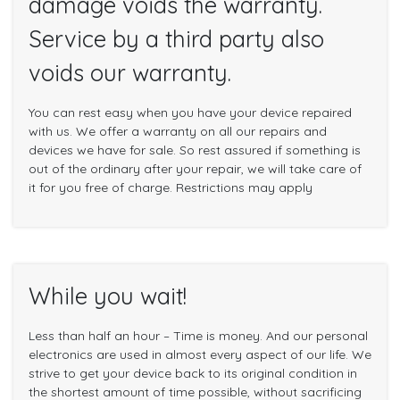
damage voids the warranty.
Service by a third party also
voids our warranty.
You can rest easy when you have your device repaired
with us. We offer a warranty on all our repairs and
devices we have for sale. So rest assured if something is
out of the ordinary after your repair, we will take care of
it for you free of charge. Restrictions may apply
While you wait!
Less than half an hour – Time is money. And our personal
electronics are used in almost every aspect of our life. We
strive to get your device back to its original condition in
the shortest amount of time possible, without sacrificing