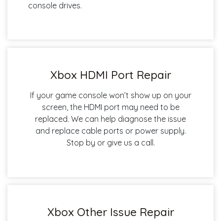
console drives.
Xbox HDMI Port Repair
If your game console won’t show up on your
screen, the HDMI port may need to be
replaced. We can help diagnose the issue
and replace cable ports or power supply.
Stop by or give us a call.
Xbox Other Issue Repair