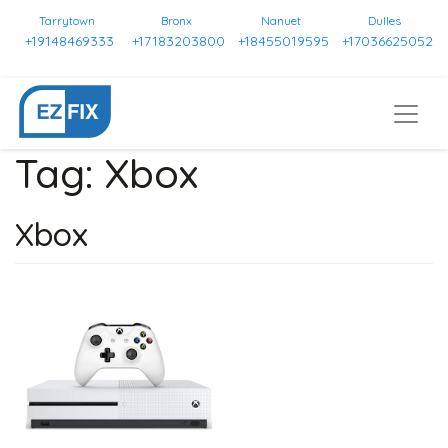
Tarrytown
Bronx
Nanuet
Dulles
+19148469333
+17183203800
+18455019595
+17036625052
Tag:
Xbox
Xbox