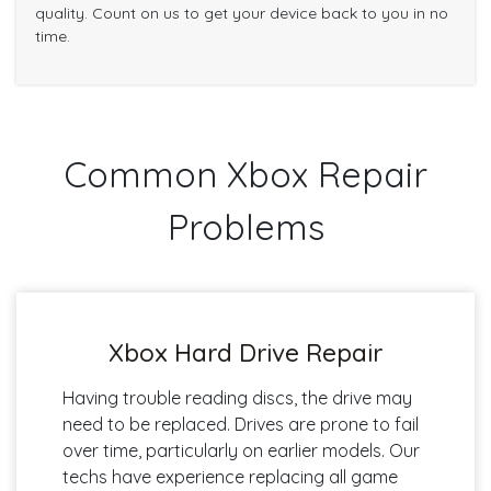
quality. Count on us to get your device back to you in no
time.
Common Xbox Repair
Problems
Xbox Hard Drive Repair
Having trouble reading discs, the drive may
need to be replaced. Drives are prone to fail
over time, particularly on earlier models. Our
techs have experience replacing all game