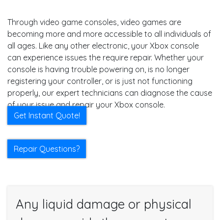
Through video game consoles, video games are
becoming more and more accessible to all individuals of
all ages. Like any other electronic, your Xbox console
can experience issues the require repair. Whether your
console is having trouble powering on, is no longer
registering your controller, or is just not functioning
properly, our expert technicians can diagnose the cause
of your issue and repair your Xbox console.
Get Instant Quote!
Repair Questions?
Any liquid damage or physical