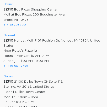
Bronx
EZFIX
Bay Plaza Shopping Center
Mall at Bay Plaza, 200 Baychester Ave,
Bronx, NY 10475
+17183203800
Nanuet
EZFIX
Nanuet Mall, 9107 Fashion Dr, Nanuet, NY 10954, United
States
Near Patsy’s Pizzeria
Hours – Mon-Sat 10 AM -7 PM
Sunday – 11:00 AM – 6:00 PM
+1 845 501 9595
Dulles
EZFIX
21100 Dulles Town Cir Suite 115,
Sterling, VA 20166, United States
Floor-1 Dulles Town Center
Mon-Thu 10am – 8pm
Fri -Sat 10AM – 9PM
Sunday – 11AM – 7PM