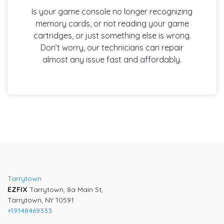
Is your game console no longer recognizing
memory cards, or not reading your game
cartridges, or just something else is wrong.
Don’t worry, our technicians can repair
almost any issue fast and affordably.
Tarrytown
EZFIX
Tarrytown, 8a Main St,
Tarrytown, NY 10591
+19148469333