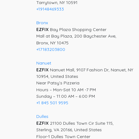
Tarrytown, NY 10591
+19148469333
Bronx
EZFIX
Bay Plaza Shopping Center
Mall at Bay Plaza, 200 Baychester Ave,
Bronx, NY 10475
+17183203800
Nanuet
EZFIX
Nanuet Mall, 9107 Fashion Dr, Nanuet, NY
10954, United States
Near Patsy’s Pizzeria
Hours – Mon-Sat 10 AM -7 PM
Sunday – 11:00 AM – 6:00 PM
+1 845 501 9595
Dulles
EZFIX
21100 Dulles Town Cir Suite 115,
Sterling, VA 20166, United States
Floor-1 Dulles Town Center