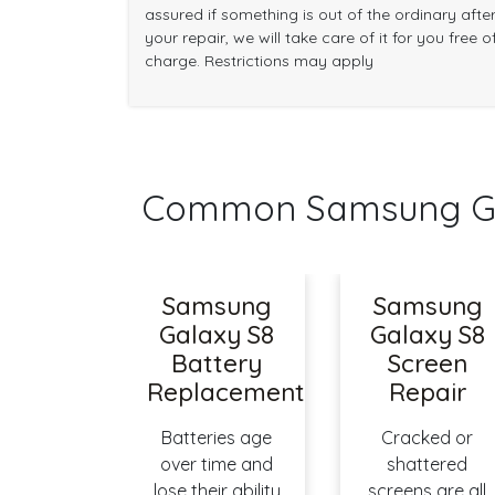
assured if something is out of the ordinary afte
your repair, we will take care of it for you free o
charge. Restrictions may apply
Common Samsung Gal
Samsung
Samsung
Galaxy S8
Galaxy S8
Battery
Screen
Replacement
Repair
Batteries age
Cracked or
over time and
shattered
lose their ability
screens are all