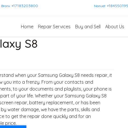
+17183203800
+18455019
Bronx
Nanuet
Home
Repair Services
Buy and Sell
About Us
axy S8
stand when your Samsung Galaxy S8 needs repair, it
w you into a frenzy. From your contacts and
ents, to your documents and playlists, your phone is
l part of your life. Whether your Samsung Galaxy S8
screen repair, battery replacement, or has been
 by water damage, we have the parts, skills and
ce to get the repair done quickly and for an
e price.