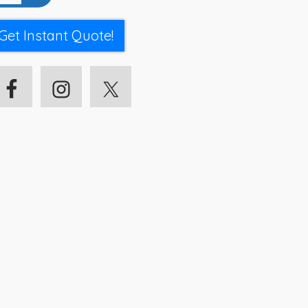
Get Instant Quote!