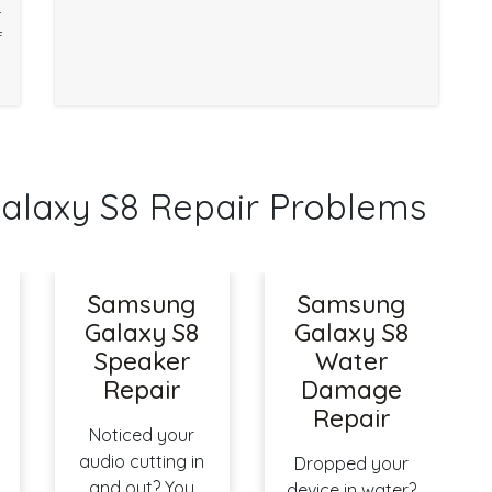
r
f
axy S8 Repair Problems
Samsung
Samsung
Galaxy S8
Galaxy S8
Speaker
Water
Repair
Damage
Repair
Noticed your
audio cutting in
Dropped your
and out? You
device in water?