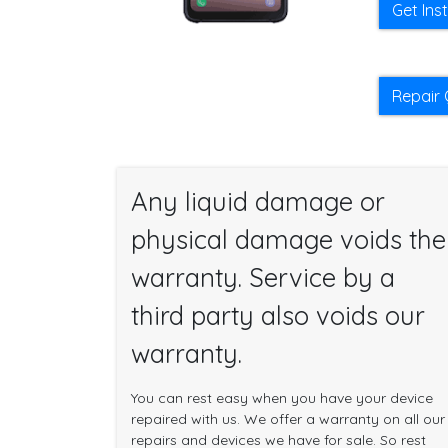
Get Ins
Repair 
Any liquid damage or
physical damage voids the
warranty. Service by a
third party also voids our
warranty.
You can rest easy when you have your device
repaired with us. We offer a warranty on all our
repairs and devices we have for sale. So rest