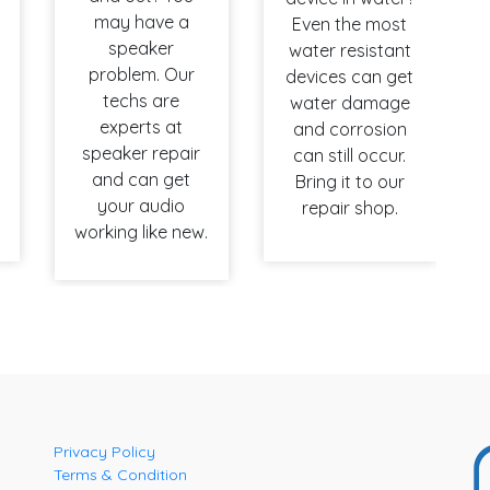
may have a
Even the most
speaker
water resistant
problem. Our
devices can get
techs are
water damage
experts at
and corrosion
speaker repair
can still occur.
and can get
Bring it to our
your audio
repair shop.
working like new.
Privacy Policy
Terms & Condition