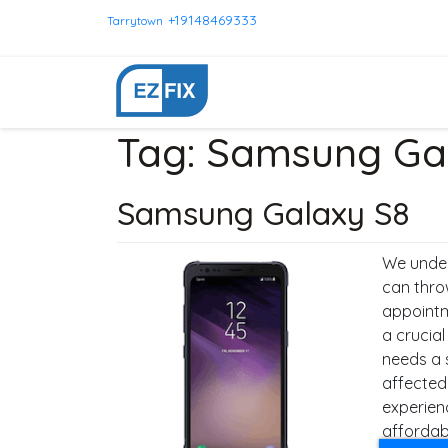
+19148469333
Tarrytown
Tag:
Samsung Gal
Samsung Galaxy S8
We under
can thro
appointm
a crucia
needs a 
affected
experien
affordabl