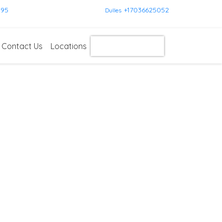
595
+17036625052
Dulles
Contact Us
Locations
Get Instant Quote