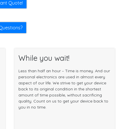
tant Quote!
Questions?
While you wait!
Less than half an hour – Time is money. And our
personal electronics are used in almost every
aspect of our life. We strive to get your device
back to its original condition in the shortest
amount of time possible, without sacrificing
quality. Count on us to get your device back to
you in no time.