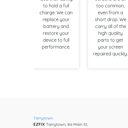
to hold a full
too common,
charge. We can
even from a
replace your
short drop. We
battery and
carry all of the
restore your
high quality
device to full
parts to get
performance.
your screen
repaired quickly.
Tarrytown
EZFIX
Tarrytown, 8a Main St,