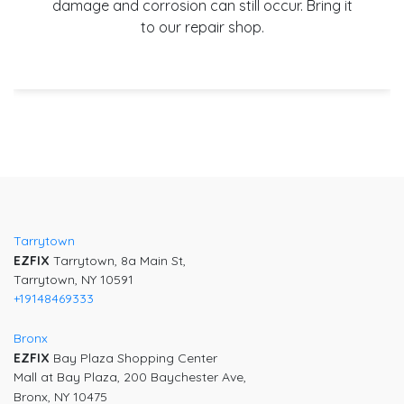
damage and corrosion can still occur. Bring it
to our repair shop.
Tarrytown
EZFIX
Tarrytown, 8a Main St,
Tarrytown, NY 10591
+19148469333
Bronx
EZFIX
Bay Plaza Shopping Center
Mall at Bay Plaza, 200 Baychester Ave,
Bronx, NY 10475