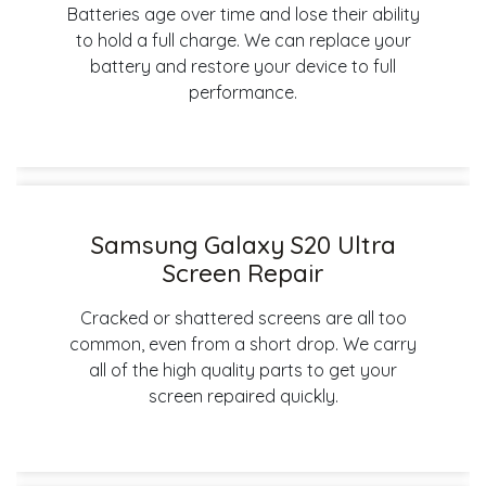
Batteries age over time and lose their ability
to hold a full charge. We can replace your
battery and restore your device to full
performance.
Samsung Galaxy S20 Ultra
Screen Repair
Cracked or shattered screens are all too
common, even from a short drop. We carry
all of the high quality parts to get your
screen repaired quickly.