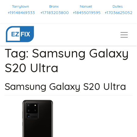
Tarrytown
Bronx
Nanuet
Dulles
+19148469333
+17183203800
+18455019595
+17036625052
Tag:
Samsung Galaxy
S20 Ultra
Samsung Galaxy S20 Ultra