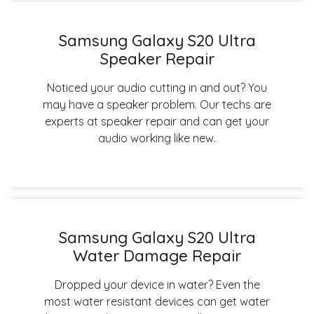
Samsung Galaxy S20 Ultra
Speaker Repair
Noticed your audio cutting in and out? You
may have a speaker problem. Our techs are
experts at speaker repair and can get your
audio working like new.
Samsung Galaxy S20 Ultra
Water Damage Repair
Dropped your device in water? Even the
most water resistant devices can get water