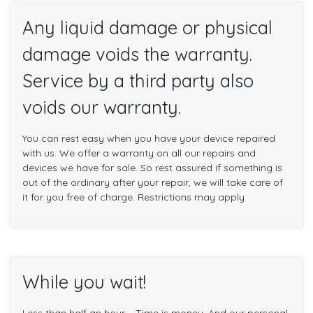
Any liquid damage or physical
damage voids the warranty.
Service by a third party also
voids our warranty.
You can rest easy when you have your device repaired
with us. We offer a warranty on all our repairs and
devices we have for sale. So rest assured if something is
out of the ordinary after your repair, we will take care of
it for you free of charge. Restrictions may apply
While you wait!