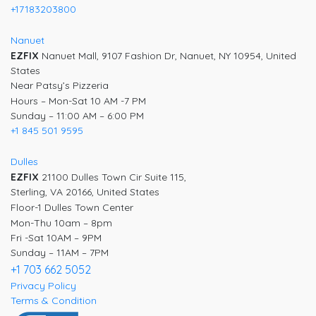
+17183203800
Nanuet
EZFIX
Nanuet Mall, 9107 Fashion Dr, Nanuet, NY 10954, United
States
Near Patsy’s Pizzeria
Hours – Mon-Sat 10 AM -7 PM
Sunday – 11:00 AM – 6:00 PM
+1 845 501 9595
Dulles
EZFIX
21100 Dulles Town Cir Suite 115,
Sterling, VA 20166, United States
Floor-1 Dulles Town Center
Mon-Thu 10am – 8pm
Fri -Sat 10AM – 9PM
Sunday – 11AM – 7PM
+1 703 662 5052
Privacy Policy
Terms & Condition