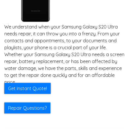
We understand when your Samsung Galaxy S20 Ultra
needs repair, it can throw you into a frenzy. From your
contacts and appointments, to your documents and
playlists, your phone is a crucial part of your life.
Whether your Samsung Galaxy S20 Ultra needs a screen
repair, battery replacement, or has been affected by
water damage, we have the parts, skills and experience
to get the repair done quickly and for an affordable
price.
Get Instant Quote!
Repair Questions?