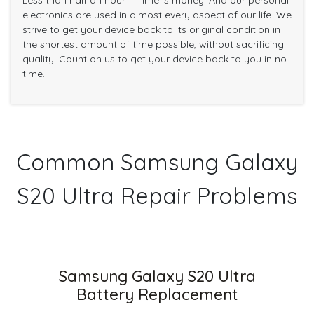
Less than half an hour – Time is money. And our personal
electronics are used in almost every aspect of our life. We
strive to get your device back to its original condition in
the shortest amount of time possible, without sacrificing
quality. Count on us to get your device back to you in no
time.
Common Samsung Galaxy
S20 Ultra Repair Problems
Samsung Galaxy S20 Ultra
Battery Replacement