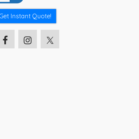
Get Instant Quote!