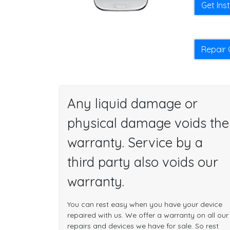
Get Ins
Repair 
Any liquid damage or
physical damage voids the
warranty. Service by a
third party also voids our
warranty.
You can rest easy when you have your device
repaired with us. We offer a warranty on all our
repairs and devices we have for sale. So rest