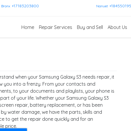
+17183203800
+18455019
Bronx
Nanuet
Home
Repair Services
Buy and Sell
About Us
stand when your Samsung Galaxy S3 needs repair, it
w you into a frenzy. From your contacts and
ents, to your documents and playlists, your phone is
l part of your life. Whether your Samsung Galaxy S3
screen repair, battery replacement, or has been
 by water damage, we have the parts, skills and
ce to get the repair done quickly and for an
e price.