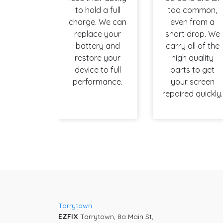
to hold a full
too common,
charge. We can
even from a
replace your
short drop. We
battery and
carry all of the
restore your
high quality
device to full
parts to get
performance.
your screen
repaired quickly.
Tarrytown
EZFIX
Tarrytown, 8a Main St,