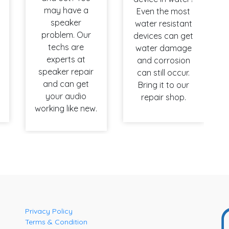
may have a
Even the most
speaker
water resistant
problem. Our
devices can get
techs are
water damage
experts at
and corrosion
speaker repair
can still occur.
and can get
Bring it to our
your audio
repair shop.
working like new.
Privacy Policy
Terms & Condition