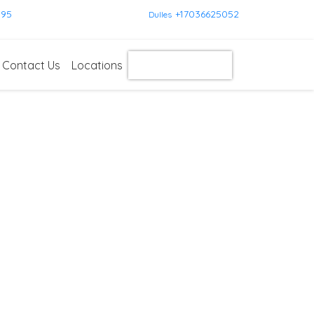
595
+17036625052
Dulles
Contact Us
Locations
Get Instant Quote