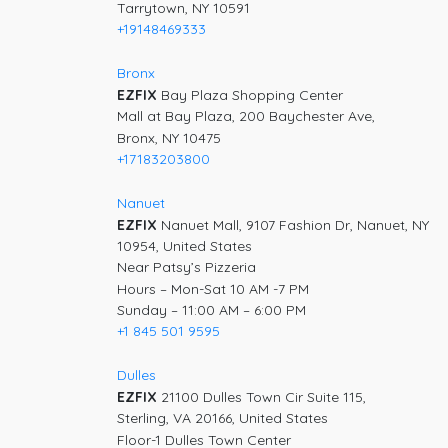
Tarrytown, NY 10591
+19148469333
Bronx
EZFIX
Bay Plaza Shopping Center
Mall at Bay Plaza, 200 Baychester Ave,
Bronx, NY 10475
+17183203800
Nanuet
EZFIX
Nanuet Mall, 9107 Fashion Dr, Nanuet, NY
10954, United States
Near Patsy’s Pizzeria
Hours – Mon-Sat 10 AM -7 PM
Sunday – 11:00 AM – 6:00 PM
+1 845 501 9595
Dulles
EZFIX
21100 Dulles Town Cir Suite 115,
Sterling, VA 20166, United States
Floor-1 Dulles Town Center