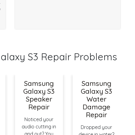
r
f
axy S3 Repair Problems
Samsung
Samsung
Galaxy S3
Galaxy S3
Speaker
Water
Repair
Damage
Repair
Noticed your
audio cutting in
Dropped your
and out? You
device in water?