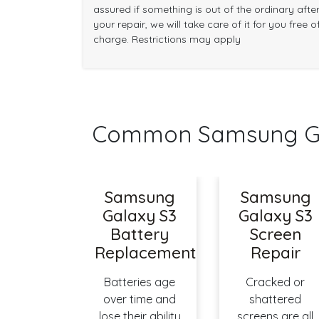
assured if something is out of the ordinary afte
your repair, we will take care of it for you free o
charge. Restrictions may apply
Common Samsung Gal
Samsung
Samsung
Galaxy S3
Galaxy S3
Battery
Screen
Replacement
Repair
Batteries age
Cracked or
over time and
shattered
lose their ability
screens are all