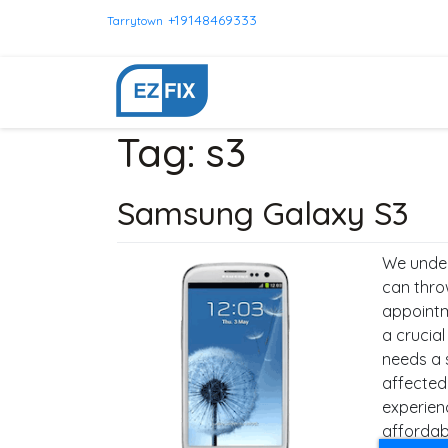
+19148469333
Tarrytown
Tag:
s3
Samsung Galaxy S3
We under
can thro
appointm
a crucia
needs a 
affected
experien
affordabl