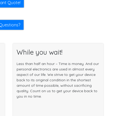
tant Quote!
Questions?
While you wait!
Less than half an hour – Time is money. And our
personal electronics are used in almost every
aspect of our life. We strive to get your device
back to its original condition in the shortest
amount of time possible, without sacrificing
quality. Count on us to get your device back to
you in no time.