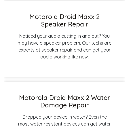
Motorola Droid Maxx 2
Speaker Repair
Noticed your audio cutting in and out? You
may have a speaker problem. Our techs are
experts at speaker repair and can get your
audio working like new.
Motorola Droid Maxx 2 Water
Damage Repair
Dropped your device in water? Even the
most water resistant devices can get water