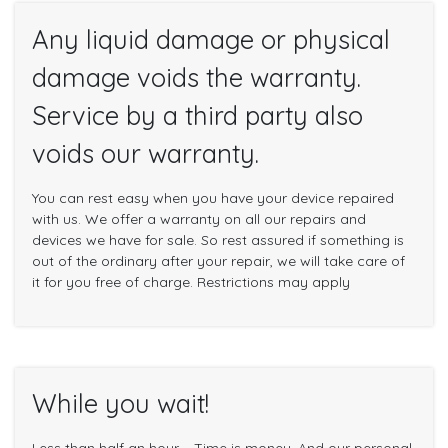
Any liquid damage or physical
damage voids the warranty.
Service by a third party also
voids our warranty.
You can rest easy when you have your device repaired
with us. We offer a warranty on all our repairs and
devices we have for sale. So rest assured if something is
out of the ordinary after your repair, we will take care of
it for you free of charge. Restrictions may apply
While you wait!