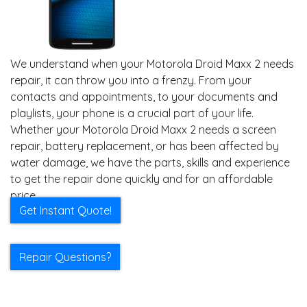
We understand when your Motorola Droid Maxx 2 needs
repair, it can throw you into a frenzy. From your
contacts and appointments, to your documents and
playlists, your phone is a crucial part of your life.
Whether your Motorola Droid Maxx 2 needs a screen
repair, battery replacement, or has been affected by
water damage, we have the parts, skills and experience
to get the repair done quickly and for an affordable
price.
Get Instant Quote!
Repair Questions?