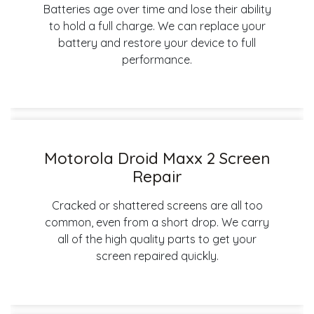
Batteries age over time and lose their ability
to hold a full charge. We can replace your
battery and restore your device to full
performance.
Motorola Droid Maxx 2 Screen
Repair
Cracked or shattered screens are all too
common, even from a short drop. We carry
all of the high quality parts to get your
screen repaired quickly.