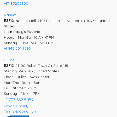
+17183203800
Nanuet
EZFIX
Nanuet Mall, 9107 Fashion Dr, Nanuet, NY 10954, United
States
Near Patsy’s Pizzeria
Hours – Mon-Sat 10 AM -7 PM
Sunday – 11:00 AM – 6:00 PM
+1 845 501 9595
Dulles
EZFIX
21100 Dulles Town Cir Suite 115,
Sterling, VA 20166, United States
Floor-1 Dulles Town Center
Mon-Thu 10am – 8pm
Fri -Sat 10AM – 9PM
Sunday – 11AM – 7PM
+1 703 662 5052
Privacy Policy
Terms & Condition