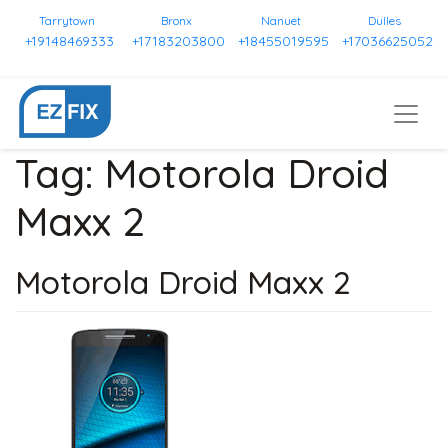
Tarrytown
Bronx
Nanuet
Dulles
+19148469333
+17183203800
+18455019595
+17036625052
Tag:
Motorola Droid
Maxx 2
Motorola Droid Maxx 2