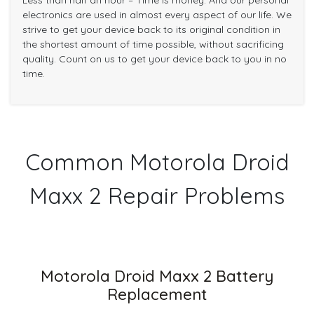
Less than half an hour – Time is money. And our personal
electronics are used in almost every aspect of our life. We
strive to get your device back to its original condition in
the shortest amount of time possible, without sacrificing
quality. Count on us to get your device back to you in no
time.
Common Motorola Droid
Maxx 2 Repair Problems
Motorola Droid Maxx 2 Battery
Replacement