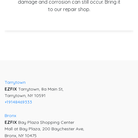
damage and corrosion can still occur. Bring it
to our repair shop.
Tarrytown
EZFIX
Tarrytown, 8a Main St,
Tarrytown, NY 10591
+19148469333
Bronx
EZFIX
Bay Plaza Shopping Center
Mall at Bay Plaza, 200 Baychester Ave,
Bronx, NY 10475