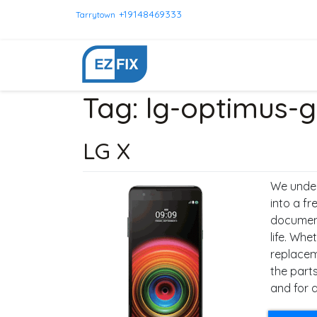
+19148469333
Tarrytown
Tag:
lg-optimus-g
LG X
We under
into a f
documents
life. Whe
replacem
the parts
and for a