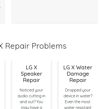
r
f
 Repair Problems
n
LG X
LG X Water
Speaker
Damage
Repair
Repair
Noticed your
Dropped your
audio cutting in
device in water?
and out? You
Even the most
may have a
water resistant