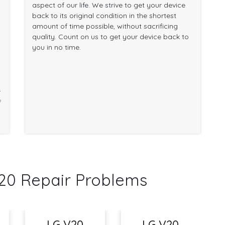
aspect of our life. We strive to get your device
back to its original condition in the shortest
amount of time possible, without sacrificing
quality. Count on us to get your device back to
you in no time.
r
f
0 Repair Problems
LG V20
LG V20