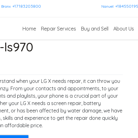
+17183203800
+18455019
Bronx
Nanuet
Home
Repair Services
Buy and Sell
About Us
-ls970
stand when your LG X needs repair, it can throw you
renzy. From your contacts and appointments, to your
 and playlists, your phone is a crucial part of your
ther your LG X needs a screen repair, battery
ent, or has been affected by water damage, we have
, skills and experience to get the repair done quickly
n affordable price.