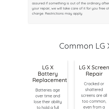
assured if something is out of the ordinary afte
your repair, we will take care of it for you free o
charge. Restrictions may apply
Common LG X
LG X
LG X Scree
Battery
Repair
Replacement
Cracked or
shattered
Batteries age
screens are all
over time and
too common,
lose their ability
even from a
to hold a full