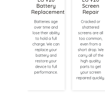
Battery
Screen
Replacement
Repair
Batteries age
Cracked or
over time and
shattered
lose their ability
screens are all
to hold a full
too common,
charge. We can
even from a
replace your
short drop. We
battery and
carry all of the
restore your
high quality
device to full
parts to get
performance.
your screen
repaired quickly.