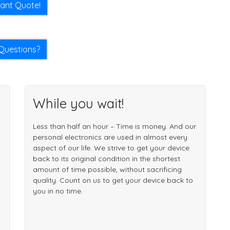
tant Quote!
Questions?
While you wait!
Less than half an hour – Time is money. And our
personal electronics are used in almost every
aspect of our life. We strive to get your device
back to its original condition in the shortest
amount of time possible, without sacrificing
quality. Count on us to get your device back to
you in no time.