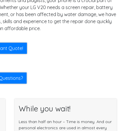
ments and playlists, your phone is a crucial part of
e. Whether your LG V20 needs a screen repair, battery
ent, or has been affected by water damage, we have
, skills and experience to get the repair done quickly
n affordable price.
tant Quote!
Questions?
While you wait!
Less than half an hour – Time is money. And our
personal electronics are used in almost every