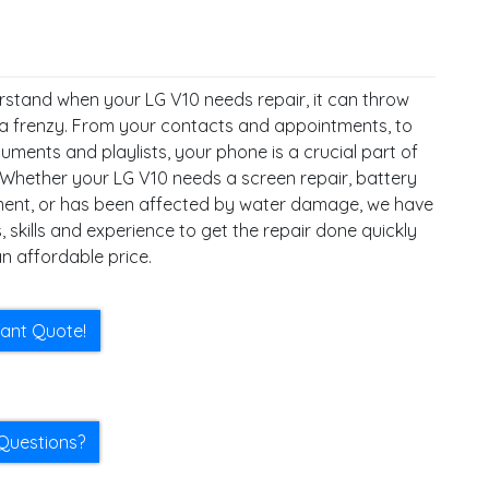
stand when your LG V10 needs repair, it can throw
 a frenzy. From your contacts and appointments, to
ments and playlists, your phone is a crucial part of
. Whether your LG V10 needs a screen repair, battery
ent, or has been affected by water damage, we have
, skills and experience to get the repair done quickly
n affordable price.
tant Quote!
Questions?