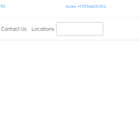
595
+17036625052
Dulles
Contact Us
Locations
Get Instant Quote