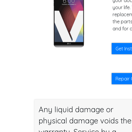
your docu
your lif
replacem
the parts
and for a
Get Ins
Repair 
Any liquid damage or
physical damage voids the
warranty. Service by a