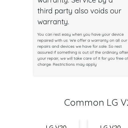
third party also voids our
warranty.
You can rest easy when you have your device
repaired with us. We offer a warranty on all our
repairs and devices we have for sale. So rest
assured if something is out of the ordinary afte
your repair, we will take care of it for you free o
charge. Restrictions may apply
Common LG V2
LG V20
LG V20