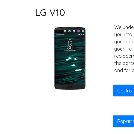
LG V10
We under
you into
your docu
your life
replacem
the parts
and for a
Get Ins
Repair 