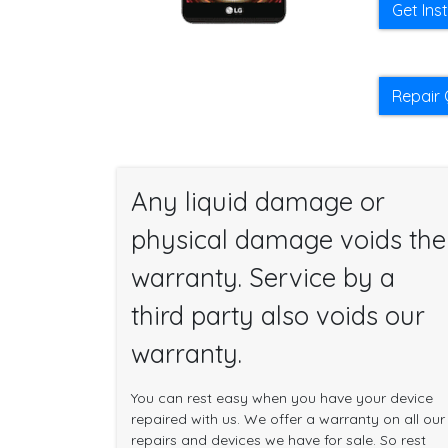
Get Ins
Repair 
Any liquid damage or
physical damage voids the
warranty. Service by a
third party also voids our
warranty.
You can rest easy when you have your device
repaired with us. We offer a warranty on all our
repairs and devices we have for sale. So rest