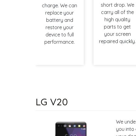
short drop. We
charge. We can
carry all of the
replace your
high quality
battery and
parts to get
restore your
your screen
device to full
repaired quickly.
performance.
LG V20
We under
you into