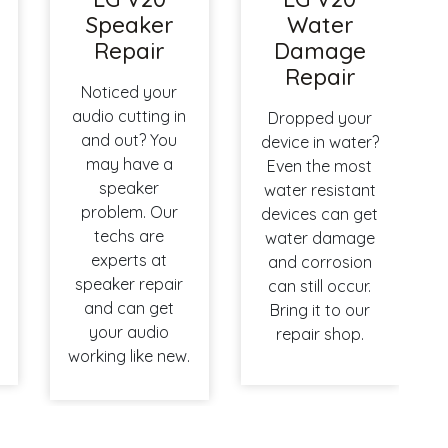
Speaker
Water
Repair
Damage
Repair
Noticed your
audio cutting in
Dropped your
and out? You
device in water?
may have a
Even the most
speaker
water resistant
problem. Our
devices can get
techs are
water damage
experts at
and corrosion
speaker repair
can still occur.
and can get
Bring it to our
your audio
repair shop.
working like new.