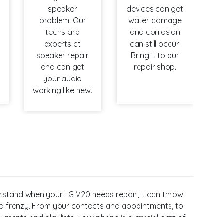
speaker
devices can get
problem. Our
water damage
techs are
and corrosion
experts at
can still occur.
speaker repair
Bring it to our
and can get
repair shop.
your audio
working like new.
stand when your LG V20 needs repair, it can throw
 a frenzy. From your contacts and appointments, to