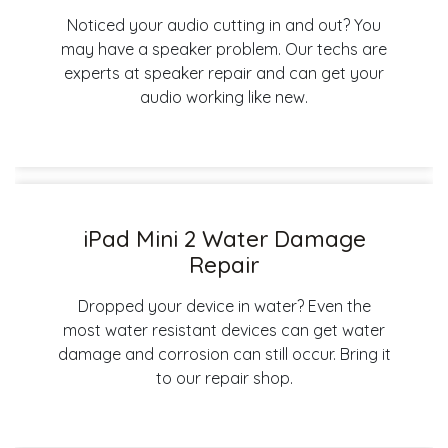
Noticed your audio cutting in and out? You
may have a speaker problem. Our techs are
experts at speaker repair and can get your
audio working like new.
iPad Mini 2 Water Damage
Repair
Dropped your device in water? Even the
most water resistant devices can get water
damage and corrosion can still occur. Bring it
to our repair shop.