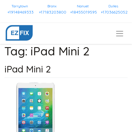
Tarrytown
Bronx
Nanuet
Dulles
+19148469333
+17183203800
+18455019595
+17036625052
Tag:
iPad Mini 2
iPad Mini 2