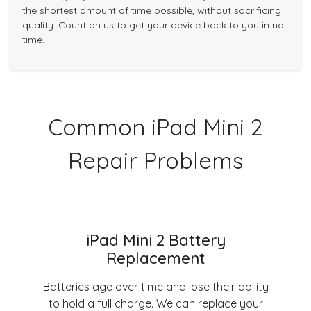
the shortest amount of time possible, without sacrificing
quality. Count on us to get your device back to you in no
time.
Common iPad Mini 2
Repair Problems
iPad Mini 2 Battery
Replacement
Batteries age over time and lose their ability
to hold a full charge. We can replace your