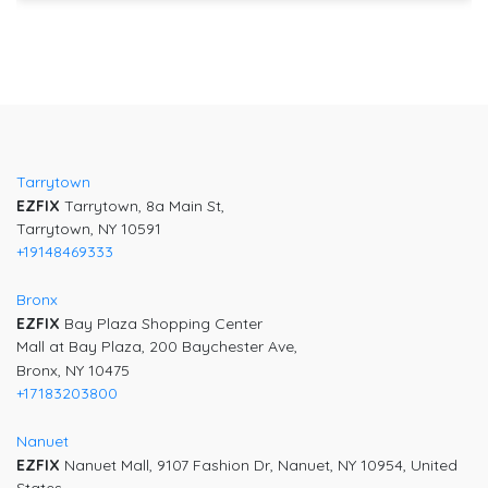
Tarrytown
EZFIX
Tarrytown, 8a Main St,
Tarrytown, NY 10591
+19148469333
Bronx
EZFIX
Bay Plaza Shopping Center
Mall at Bay Plaza, 200 Baychester Ave,
Bronx, NY 10475
+17183203800
Nanuet
EZFIX
Nanuet Mall, 9107 Fashion Dr, Nanuet, NY 10954, United