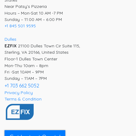
States
Near Patsy’s Pizzeria
Hours – Mon-Sat 10 AM -7 PM
Sunday – 11:00 AM – 6:00 PM
+1 845 501 9595
Dulles
EZFIX
21100 Dulles Town Cir Suite 115,
Sterling, VA 20166, United States
Floor-1 Dulles Town Center
Mon-Thu 10am – 8pm
Fri -Sat 10AM – 9PM
Sunday – 11AM – 7PM
+1 703 662 5052
Privacy Policy
Terms & Condition