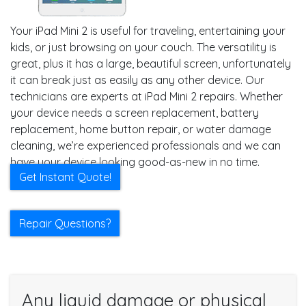
Your iPad Mini 2 is useful for traveling, entertaining your
kids, or just browsing on your couch. The versatility is
great, plus it has a large, beautiful screen, unfortunately
it can break just as easily as any other device. Our
technicians are experts at iPad Mini 2 repairs. Whether
your device needs a screen replacement, battery
replacement, home button repair, or water damage
cleaning, we’re experienced professionals and we can
have your device looking good-as-new in no time.
Get Instant Quote!
Repair Questions?
Any liquid damage or physical