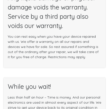
damage voids the warranty.
Service by a third party also
voids our warranty.
You can rest easy when you have your device repaired
with us. We offer a warranty on all our repairs and
devices we have for sale. So rest assured if something is
out of the ordinary after your repair, we will take care of
it for you free of charge. Restrictions may apply
While you wait!
Less than half an hour – Time is money. And our personal
electronics are used in almost every aspect of our life. We
strive to get your device back to its original condition in