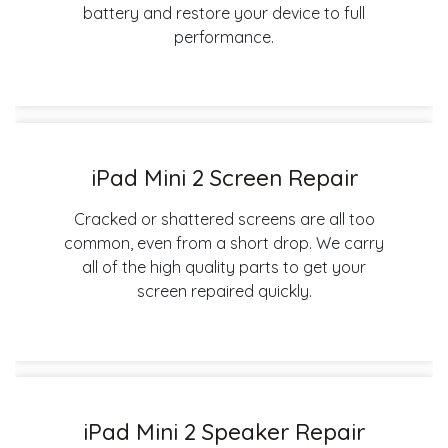
battery and restore your device to full
performance.
iPad Mini 2 Screen Repair
Cracked or shattered screens are all too
common, even from a short drop. We carry
all of the high quality parts to get your
screen repaired quickly.
iPad Mini 2 Speaker Repair