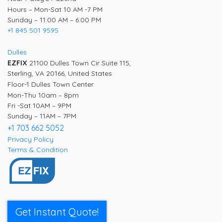
Hours – Mon-Sat 10 AM -7 PM
Sunday – 11:00 AM – 6:00 PM
+1 845 501 9595
Dulles
EZFIX
21100 Dulles Town Cir Suite 115,
Sterling, VA 20166, United States
Floor-1 Dulles Town Center
Mon-Thu 10am – 8pm
Fri -Sat 10AM – 9PM
Sunday – 11AM – 7PM
+1 703 662 5052
Privacy Policy
Terms & Condition
Get Instant Quote!