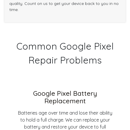
quality. Count on us to get your device back to you in no
time.
Common Google Pixel
Repair Problems
Google Pixel Battery
Replacement
Batteries age over time and lose their ability
to hold a full charge. We can replace your
battery and restore your device to full