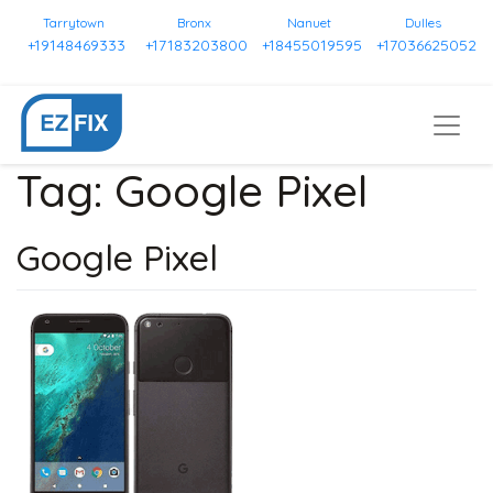
Tarrytown
Bronx
Nanuet
Dulles
+19148469333
+17183203800
+18455019595
+17036625052
Tag:
Google Pixel
Google Pixel