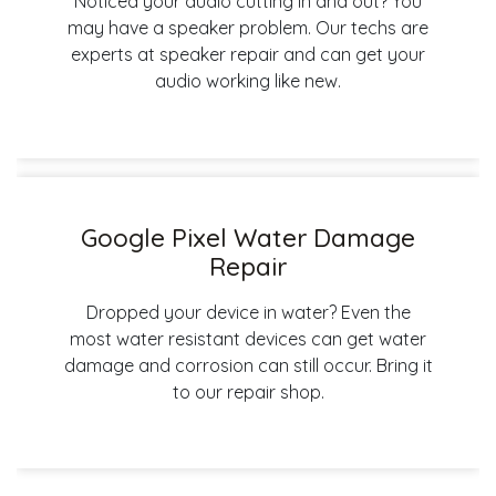
Noticed your audio cutting in and out? You
may have a speaker problem. Our techs are
experts at speaker repair and can get your
audio working like new.
Google Pixel Water Damage
Repair
Dropped your device in water? Even the
most water resistant devices can get water
damage and corrosion can still occur. Bring it
to our repair shop.