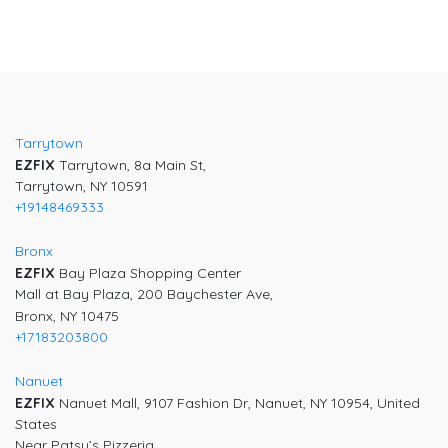
Tarrytown
EZFIX
Tarrytown, 8a Main St,
Tarrytown, NY 10591
+19148469333
Bronx
EZFIX
Bay Plaza Shopping Center
Mall at Bay Plaza, 200 Baychester Ave,
Bronx, NY 10475
+17183203800
Nanuet
EZFIX
Nanuet Mall, 9107 Fashion Dr, Nanuet, NY 10954, United
States
Near Patsy’s Pizzeria