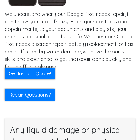
We understand when your Google Pixel needs repair, it
can throw you into a frenzy. From your contacts and
appointments, to your documents and playlists, your
phone is a crucial part of your life. Whether your Google
Pixel needs a screen repair, battery replacement, or has
been affected by water damage, we have the parts,
skills and experience to get the repair done quickly and
for an affordable price.
Get Instant Quote!
Repair Questions?
Any liquid damage or physical