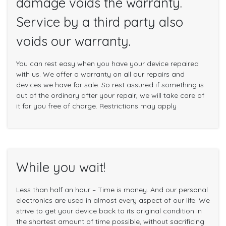
damage voids the warranty.
Service by a third party also
voids our warranty.
You can rest easy when you have your device repaired
with us. We offer a warranty on all our repairs and
devices we have for sale. So rest assured if something is
out of the ordinary after your repair, we will take care of
it for you free of charge. Restrictions may apply
While you wait!
Less than half an hour – Time is money. And our personal
electronics are used in almost every aspect of our life. We
strive to get your device back to its original condition in
the shortest amount of time possible, without sacrificing