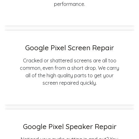
performance.
Google Pixel Screen Repair
Cracked or shattered screens are all too
common, even from a short drop. We carry
all of the high quality parts to get your
screen repaired quickly.
Google Pixel Speaker Repair