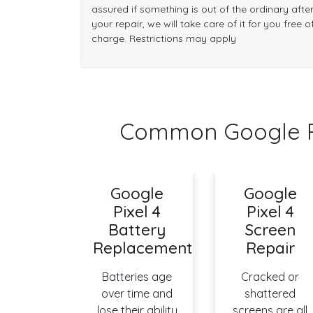
assured if something is out of the ordinary afte
your repair, we will take care of it for you free o
charge. Restrictions may apply
Common Google Pi
Google
Google
Pixel 4
Pixel 4
Battery
Screen
Replacement
Repair
Batteries age
Cracked or
over time and
shattered
lose their ability
screens are all