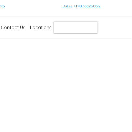
595
+17036625052
Dulles
Contact Us
Locations
Get Instant Quote