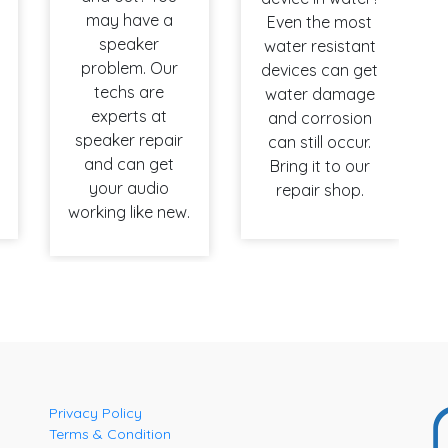
may have a
Even the most
speaker
water resistant
problem. Our
devices can get
techs are
water damage
experts at
and corrosion
speaker repair
can still occur.
and can get
Bring it to our
your audio
repair shop.
working like new.
Privacy Policy
Terms & Condition