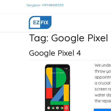
+19148469333
Tarrytown
Tag:
Google Pixel
Google Pixel 4
We under
throw yo
appointm
a crucial
screen r
water da
the repai