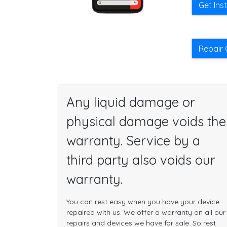
Get Ins
Repair 
Any liquid damage or
physical damage voids the
warranty. Service by a
third party also voids our
warranty.
You can rest easy when you have your device
repaired with us. We offer a warranty on all our
repairs and devices we have for sale. So rest