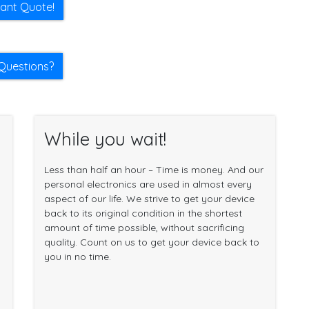
tant Quote!
Questions?
While you wait!
Less than half an hour – Time is money. And our
personal electronics are used in almost every
aspect of our life. We strive to get your device
back to its original condition in the shortest
amount of time possible, without sacrificing
quality. Count on us to get your device back to
you in no time.