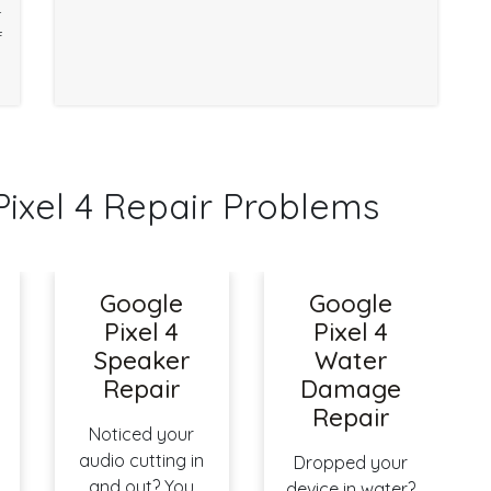
r
f
xel 4 Repair Problems
Google
Google
Pixel 4
Pixel 4
Speaker
Water
Repair
Damage
Repair
Noticed your
audio cutting in
Dropped your
and out? You
device in water?