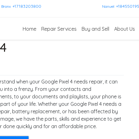
+17183203800
+18455019
Bronx
Nanuet
Home
Repair Services
Buy and Sell
About Us
 4
stand when your Google Pixel 4 needs repair, it can
u into a frenzy. From your contacts and
ents, to your documents and playlists, your phone is
 part of your life. Whether your Google Pixel 4 needs a
epair, battery replacement, or has been affected by
mage, we have the parts, skills and experience to get
r done quickly and for an affordable price.