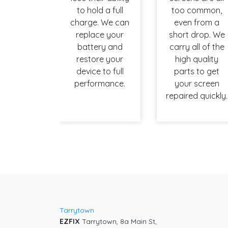
to hold a full
too common,
charge. We can
even from a
replace your
short drop. We
battery and
carry all of the
restore your
high quality
device to full
parts to get
performance.
your screen
repaired quickly.
Tarrytown
EZFIX
Tarrytown, 8a Main St,