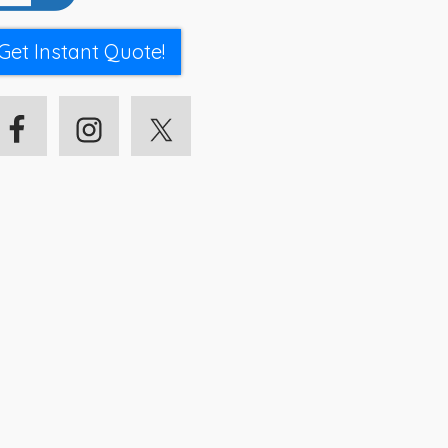
Get Instant Quote!