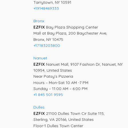
Tarrytown, NY 10591
+19148469333
Bronx
EZFIX
Bay Plaza Shopping Center
Mall at Bay Plaza, 200 Baychester Ave,
Bronx, NY 10475
+17183203800
Nanuet
EZFIX
Nanuet Mall, 9107 Fashion Dr, Nanuet, NY
10954, United States
Near Patsy’s Pizzeria
Hours – Mon-Sat 10 AM -7 PM
Sunday – 11:00 AM – 6:00 PM
+1 845 501 9595
Dulles
EZFIX
21100 Dulles Town Cir Suite 115,
Sterling, VA 20166, United States
Floor-1 Dulles Town Center