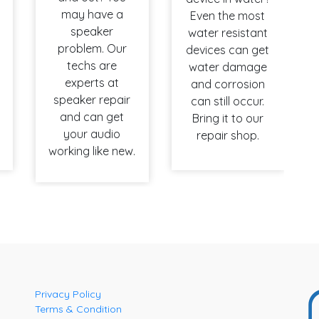
may have a
Even the most
speaker
water resistant
problem. Our
devices can get
techs are
water damage
experts at
and corrosion
speaker repair
can still occur.
and can get
Bring it to our
your audio
repair shop.
working like new.
Privacy Policy
Terms & Condition