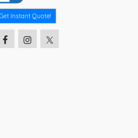
Get Instant Quote!