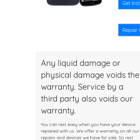
Get Ins
Repair 
Any liquid damage or
physical damage voids the
warranty. Service by a
third party also voids our
warranty.
You can rest easy when you have your device
repaired with us. We offer a warranty on all our
repairs and devices we have for sale. So rest