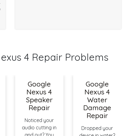
r
f
xus 4 Repair Problems
Google
Google
Nexus 4
Nexus 4
Speaker
Water
Repair
Damage
Repair
Noticed your
audio cutting in
Dropped your
and out? You
device in water?