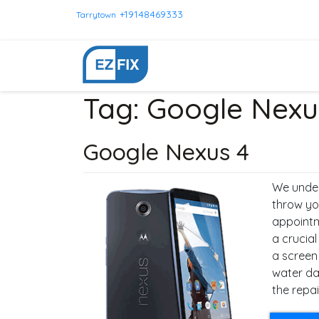
+19148469333
Tarrytown
Tag:
Google Nexu
Google Nexus 4
We under
throw yo
appointm
a crucial
a screen
water da
the repai