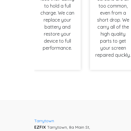
to hold a full
too common,
charge. We can
even from a
replace your
short drop. We
battery and
carry all of the
restore your
high quality
device to full
parts to get
performance.
your screen
repaired quickly.
Tarrytown
EZFIX
Tarrytown, 8a Main St,