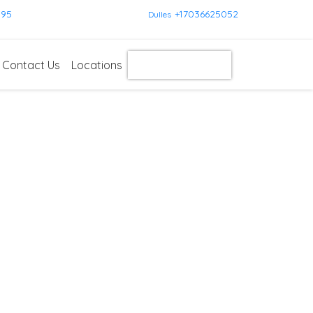
595
+17036625052
Dulles
Contact Us
Locations
Get Instant Quote