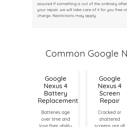
assured if something is out of the ordinary afte
your repair, we will take care of it for you free o
charge. Restrictions may apply
Common Google Ne
Google
Google
Nexus 4
Nexus 4
Battery
Screen
Replacement
Repair
Batteries age
Cracked or
over time and
shattered
lose their ability
screens are all