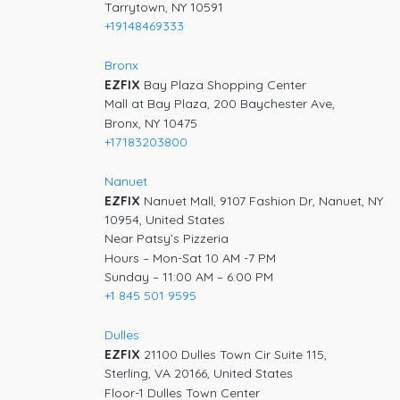
Tarrytown, NY 10591
+19148469333
Bronx
EZFIX
Bay Plaza Shopping Center
Mall at Bay Plaza, 200 Baychester Ave,
Bronx, NY 10475
+17183203800
Nanuet
EZFIX
Nanuet Mall, 9107 Fashion Dr, Nanuet, NY
10954, United States
Near Patsy’s Pizzeria
Hours – Mon-Sat 10 AM -7 PM
Sunday – 11:00 AM – 6:00 PM
+1 845 501 9595
Dulles
EZFIX
21100 Dulles Town Cir Suite 115,
Sterling, VA 20166, United States
Floor-1 Dulles Town Center