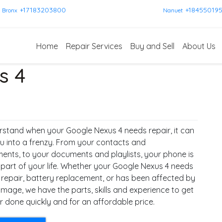
+17183203800
+18455019
Bronx
Nanuet
Home
Repair Services
Buy and Sell
About Us
s 4
stand when your Google Nexus 4 needs repair, it can
u into a frenzy. From your contacts and
ents, to your documents and playlists, your phone is
 part of your life. Whether your Google Nexus 4 needs
 repair, battery replacement, or has been affected by
mage, we have the parts, skills and experience to get
r done quickly and for an affordable price.