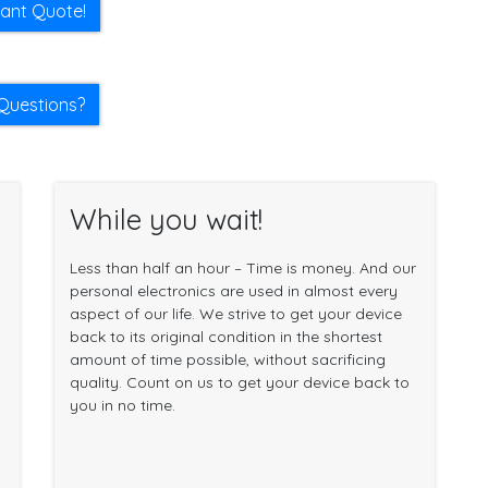
tant Quote!
Questions?
While you wait!
Less than half an hour – Time is money. And our
personal electronics are used in almost every
aspect of our life. We strive to get your device
back to its original condition in the shortest
amount of time possible, without sacrificing
quality. Count on us to get your device back to
you in no time.