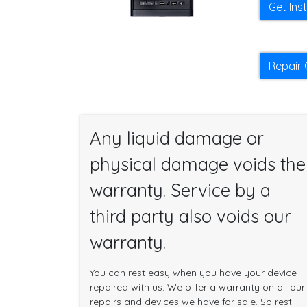
Get Ins
Repair 
Any liquid damage or
physical damage voids the
warranty. Service by a
third party also voids our
warranty.
You can rest easy when you have your device
repaired with us. We offer a warranty on all our
repairs and devices we have for sale. So rest