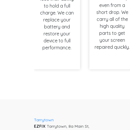
even from a
to hold a full
short drop. We
charge. We can
carry all of the
replace your
high quality
battery and
parts to get
restore your
your screen
device to full
repaired quickly.
performance.
Tarrytown
EZFIX
Tarrytown, 8a Main St,