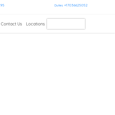
595
+17036625052
Dulles
Contact Us
Locations
Get Instant Quote