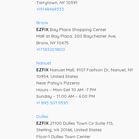
Tarrytown, NY 10591
+19148469333
Bronx
EZFIX
Bay Plaza Shopping Center
Mall at Bay Plaza, 200 Baychester Ave,
Bronx, NY 10475
+17183203800
Nanuet
EZFIX
Nanuet Mall, 9107 Fashion Dr, Nanuet, NY
10954, United States
Near Patsy’s Pizzeria
Hours – Mon-Sat 10 AM -7 PM
Sunday – 11:00 AM – 6:00 PM
+1 845 501 9595
Dulles
EZFIX
21100 Dulles Town Cir Suite 115,
Sterling, VA 20166, United States
Floor-1 Dulles Town Center