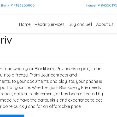
+17183203800
+18455019
Bronx
Nanuet
Home
Repair Services
Buy and Sell
About Us
riv
stand when your Blackberry Priv needs repair, it can
u into a frenzy. From your contacts and
ents, to your documents and playlists, your phone is
 part of your life. Whether your Blackberry Priv needs
 repair, battery replacement, or has been affected by
mage, we have the parts, skills and experience to get
r done quickly and for an affordable price.