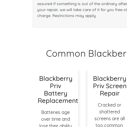
assured if something is out of the ordinary afte
your repair, we will take care of it for you free o
charge. Restrictions may apply
Common Blackberr
Blackberry
Blackberry
Priv
Priv Screen
Battery
Repair
Replacement
Cracked or
shattered
Batteries age
screens are all
over time and
too common,
lose their ability