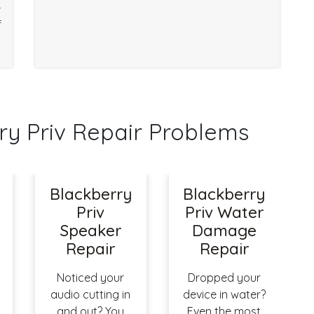
r
f
y Priv Repair Problems
Blackberry
Blackberry
Priv
Priv Water
Speaker
Damage
Repair
Repair
Noticed your
Dropped your
audio cutting in
device in water?
and out? You
Even the most