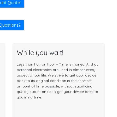
tant Quote!
Questions?
While you wait!
Less than half an hour – Time is money. And our
personal electronics are used in almost every
aspect of our life. We strive to get your device
back to its original condition in the shortest
amount of time possible, without sacrificing
quality. Count on us to get your device back to
you in no time.