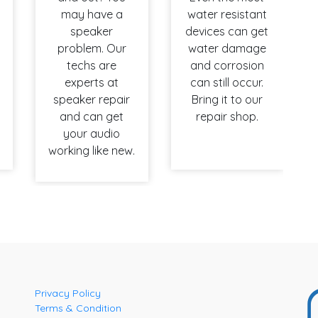
may have a
water resistant
speaker
devices can get
problem. Our
water damage
techs are
and corrosion
experts at
can still occur.
speaker repair
Bring it to our
and can get
repair shop.
your audio
working like new.
Privacy Policy
Terms & Condition