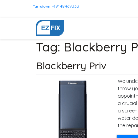
+19148469333
Tarrytown
Tag:
Blackberry P
Blackberry Priv
We under
throw yo
appointm
a crucial
a screen
water da
the repai