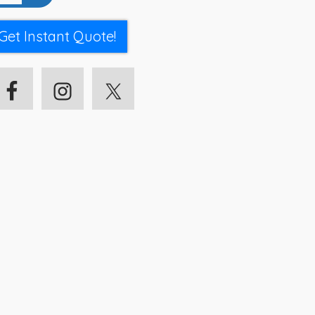
Get Instant Quote!