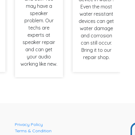
may have a
Even the most
speaker
water resistant
problem. Our
devices can get
techs are
water damage
experts at
and corrosion
speaker repair
can still occur.
and can get
Bring it to our
your audio
repair shop.
working like new.
Privacy Policy
Terms & Condition