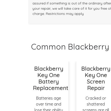
assured if something is out of the ordinary afte
your repair, we will take care of it for you free o
charge. Restrictions may apply
Common Blackberry 
Blackberry
Blackberry
Key One
Key One
Battery
Screen
Replacement
Repair
Batteries age
Cracked or
over time and
shattered
lose their ability
screens are all