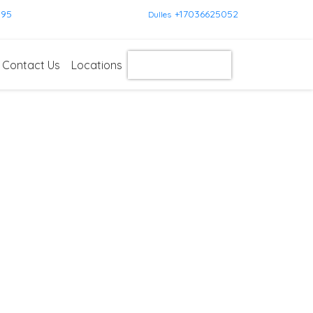
595
+17036625052
Dulles
Contact Us
Locations
Get Instant Quote