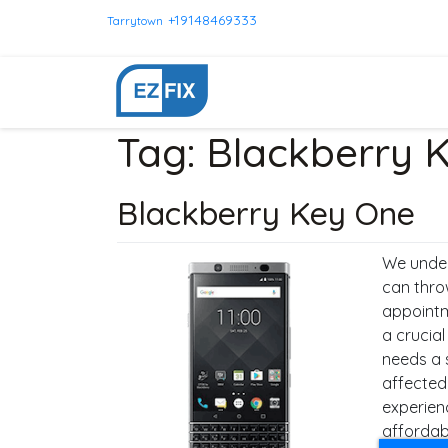
+19148469333
Tarrytown
Tag:
Blackberry 
Blackberry Key One
We under
can thro
appointm
a crucial
needs a 
affected
experien
affordabl