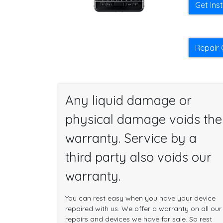
Get Ins
Repair 
Any liquid damage or
physical damage voids the
warranty. Service by a
third party also voids our
warranty.
You can rest easy when you have your device
repaired with us. We offer a warranty on all our
repairs and devices we have for sale. So rest