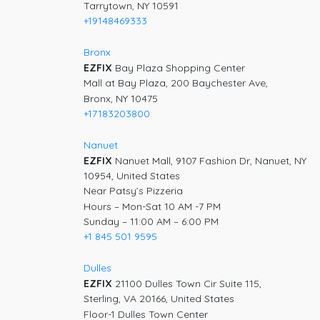
Tarrytown, NY 10591
+19148469333
Bronx
EZFIX
Bay Plaza Shopping Center
Mall at Bay Plaza, 200 Baychester Ave,
Bronx, NY 10475
+17183203800
Nanuet
EZFIX
Nanuet Mall, 9107 Fashion Dr, Nanuet, NY
10954, United States
Near Patsy’s Pizzeria
Hours – Mon-Sat 10 AM -7 PM
Sunday – 11:00 AM – 6:00 PM
+1 845 501 9595
Dulles
EZFIX
21100 Dulles Town Cir Suite 115,
Sterling, VA 20166, United States
Floor-1 Dulles Town Center