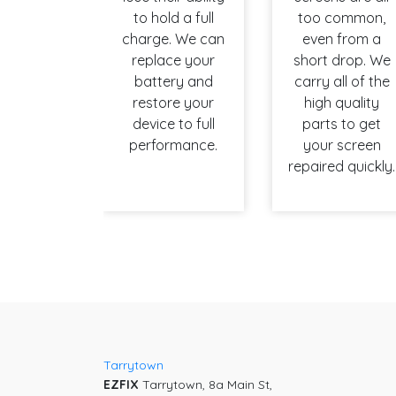
to hold a full
too common,
charge. We can
even from a
replace your
short drop. We
battery and
carry all of the
restore your
high quality
device to full
parts to get
performance.
your screen
repaired quickly.
Tarrytown
EZFIX
Tarrytown, 8a Main St,