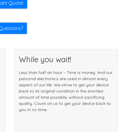
tant Quote!
Questions?
While you wait!
Less than half an hour – Time is money. And our
personal electronics are used in almost every
aspect of our life. We strive to get your device
back to its original condition in the shortest
amount of time possible, without sacrificing
quality. Count on us to get your device back to
you in no time.