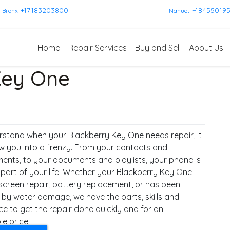
+17183203800
+18455019
Bronx
Nanuet
Home
Repair Services
Buy and Sell
About Us
Key One
stand when your Blackberry Key One needs repair, it
w you into a frenzy. From your contacts and
ents, to your documents and playlists, your phone is
 part of your life. Whether your Blackberry Key One
screen repair, battery replacement, or has been
 by water damage, we have the parts, skills and
ce to get the repair done quickly and for an
e price.