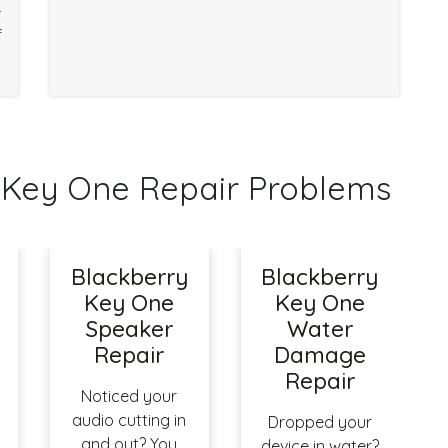
r
f
Key One Repair Problems
Blackberry
Blackberry
Key One
Key One
Speaker
Water
Repair
Damage
Repair
Noticed your
audio cutting in
Dropped your
and out? You
device in water?