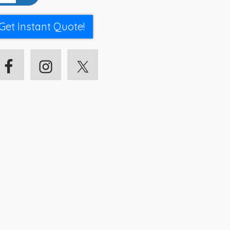
Get Instant Quote!