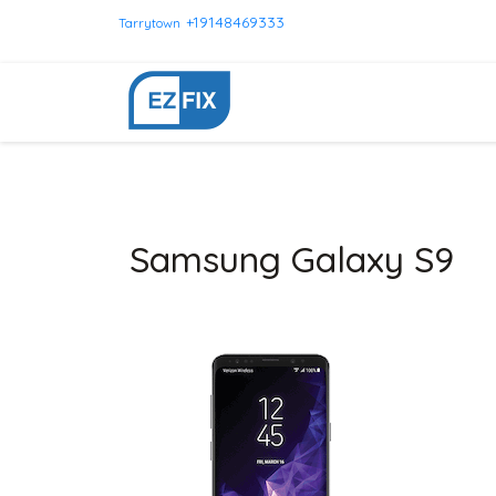
+19148469333
Tarrytown
Samsung Galaxy S9