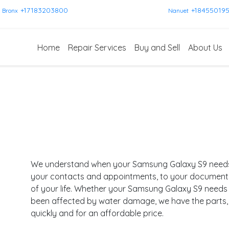
+17183203800
+18455019
Bronx
Nanuet
Home
Repair Services
Buy and Sell
About Us
We understand when your Samsung Galaxy S9 needs re
your contacts and appointments, to your documents a
of your life. Whether your Samsung Galaxy S9 needs 
been affected by water damage, we have the parts, s
quickly and for an affordable price.