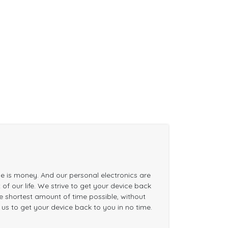
me is money. And our personal electronics are
of our life. We strive to get your device back
the shortest amount of time possible, without
n us to get your device back to you in no time.