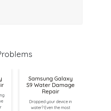
Problems
y
Samsung Galaxy
ir
S9 Water Damage
Repair
ing
ve
Dropped your device in
r
water? Even the most