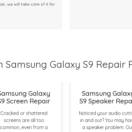
r, we will take care of it for
Samsung Galaxy S9 Repair 
Samsung Galaxy
Samsung Galax
S9 Screen Repair
S9 Speaker Repa
Cracked or shattered
Noticed your audio cutt
screens are all too
in and out? You may ha
common, even from a
a speaker problem. Ou