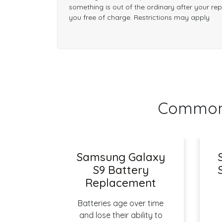
something is out of the ordinary after your repai
you free of charge. Restrictions may apply
Common 
Samsung Galaxy
S9 Battery
Replacement
Batteries age over time
and lose their ability to