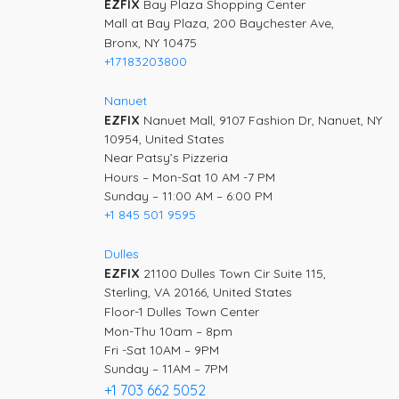
EZFIX
Bay Plaza Shopping Center
Mall at Bay Plaza, 200 Baychester Ave,
Bronx, NY 10475
+17183203800
Nanuet
EZFIX
Nanuet Mall, 9107 Fashion Dr, Nanuet, NY
10954, United States
Near Patsy’s Pizzeria
Hours – Mon-Sat 10 AM -7 PM
Sunday – 11:00 AM – 6:00 PM
+1 845 501 9595
Dulles
EZFIX
21100 Dulles Town Cir Suite 115,
Sterling, VA 20166, United States
Floor-1 Dulles Town Center
Mon-Thu 10am – 8pm
Fri -Sat 10AM – 9PM
Sunday – 11AM – 7PM
+1 703 662 5052