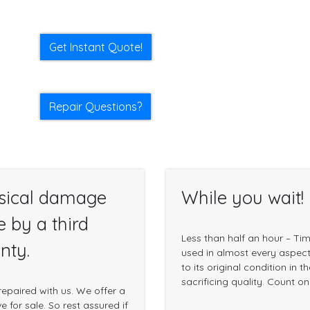
Get Instant Quote!
Repair Questions?
sical damage
While you wait!
e by a third
Less than half an hour – Ti
nty.
used in almost every aspect 
to its original condition in 
sacrificing quality. Count o
epaired with us. We offer a
 for sale. So rest assured if