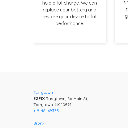
sh
hold a full charge. We can
t
replace your battery and
g
restore your device to full
performance.
Post
navigation
Tarrytown
EZFIX
Tarrytown, 8a Main St,
Tarrytown, NY 10591
+19148469333
Bronx