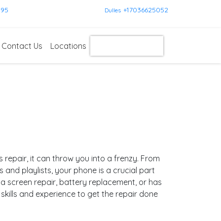
595
+17036625052
Dulles
Contact Us
Locations
Get Instant Quote
pair, it can throw you into a frenzy. From
nd playlists, your phone is a crucial part
a screen repair, battery replacement, or has
kills and experience to get the repair done