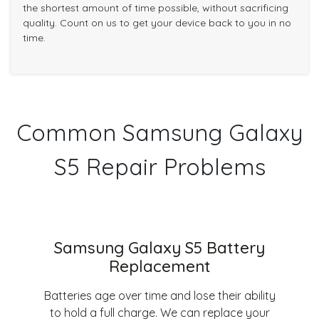
the shortest amount of time possible, without sacrificing
quality. Count on us to get your device back to you in no
time.
Common Samsung Galaxy
S5 Repair Problems
Samsung Galaxy S5 Battery
Replacement
Batteries age over time and lose their ability
to hold a full charge. We can replace your