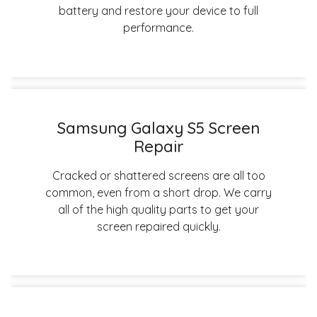
battery and restore your device to full
performance.
Samsung Galaxy S5 Screen
Repair
Cracked or shattered screens are all too
common, even from a short drop. We carry
all of the high quality parts to get your
screen repaired quickly.