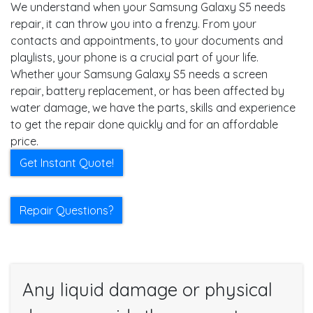
We understand when your Samsung Galaxy S5 needs
repair, it can throw you into a frenzy. From your
contacts and appointments, to your documents and
playlists, your phone is a crucial part of your life.
Whether your Samsung Galaxy S5 needs a screen
repair, battery replacement, or has been affected by
water damage, we have the parts, skills and experience
to get the repair done quickly and for an affordable
price.
Get Instant Quote!
Repair Questions?
Any liquid damage or physical