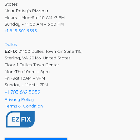
States
Near Patsy’s Pizzeria
Hours – Mon-Sat 10 AM -7 PM
Sunday – 11:00 AM – 6:00 PM
+1 845 501 9595
Dulles
EZFIX
21100 Dulles Town Cir Suite 115,
Sterling, VA 20166, United States
Floor-1 Dulles Town Center
Mon-Thu 10am – 8pm
Fri -Sat 10AM – 9PM
Sunday – 11AM – 7PM
+1 703 662 5052
Privacy Policy
Terms & Condition