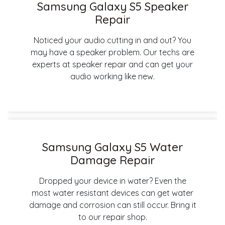
Samsung Galaxy S5 Speaker
Repair
Noticed your audio cutting in and out? You
may have a speaker problem. Our techs are
experts at speaker repair and can get your
audio working like new.
Samsung Galaxy S5 Water
Damage Repair
Dropped your device in water? Even the
most water resistant devices can get water
damage and corrosion can still occur. Bring it
to our repair shop.