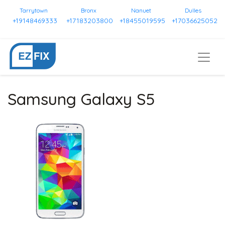
Tarrytown
Bronx
Nanuet
Dulles
+19148469333
+17183203800
+18455019595
+17036625052
Samsung Galaxy S5