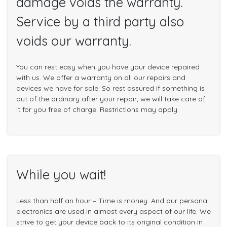
damage voids the warranty.
Service by a third party also
voids our warranty.
You can rest easy when you have your device repaired
with us. We offer a warranty on all our repairs and
devices we have for sale. So rest assured if something is
out of the ordinary after your repair, we will take care of
it for you free of charge. Restrictions may apply
While you wait!
Less than half an hour – Time is money. And our personal
electronics are used in almost every aspect of our life. We
strive to get your device back to its original condition in