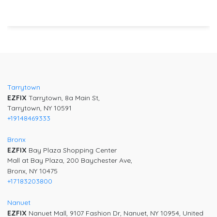
Post
navigation
Tarrytown
EZFIX
Tarrytown, 8a Main St,
Tarrytown, NY 10591
+19148469333
Bronx
EZFIX
Bay Plaza Shopping Center
Mall at Bay Plaza, 200 Baychester Ave,
Bronx, NY 10475
+17183203800
Nanuet
EZFIX
Nanuet Mall, 9107 Fashion Dr, Nanuet, NY 10954, United