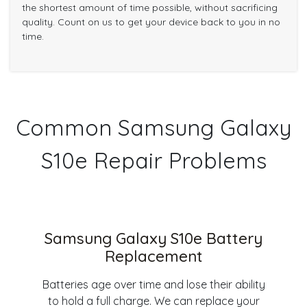
the shortest amount of time possible, without sacrificing
quality. Count on us to get your device back to you in no
time.
Common Samsung Galaxy
S10e Repair Problems
Samsung Galaxy S10e Battery
Replacement
Batteries age over time and lose their ability
to hold a full charge. We can replace your