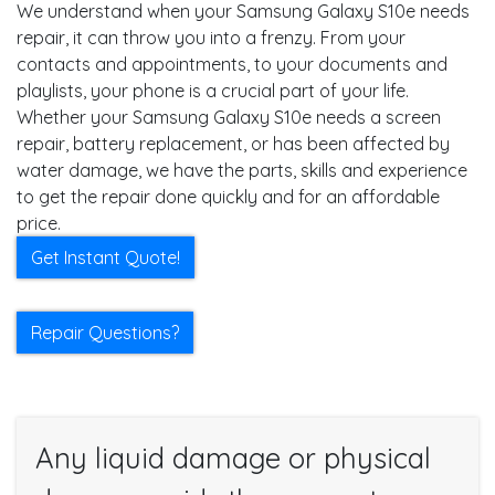
We understand when your Samsung Galaxy S10e needs
repair, it can throw you into a frenzy. From your
contacts and appointments, to your documents and
playlists, your phone is a crucial part of your life.
Whether your Samsung Galaxy S10e needs a screen
repair, battery replacement, or has been affected by
water damage, we have the parts, skills and experience
to get the repair done quickly and for an affordable
price.
Get Instant Quote!
Repair Questions?
Any liquid damage or physical