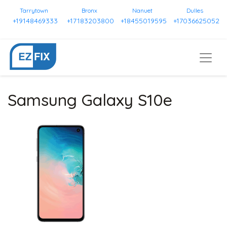
Tarrytown
Bronx
Nanuet
Dulles
+19148469333
+17183203800
+18455019595
+17036625052
Samsung Galaxy S10e