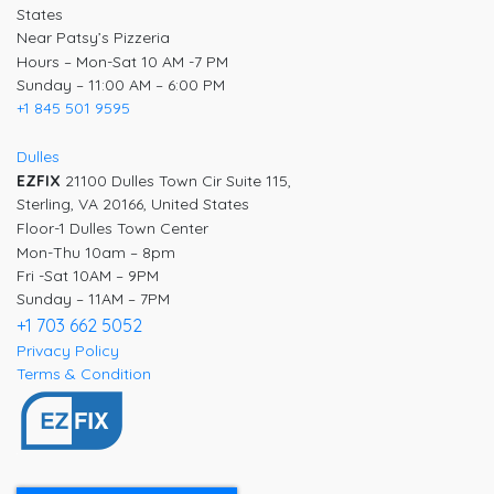
States
Near Patsy’s Pizzeria
Hours – Mon-Sat 10 AM -7 PM
Sunday – 11:00 AM – 6:00 PM
+1 845 501 9595
Dulles
EZFIX
21100 Dulles Town Cir Suite 115,
Sterling, VA 20166, United States
Floor-1 Dulles Town Center
Mon-Thu 10am – 8pm
Fri -Sat 10AM – 9PM
Sunday – 11AM – 7PM
+1 703 662 5052
Privacy Policy
Terms & Condition