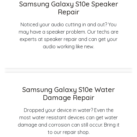
Samsung Galaxy S10e Speaker
Repair
Noticed your audio cutting in and out? You
may have a speaker problem. Our techs are
experts at speaker repair and can get your
audio working like new.
Samsung Galaxy S10e Water
Damage Repair
Dropped your device in water? Even the
most water resistant devices can get water
damage and corrosion can still occur. Bring it
to our repair shop.