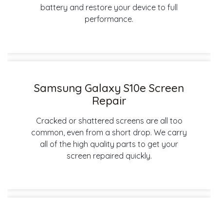
battery and restore your device to full
performance.
Samsung Galaxy S10e Screen
Repair
Cracked or shattered screens are all too
common, even from a short drop. We carry
all of the high quality parts to get your
screen repaired quickly.