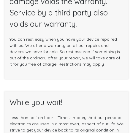
damage voids the warranty.
Service by a third party also
voids our warranty.
You can rest easy when you have your device repaired
with us. We offer a warranty on all our repairs and
devices we have for sale. So rest assured if something is
out of the ordinary after your repair, we will take care of
it for you free of charge. Restrictions may apply
While you wait!
Less than half an hour – Time is money. And our personal
electronics are used in almost every aspect of our life. We
strive to get your device back to its original condition in