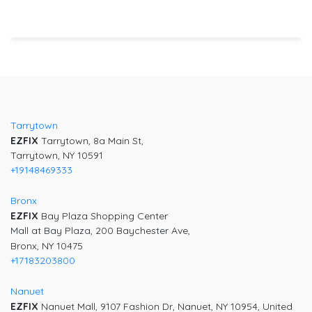
Post
navigation
Tarrytown
EZFIX
Tarrytown, 8a Main St,
Tarrytown, NY 10591
+19148469333
Bronx
EZFIX
Bay Plaza Shopping Center
Mall at Bay Plaza, 200 Baychester Ave,
Bronx, NY 10475
+17183203800
Nanuet
EZFIX
Nanuet Mall, 9107 Fashion Dr, Nanuet, NY 10954, United