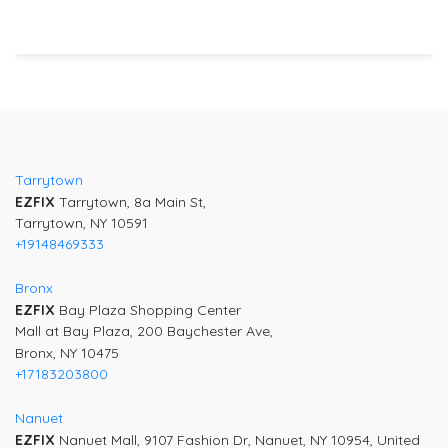
Post
navigation
Tarrytown
EZFIX
Tarrytown, 8a Main St,
Tarrytown, NY 10591
+19148469333
Bronx
EZFIX
Bay Plaza Shopping Center
Mall at Bay Plaza, 200 Baychester Ave,
Bronx, NY 10475
+17183203800
Nanuet
EZFIX
Nanuet Mall, 9107 Fashion Dr, Nanuet, NY 10954, United