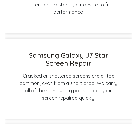
battery and restore your device to full
performance.
Samsung Galaxy J7 Star
Screen Repair
Cracked or shattered screens are all too
common, even from a short drop. We carry
all of the high quality parts to get your
screen repaired quickly.