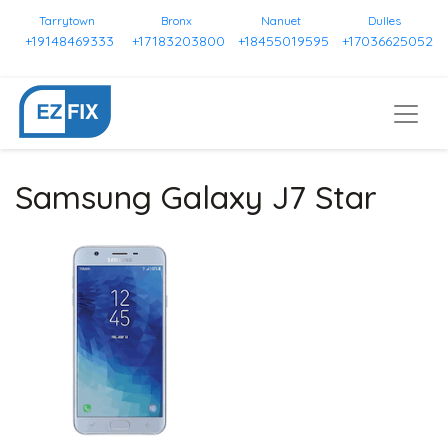
Tarrytown
Bronx
Nanuet
Dulles
+19148469333
+17183203800
+18455019595
+17036625052
Samsung Galaxy J7 Star