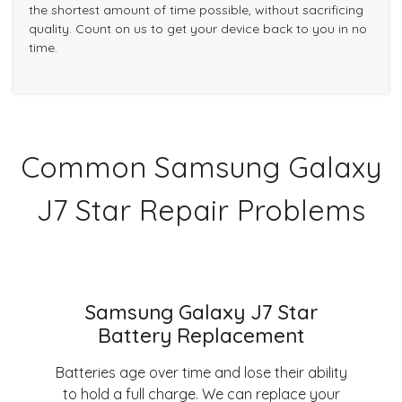
the shortest amount of time possible, without sacrificing
quality. Count on us to get your device back to you in no
time.
Common Samsung Galaxy
J7 Star Repair Problems
Samsung Galaxy J7 Star
Battery Replacement
Batteries age over time and lose their ability
to hold a full charge. We can replace your