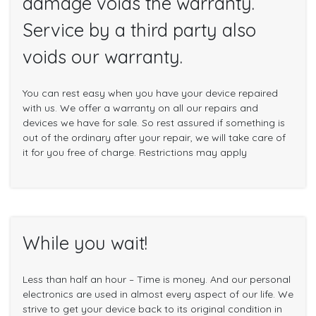
damage voids the warranty.
Service by a third party also
voids our warranty.
You can rest easy when you have your device repaired
with us. We offer a warranty on all our repairs and
devices we have for sale. So rest assured if something is
out of the ordinary after your repair, we will take care of
it for you free of charge. Restrictions may apply
While you wait!
Less than half an hour – Time is money. And our personal
electronics are used in almost every aspect of our life. We
strive to get your device back to its original condition in