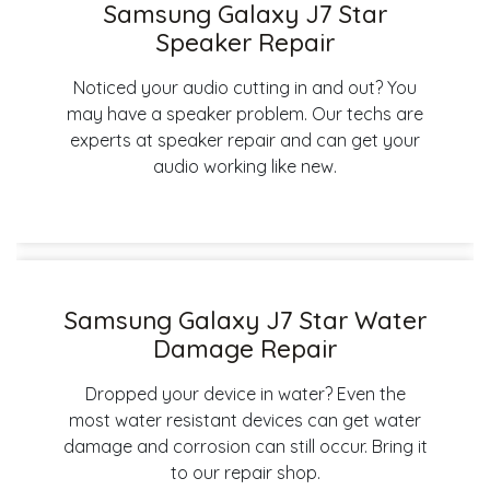
Samsung Galaxy J7 Star
Speaker Repair
Noticed your audio cutting in and out? You
may have a speaker problem. Our techs are
experts at speaker repair and can get your
audio working like new.
Samsung Galaxy J7 Star Water
Damage Repair
Dropped your device in water? Even the
most water resistant devices can get water
damage and corrosion can still occur. Bring it
to our repair shop.