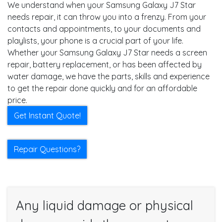
We understand when your Samsung Galaxy J7 Star
needs repair, it can throw you into a frenzy. From your
contacts and appointments, to your documents and
playlists, your phone is a crucial part of your life.
Whether your Samsung Galaxy J7 Star needs a screen
repair, battery replacement, or has been affected by
water damage, we have the parts, skills and experience
to get the repair done quickly and for an affordable
price.
Get Instant Quote!
Repair Questions?
Any liquid damage or physical