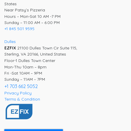
States
Near Patsy’s Pizzeria
Hours – Mon-Sat 10 AM -7 PM
Sunday – 11:00 AM – 6:00 PM
+1 845 501 9595
Dulles
EZFIX
21100 Dulles Town Cir Suite 115,
Sterling, VA 20166, United States
Floor-1 Dulles Town Center
Mon-Thu 10am – 8pm
Fri -Sat 10AM – 9PM
Sunday – 11AM – 7PM
+1 703 662 5052
Privacy Policy
Terms & Condition