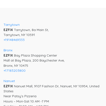
Post
navigation
Tarrytown
EZFIX
Tarrytown, 8a Main St,
Tarrytown, NY 10591
+19148469333
Bronx
EZFIX
Bay Plaza Shopping Center
Mall at Bay Plaza, 200 Baychester Ave,
Bronx, NY 10475
+17183203800
Nanuet
EZFIX
Nanuet Mall, 9107 Fashion Dr, Nanuet, NY 10954, United
States
Near Patsy’s Pizzeria
Hours – Mon-Sat 10 AM -7 PM