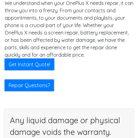
We understand when your OnePlus X needs repair, it can
throw you into a frenzy. From your contacts and
appointments, to your documents and playlists, your
phone is a crucial part of your life. Whether your
OnePlus X needs a screen repair, battery replacement,
or has been affected by water damage, we have the
parts, skills and experience to get the repair done
quickly and for an affordable price.
Get Instant Quote!
Repair Questions?
Any liquid damage or physical
damage voids the warranty.