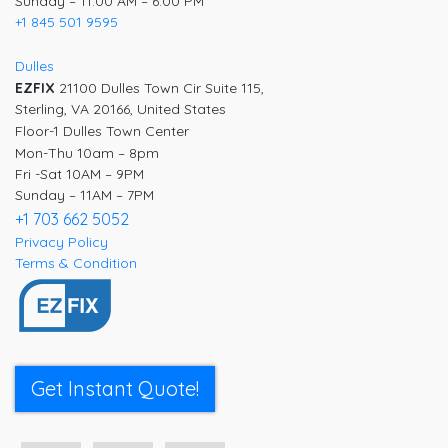
Sunday – 11:00 AM – 6:00 PM
+1 845 501 9595
Dulles
EZFIX
21100 Dulles Town Cir Suite 115,
Sterling, VA 20166, United States
Floor-1 Dulles Town Center
Mon-Thu 10am – 8pm
Fri -Sat 10AM – 9PM
Sunday – 11AM – 7PM
+1 703 662 5052
Privacy Policy
Terms & Condition
Get Instant Quote!