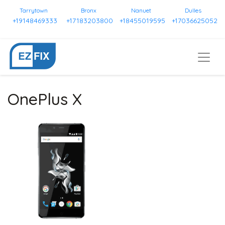
Tarrytown
Bronx
Nanuet
Dulles
+19148469333
+17183203800
+18455019595
+17036625052
OnePlus X