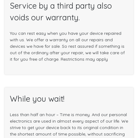
Service by a third party also
voids our warranty.
You can rest easy when you have your device repaired
with us. We offer a warranty on all our repairs and
devices we have for sale. So rest assured if something is
out of the ordinary after your repair, we will take care of
it for you free of charge. Restrictions may apply
While you wait!
Less than half an hour – Time is money. And our personal
electronics are used in almost every aspect of our life. We
strive to get your device back to its original condition in
the shortest amount of time possible, without sacrificing