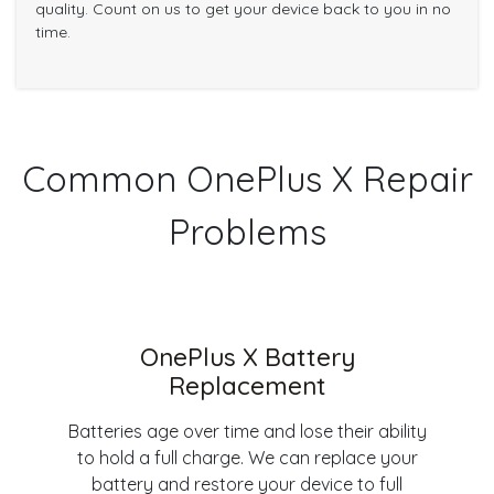
quality. Count on us to get your device back to you in no
time.
Common OnePlus X Repair
Problems
OnePlus X Battery
Replacement
Batteries age over time and lose their ability
to hold a full charge. We can replace your
battery and restore your device to full