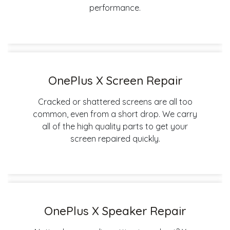
performance.
OnePlus X Screen Repair
Cracked or shattered screens are all too
common, even from a short drop. We carry
all of the high quality parts to get your
screen repaired quickly.
OnePlus X Speaker Repair