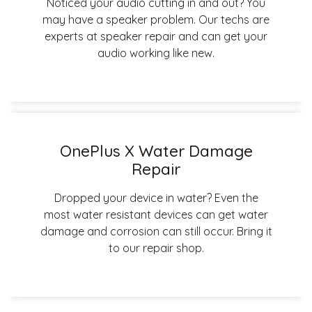
Noticed your audio cutting in and out? You
may have a speaker problem. Our techs are
experts at speaker repair and can get your
audio working like new.
OnePlus X Water Damage
Repair
Dropped your device in water? Even the
most water resistant devices can get water
damage and corrosion can still occur. Bring it
to our repair shop.