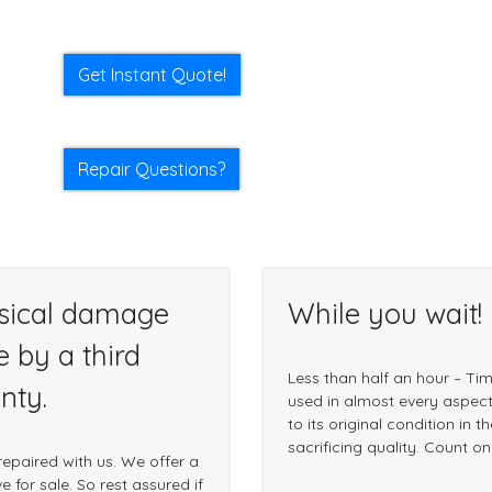
Get Instant Quote!
Repair Questions?
sical damage
While you wait!
e by a third
Less than half an hour – Ti
nty.
used in almost every aspect 
to its original condition in 
sacrificing quality. Count o
epaired with us. We offer a
 for sale. So rest assured if