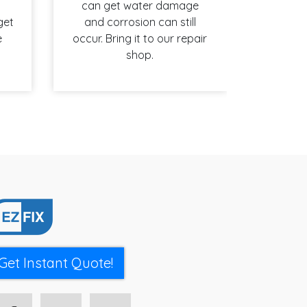
can get water damage
get
and corrosion can still
e
occur. Bring it to our repair
shop.
Get Instant Quote!