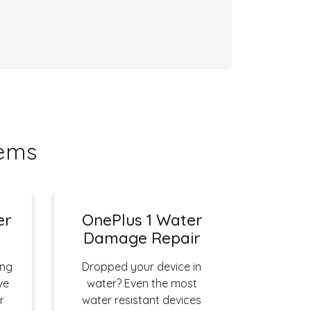
lems
er
OnePlus 1 Water
Damage Repair
ing
Dropped your device in
ve
water? Even the most
r
water resistant devices