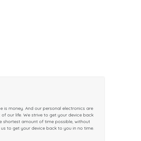
me is money. And our personal electronics are
of our life. We strive to get your device back
the shortest amount of time possible, without
n us to get your device back to you in no time.