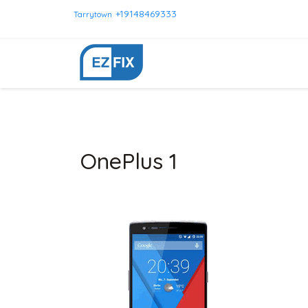
+19148469333
Tarrytown
OnePlus 1