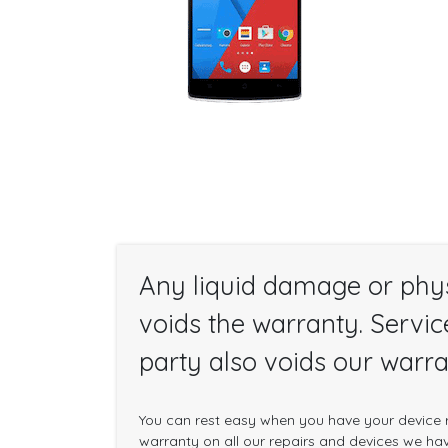
Any liquid damage or phy
voids the warranty. Servic
party also voids our warra
You can rest easy when you have your device r
warranty on all our repairs and devices we have