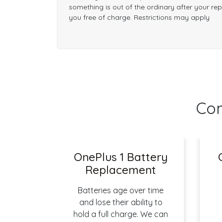
something is out of the ordinary after your repai
you free of charge. Restrictions may apply
Com
OnePlus 1 Battery
Replacement
Batteries age over time
and lose their ability to
hold a full charge. We can