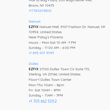
Mall at Bay Plaza, 200 Baychester Ave,
Bronx, NY 10475
+17183203800
Nanuet
EZFIX
Nanuet Mall, 9107 Fashion Dr, Nanuet, NY
10954, United States
Near Patsy’s Pizzeria
Hours – Mon-Sat 10 AM -7 PM
Sunday – 11:00 AM – 6:00 PM
+1 845 501 9595
Dulles
EZFIX
21100 Dulles Town Cir Suite 115,
Sterling, VA 20166, United States
Floor-1 Dulles Town Center
Mon-Thu 10am – 8pm
Fri -Sat 10AM – 9PM
Sunday – 11AM – 7PM
+1 703 662 5052