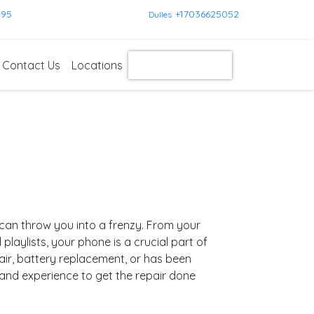
595
+17036625052
Dulles
Contact Us
Locations
Get Instant Quote
can throw you into a frenzy. From your
aylists, your phone is a crucial part of
air, battery replacement, or has been
 and experience to get the repair done