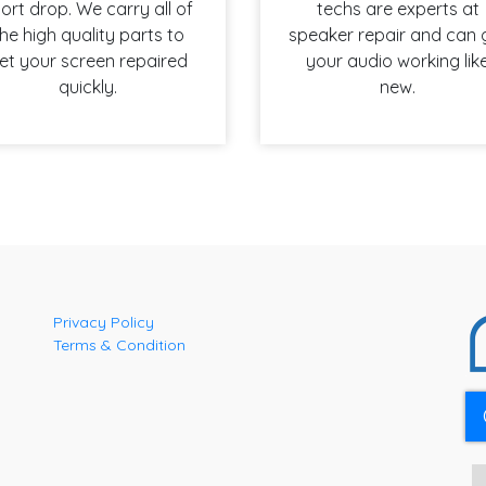
ort drop. We carry all of
techs are experts at
he high quality parts to
speaker repair and can 
et your screen repaired
your audio working lik
quickly.
new.
Privacy Policy
Terms & Condition