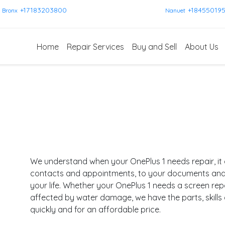
+17183203800
+18455019
Bronx
Nanuet
Home
Repair Services
Buy and Sell
About Us
We understand when your OnePlus 1 needs repair, it 
contacts and appointments, to your documents and pl
your life. Whether your OnePlus 1 needs a screen rep
affected by water damage, we have the parts, skills
quickly and for an affordable price.