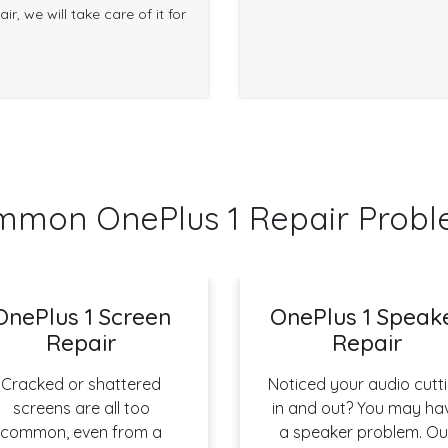
r, we will take care of it for
mon OnePlus 1 Repair Prob
OnePlus 1 Screen
OnePlus 1 Speak
Repair
Repair
Cracked or shattered
Noticed your audio cutt
screens are all too
in and out? You may ha
common, even from a
a speaker problem. Ou