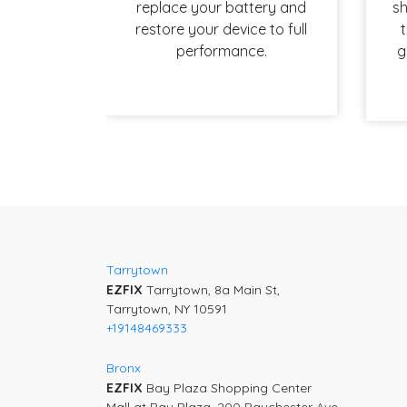
replace your battery and
sh
restore your device to full
t
performance.
g
Post
navigation
Tarrytown
EZFIX
Tarrytown, 8a Main St,
Tarrytown, NY 10591
+19148469333
Bronx
EZFIX
Bay Plaza Shopping Center