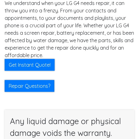
We understand when your LG G4 needs repair, it can
throw you into a frenzy. From your contacts and
appointments, to your documents and playlists, your
phone is a crucial part of your life. Whether your LG G4
needs a screen repair, battery replacement, or has been
affected by water damage, we have the parts, skills and
experience to get the repair done quickly and for an
affordable price.
Get Instant Quote!
Repair Questions?
Any liquid damage or physical
damage voids the warranty.