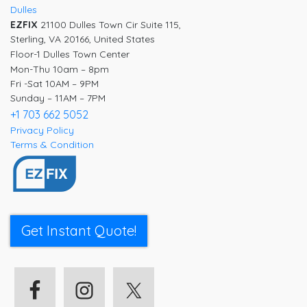
Dulles
EZFIX
21100 Dulles Town Cir Suite 115,
Sterling, VA 20166, United States
Floor-1 Dulles Town Center
Mon-Thu 10am – 8pm
Fri -Sat 10AM – 9PM
Sunday – 11AM – 7PM
+1 703 662 5052
Privacy Policy
Terms & Condition
Get Instant Quote!