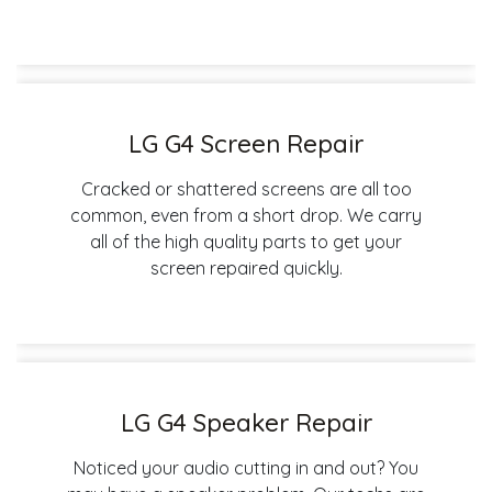
LG G4 Screen Repair
Cracked or shattered screens are all too
common, even from a short drop. We carry
all of the high quality parts to get your
screen repaired quickly.
LG G4 Speaker Repair
Noticed your audio cutting in and out? You