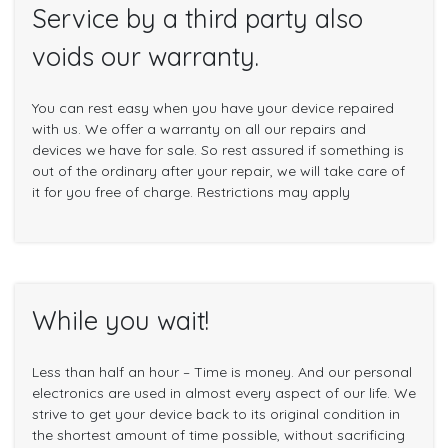
Service by a third party also
voids our warranty.
You can rest easy when you have your device repaired
with us. We offer a warranty on all our repairs and
devices we have for sale. So rest assured if something is
out of the ordinary after your repair, we will take care of
it for you free of charge. Restrictions may apply
While you wait!
Less than half an hour – Time is money. And our personal
electronics are used in almost every aspect of our life. We
strive to get your device back to its original condition in
the shortest amount of time possible, without sacrificing