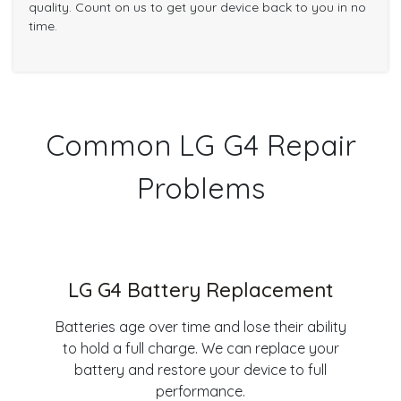
quality. Count on us to get your device back to you in no
time.
Common LG G4 Repair
Problems
LG G4 Battery Replacement
Batteries age over time and lose their ability
to hold a full charge. We can replace your
battery and restore your device to full
performance.