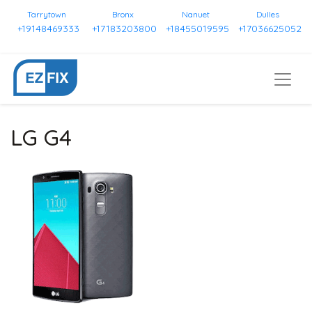
Tarrytown
Bronx
Nanuet
Dulles
+19148469333
+17183203800
+18455019595
+17036625052
LG G4