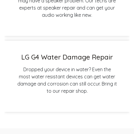
may have a speaker problem. Our techs are
experts at speaker repair and can get your
audio working like new.
LG G4 Water Damage Repair
Dropped your device in water? Even the
most water resistant devices can get water
damage and corrosion can still occur. Bring it
to our repair shop.
Post