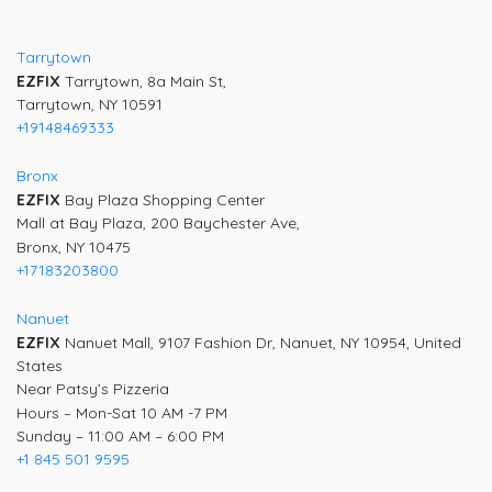
navigation
Tarrytown
EZFIX
Tarrytown, 8a Main St,
Tarrytown, NY 10591
+19148469333
Bronx
EZFIX
Bay Plaza Shopping Center
Mall at Bay Plaza, 200 Baychester Ave,
Bronx, NY 10475
+17183203800
Nanuet
EZFIX
Nanuet Mall, 9107 Fashion Dr, Nanuet, NY 10954, United
States
Near Patsy’s Pizzeria
Hours – Mon-Sat 10 AM -7 PM
Sunday – 11:00 AM – 6:00 PM
+1 845 501 9595