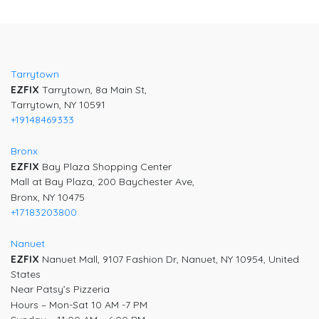
Post
navigation
Tarrytown
EZFIX
Tarrytown, 8a Main St,
Tarrytown, NY 10591
+19148469333
Bronx
EZFIX
Bay Plaza Shopping Center
Mall at Bay Plaza, 200 Baychester Ave,
Bronx, NY 10475
+17183203800
Nanuet
EZFIX
Nanuet Mall, 9107 Fashion Dr, Nanuet, NY 10954, United
States
Near Patsy’s Pizzeria
Hours – Mon-Sat 10 AM -7 PM