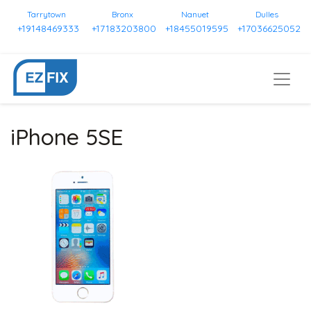
Tarrytown
Bronx
Nanuet
Dulles
+19148469333
+17183203800
+18455019595
+17036625052
iPhone 5SE