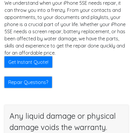
We understand when your iPhone 5SE needs repair, it
can throw you into a frenzy. From your contacts and
appointments, to your documents and playlists, your
phone is a crucial part of your life. Whether your iPhone
5SE needs a screen repair, battery replacement, or has
been affected by water damage, we have the parts,
skills and experience to get the repair done quickly and
for an affordable price.
Get Instant Quote!
Repair Questions?
Any liquid damage or physical
damage voids the warranty.