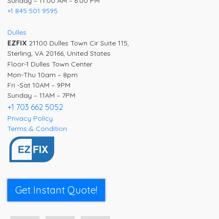
Sunday – 11:00 AM – 6:00 PM
+1 845 501 9595
Dulles
EZFIX
21100 Dulles Town Cir Suite 115,
Sterling, VA 20166, United States
Floor-1 Dulles Town Center
Mon-Thu 10am – 8pm
Fri -Sat 10AM – 9PM
Sunday – 11AM – 7PM
+1 703 662 5052
Privacy Policy
Terms & Condition
Get Instant Quote!