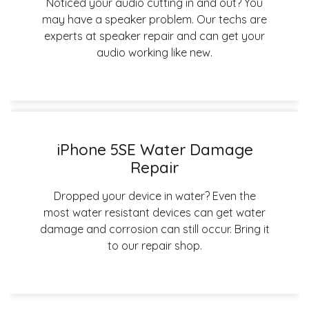
Noticed your audio cutting in and out? You
may have a speaker problem. Our techs are
experts at speaker repair and can get your
audio working like new.
iPhone 5SE Water Damage
Repair
Dropped your device in water? Even the
most water resistant devices can get water
damage and corrosion can still occur. Bring it
to our repair shop.