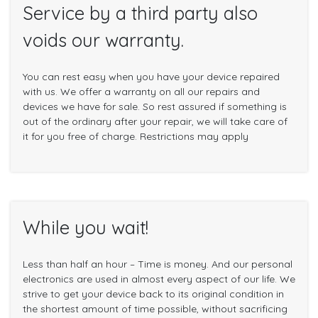
Service by a third party also
voids our warranty.
You can rest easy when you have your device repaired
with us. We offer a warranty on all our repairs and
devices we have for sale. So rest assured if something is
out of the ordinary after your repair, we will take care of
it for you free of charge. Restrictions may apply
While you wait!
Less than half an hour – Time is money. And our personal
electronics are used in almost every aspect of our life. We
strive to get your device back to its original condition in
the shortest amount of time possible, without sacrificing