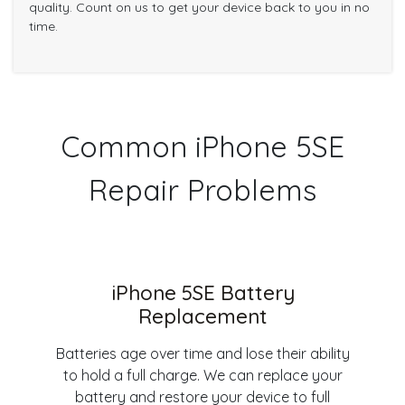
quality. Count on us to get your device back to you in no
time.
Common iPhone 5SE
Repair Problems
iPhone 5SE Battery
Replacement
Batteries age over time and lose their ability
to hold a full charge. We can replace your
battery and restore your device to full