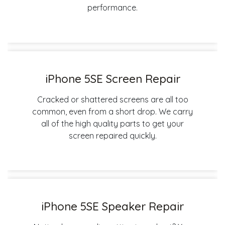
performance.
iPhone 5SE Screen Repair
Cracked or shattered screens are all too
common, even from a short drop. We carry
all of the high quality parts to get your
screen repaired quickly.
iPhone 5SE Speaker Repair