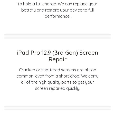
to hold a full charge. We can replace your
battery and restore your device to full
performance.
iPad Pro 12.9 (3rd Gen) Screen
Repair
Cracked or shattered screens are all too
common, even from a short drop. We carry
all of the high quality parts to get your
screen repaired quickly.