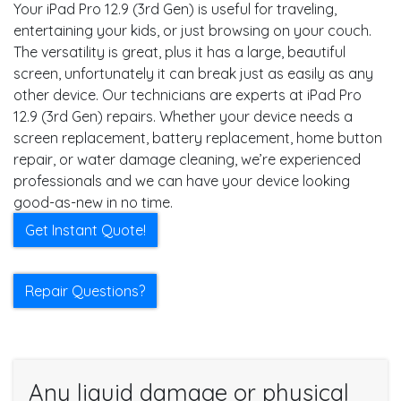
Your iPad Pro 12.9 (3rd Gen) is useful for traveling,
entertaining your kids, or just browsing on your couch.
The versatility is great, plus it has a large, beautiful
screen, unfortunately it can break just as easily as any
other device. Our technicians are experts at iPad Pro
12.9 (3rd Gen) repairs. Whether your device needs a
screen replacement, battery replacement, home button
repair, or water damage cleaning, we’re experienced
professionals and we can have your device looking
good-as-new in no time.
Get Instant Quote!
Repair Questions?
Any liquid damage or physical