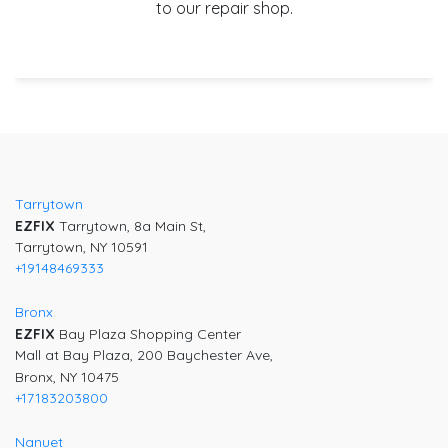
to our repair shop.
Post
navigation
Tarrytown
EZFIX
Tarrytown, 8a Main St,
Tarrytown, NY 10591
+19148469333
Bronx
EZFIX
Bay Plaza Shopping Center
Mall at Bay Plaza, 200 Baychester Ave,
Bronx, NY 10475
+17183203800
Nanuet