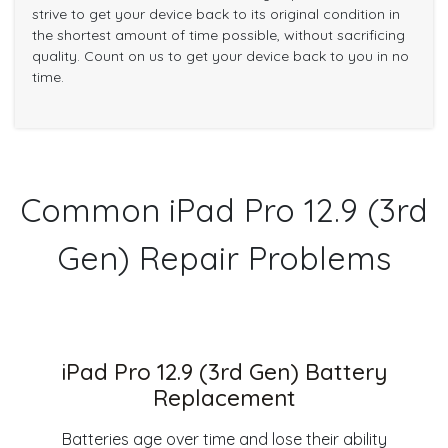
strive to get your device back to its original condition in
the shortest amount of time possible, without sacrificing
quality. Count on us to get your device back to you in no
time.
Common iPad Pro 12.9 (3rd
Gen) Repair Problems
iPad Pro 12.9 (3rd Gen) Battery
Replacement
Batteries age over time and lose their ability