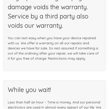
damage voids the warranty.
Service by a third party also
voids our warranty.
You can rest easy when you have your device repaired
with us. We offer a warranty on all our repairs and
devices we have for sale. So rest assured if something is
out of the ordinary after your repair, we will take care of
it for you free of charge. Restrictions may apply
While you wait!
Less than half an hour – Time is money. And our personal
electronics are used in almost every aspect of our life. We