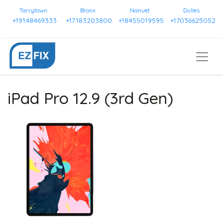
Tarrytown
Bronx
Nanuet
Dulles
+19148469333
+17183203800
+18455019595
+17036625052
iPad Pro 12.9 (3rd Gen)