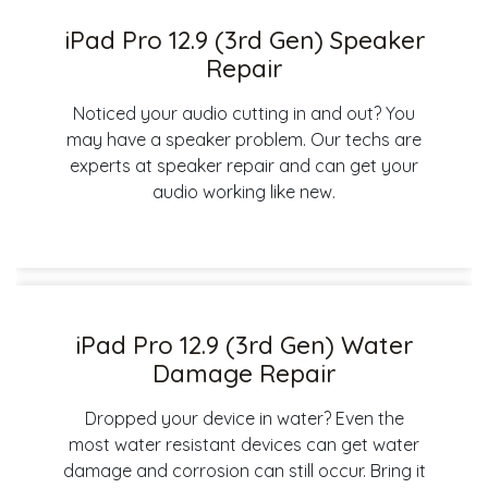
iPad Pro 12.9 (3rd Gen) Speaker
Repair
Noticed your audio cutting in and out? You
may have a speaker problem. Our techs are
experts at speaker repair and can get your
audio working like new.
iPad Pro 12.9 (3rd Gen) Water
Damage Repair
Dropped your device in water? Even the
most water resistant devices can get water
damage and corrosion can still occur. Bring it