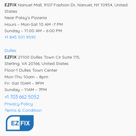
EZFIX
Nanuet Mall, 9107 Fashion Dr, Nanuet, NY 10954, United
States
Near Patsy’s Pizzeria
Hours – Mon-Sat 10 AM -7 PM
Sunday – 11:00 AM – 6:00 PM
+1 845 501 9595
Dulles
EZFIX
21100 Dulles Town Cir Suite 115,
Sterling, VA 20166, United States
Floor-1 Dulles Town Center
Mon-Thu 10am – 8pm
Fri -Sat 10AM – 9PM
Sunday – 11AM – 7PM
+1 703 662 5052
Privacy Policy
Terms & Condition