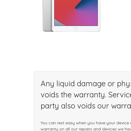
Any liquid damage or phy
voids the warranty. Servic
party also voids our warra
You can rest easy when you have your device r
warranty on all our repairs and devices we have