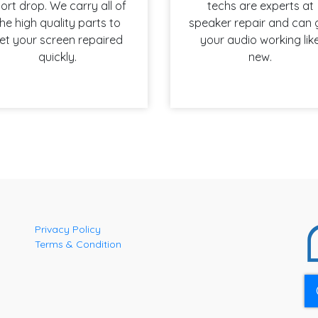
ort drop. We carry all of
techs are experts at
he high quality parts to
speaker repair and can 
et your screen repaired
your audio working lik
quickly.
new.
Privacy Policy
Terms & Condition