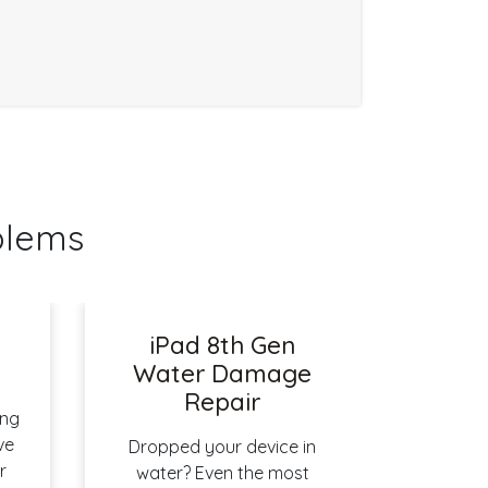
blems
iPad 8th Gen
r
Water Damage
Repair
ing
ve
Dropped your device in
r
water? Even the most