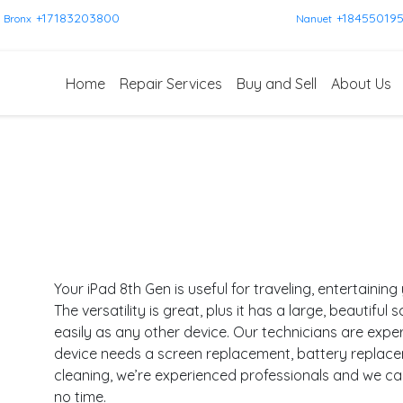
+17183203800
+18455019
Bronx
Nanuet
Home
Repair Services
Buy and Sell
About Us
Your iPad 8th Gen is useful for traveling, entertainin
The versatility is great, plus it has a large, beautiful
easily as any other device. Our technicians are expe
device needs a screen replacement, battery replac
cleaning, we’re experienced professionals and we c
no time.