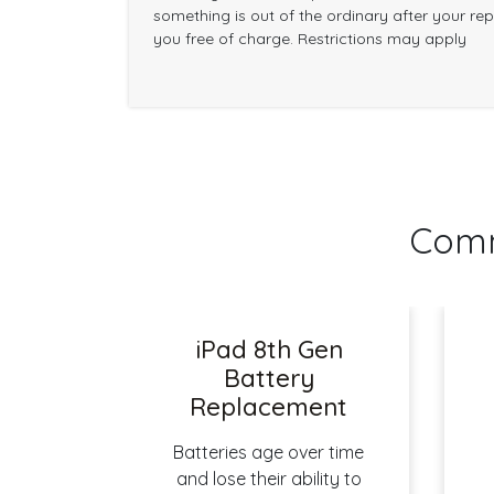
something is out of the ordinary after your repai
you free of charge. Restrictions may apply
Comm
iPad 8th Gen
Battery
Replacement
Batteries age over time
and lose their ability to