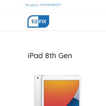
+19148469333
Tarrytown
iPad 8th Gen