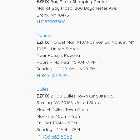
EZFIX
Bay Plaza Shopping Center
Mall at Bay Plaza, 200 Baychester Ave,
Bronx, NY 10475
+17183203800
Nanuet
EZFIX
Nanuet Mall, 9107 Fashion Dr, Nanuet, NY
10954, United States
Near Patsy’s Pizzeria
Hours – Mon-Sat 10 AM -7 PM
Sunday – 11:00 AM – 6:00 PM
+1 845 501 9595
Dulles
EZFIX
21100 Dulles Town Cir Suite 115,
Sterling, VA 20166, United States
Floor-1 Dulles Town Center
Mon-Thu 10am – 8pm
Fri -Sat 10AM – 9PM
Sunday – 11AM – 7PM
+1 703 662 5052