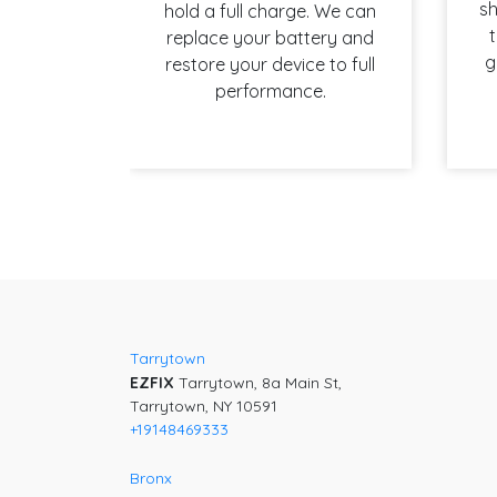
sh
hold a full charge. We can
t
replace your battery and
g
restore your device to full
performance.
Post
navigation
Tarrytown
EZFIX
Tarrytown, 8a Main St,
Tarrytown, NY 10591
+19148469333
Bronx