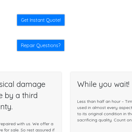
Get Instant Quote!
Repair Questions?
sical damage
While you wait!
e by a third
Less than half an hour – Ti
nty.
used in almost every aspect 
to its original condition in 
sacrificing quality. Count o
epaired with us. We offer a
 for sale. So rest assured if