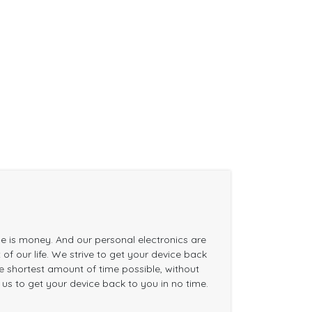
me is money. And our personal electronics are
of our life. We strive to get your device back
the shortest amount of time possible, without
n us to get your device back to you in no time.