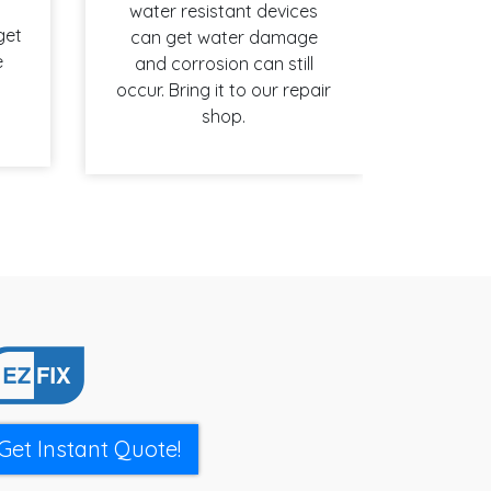
water resistant devices
get
can get water damage
e
and corrosion can still
occur. Bring it to our repair
shop.
Get Instant Quote!