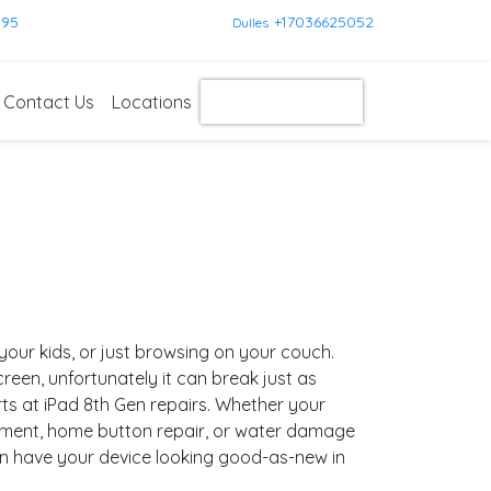
595
+17036625052
Dulles
Contact Us
Locations
Get Instant Quote
g your kids, or just browsing on your couch.
 screen, unfortunately it can break just as
rts at iPad 8th Gen repairs. Whether your
ement, home button repair, or water damage
an have your device looking good-as-new in