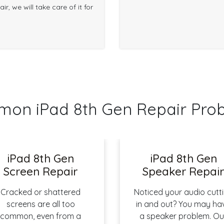
r, we will take care of it for
on iPad 8th Gen Repair Pro
iPad 8th Gen
iPad 8th Gen
Screen Repair
Speaker Repai
Cracked or shattered
Noticed your audio cutt
screens are all too
in and out? You may ha
common, even from a
a speaker problem. Ou