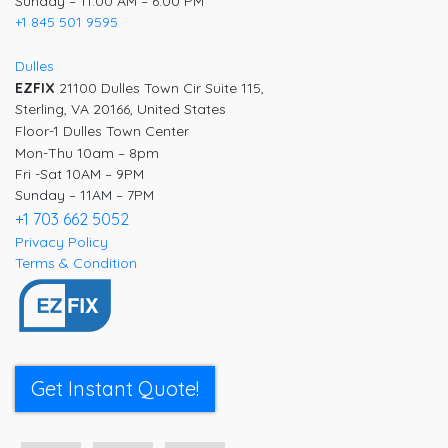
Sunday – 11:00 AM – 6:00 PM
+1 845 501 9595
Dulles
EZFIX
21100 Dulles Town Cir Suite 115,
Sterling, VA 20166, United States
Floor-1 Dulles Town Center
Mon-Thu 10am – 8pm
Fri -Sat 10AM – 9PM
Sunday – 11AM – 7PM
+1 703 662 5052
Privacy Policy
Terms & Condition
Get Instant Quote!