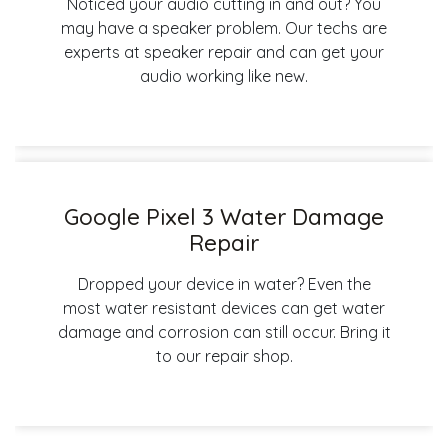
Noticed your audio cutting in and out? You
may have a speaker problem. Our techs are
experts at speaker repair and can get your
audio working like new.
Google Pixel 3 Water Damage
Repair
Dropped your device in water? Even the
most water resistant devices can get water
damage and corrosion can still occur. Bring it
to our repair shop.