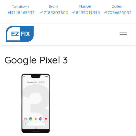
Tarrytown
Bronx
Nanuet
Dulles
+19148469333
+17183203800
+18455019595
+17036625052
Google Pixel 3