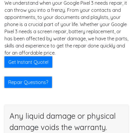
We understand when your Google Pixel 3 needs repair, it
can throw you into a frenzy. From your contacts and
appointments, to your documents and playlists, your
phone is a crucial part of your life. Whether your Google
Pixel 3 needs a screen repair, battery replacement, or
has been affected by water damage, we have the parts,
skills and experience to get the repair done quickly and
for an affordable price.
Get Instant Quote!
Repair Questions?
Any liquid damage or physical
damage voids the warranty.