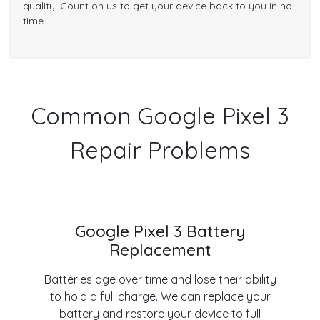
quality. Count on us to get your device back to you in no
time.
Common Google Pixel 3
Repair Problems
Google Pixel 3 Battery
Replacement
Batteries age over time and lose their ability
to hold a full charge. We can replace your
battery and restore your device to full