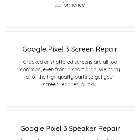
performance.
Google Pixel 3 Screen Repair
Cracked or shattered screens are all too
common, even from a short drop. We carry
all of the high quality parts to get your
screen repaired quickly.
Google Pixel 3 Speaker Repair