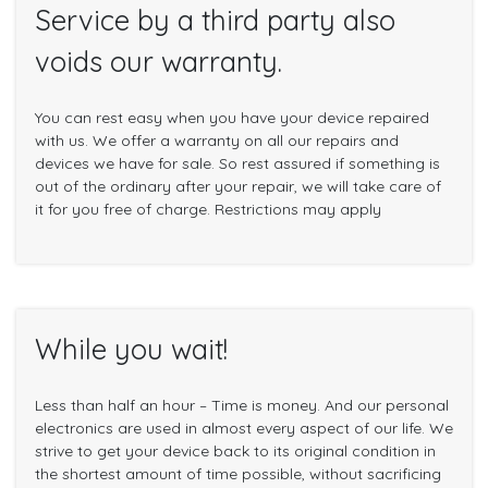
Service by a third party also
voids our warranty.
You can rest easy when you have your device repaired
with us. We offer a warranty on all our repairs and
devices we have for sale. So rest assured if something is
out of the ordinary after your repair, we will take care of
it for you free of charge. Restrictions may apply
While you wait!
Less than half an hour – Time is money. And our personal
electronics are used in almost every aspect of our life. We
strive to get your device back to its original condition in
the shortest amount of time possible, without sacrificing