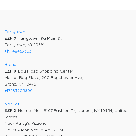
Post
navigation
Tarrytown
EZFIX
Tarrytown, 8a Main St,
Tarrytown, NY 10591
+19148469333
Bronx
EZFIX
Bay Plaza Shopping Center
Mall at Bay Plaza, 200 Baychester Ave,
Bronx, NY 10475
+17183203800
Nanuet
EZFIX
Nanuet Mall, 9107 Fashion Dr, Nanuet, NY 10954, United
States
Near Patsy’s Pizzeria
Hours – Mon-Sat 10 AM -7 PM