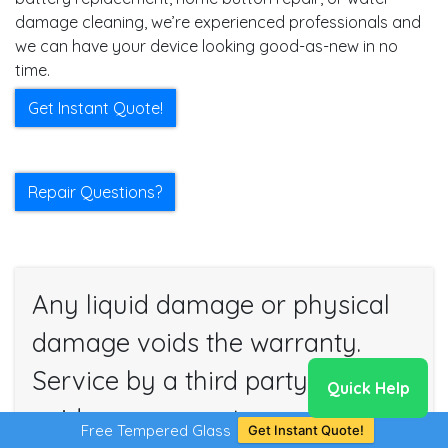
damage cleaning, we’re experienced professionals and
we can have your device looking good-as-new in no
time.
Get Instant Quote!
Repair Questions?
Any liquid damage or physical
damage voids the warranty.
Service by a third party also
Quick Help
voids our warranty.
Free Tempered Glass
Get Instant Quote!