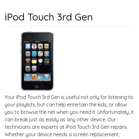
iPod Touch 3rd Gen
Your iPod Touch 3rd Gen is useful not only for listening to
your playlists, but can help entertain the kids, or allow
you to browse the net when you need it. Unfortunately, it
can break just as easily as any other device. Our
technicians are experts at iPod Touch 3rd Gen repairs.
Whether your device needs a screen replacement,