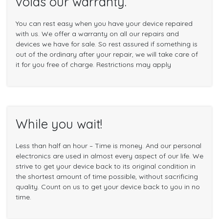
voids our warranty.
You can rest easy when you have your device repaired
with us. We offer a warranty on all our repairs and
devices we have for sale. So rest assured if something is
out of the ordinary after your repair, we will take care of
it for you free of charge. Restrictions may apply
While you wait!
Less than half an hour – Time is money. And our personal
electronics are used in almost every aspect of our life. We
strive to get your device back to its original condition in
the shortest amount of time possible, without sacrificing
quality. Count on us to get your device back to you in no
time.