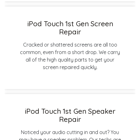
iPod Touch 1st Gen Screen
Repair
Cracked or shattered screens are all too
common, even from a short drop. We carry
all of the high quality parts to get your
screen repaired quickly.
iPod Touch 1st Gen Speaker
Repair
Noticed your audio cutting in and out? You
may have a speaker problem. Our techs are