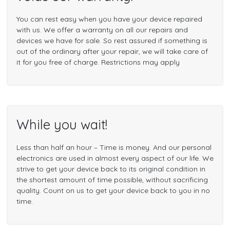
You can rest easy when you have your device repaired
with us. We offer a warranty on all our repairs and
devices we have for sale. So rest assured if something is
out of the ordinary after your repair, we will take care of
it for you free of charge. Restrictions may apply
While you wait!
Less than half an hour – Time is money. And our personal
electronics are used in almost every aspect of our life. We
strive to get your device back to its original condition in
the shortest amount of time possible, without sacrificing
quality. Count on us to get your device back to you in no
time.