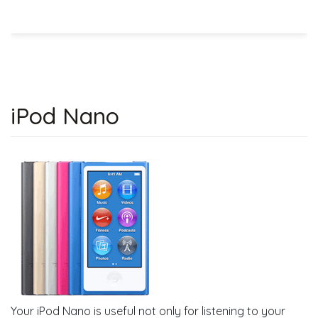
iPod Nano
Your iPod Nano is useful not only for listening to your