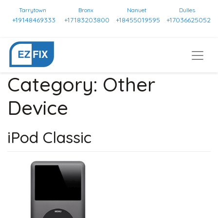
Tarrytown
Bronx
Nanuet
Dulles
+19148469333
+17183203800
+18455019595
+17036625052
Category:
Other
Device
iPod Classic