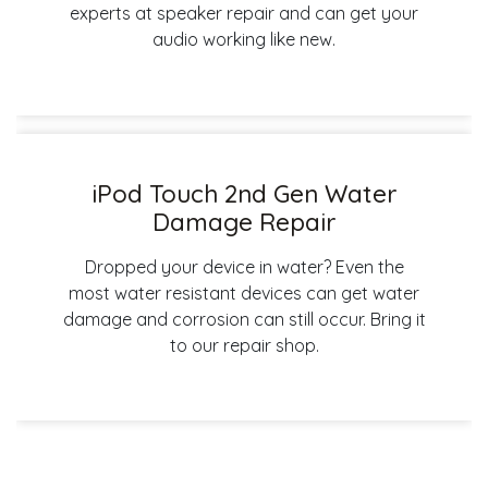
experts at speaker repair and can get your
audio working like new.
iPod Touch 2nd Gen Water
Damage Repair
Dropped your device in water? Even the
most water resistant devices can get water
damage and corrosion can still occur. Bring it
to our repair shop.