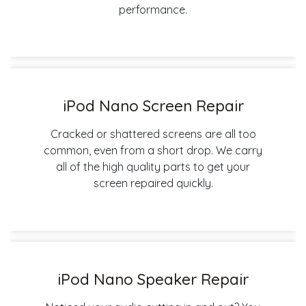
performance.
iPod Nano Screen Repair
Cracked or shattered screens are all too
common, even from a short drop. We carry
all of the high quality parts to get your
screen repaired quickly.
iPod Nano Speaker Repair