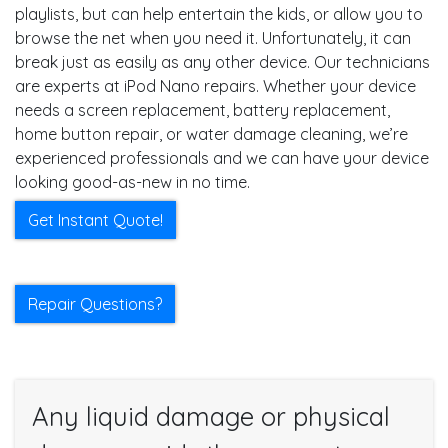
playlists, but can help entertain the kids, or allow you to
browse the net when you need it. Unfortunately, it can
break just as easily as any other device. Our technicians
are experts at iPod Nano repairs. Whether your device
needs a screen replacement, battery replacement,
home button repair, or water damage cleaning, we’re
experienced professionals and we can have your device
looking good-as-new in no time.
Get Instant Quote!
Repair Questions?
Any liquid damage or physical