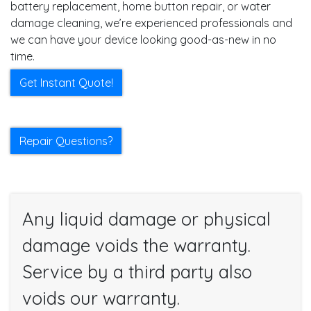
battery replacement, home button repair, or water
damage cleaning, we’re experienced professionals and
we can have your device looking good-as-new in no
time.
Get Instant Quote!
Repair Questions?
Any liquid damage or physical
damage voids the warranty.
Service by a third party also
voids our warranty.