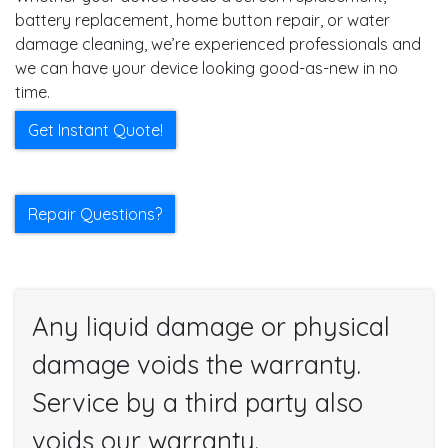
battery replacement, home button repair, or water
damage cleaning, we’re experienced professionals and
we can have your device looking good-as-new in no
time.
Get Instant Quote!
Repair Questions?
Any liquid damage or physical
damage voids the warranty.
Service by a third party also
voids our warranty.