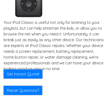
Your iPod Classic is useful not only for listening to your
playlists, but can help entertain the kids, or allow you to
browse the net when you need it. Unfortunately, it can
break just as easily as any other device. Our technicians
are experts at iPod Classic repairs. Whether your device
needs a screen replacement, battery replacement,
home button repair, or water damage cleaning, we’re
experienced professionals and we can have your device
looking good-as-new in no time.
Get Instant Quote!
Repair Questions?