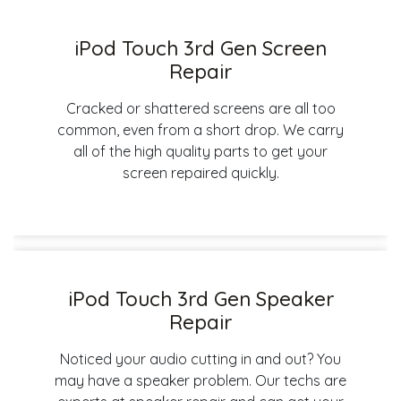
iPod Touch 3rd Gen Screen
Repair
Cracked or shattered screens are all too
common, even from a short drop. We carry
all of the high quality parts to get your
screen repaired quickly.
iPod Touch 3rd Gen Speaker
Repair
Noticed your audio cutting in and out? You
may have a speaker problem. Our techs are