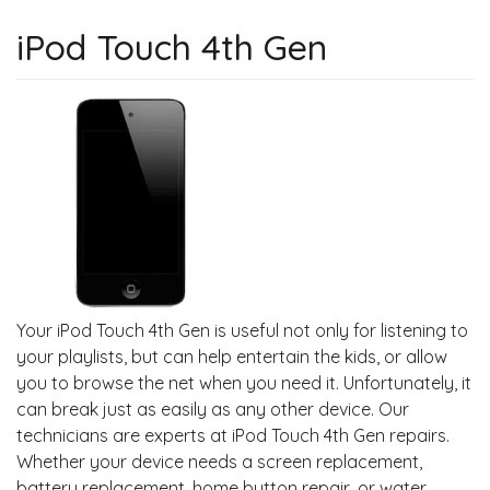
iPod Touch 4th Gen
Your iPod Touch 4th Gen is useful not only for listening to
your playlists, but can help entertain the kids, or allow
you to browse the net when you need it. Unfortunately, it
can break just as easily as any other device. Our
technicians are experts at iPod Touch 4th Gen repairs.
Whether your device needs a screen replacement,
battery replacement, home button repair, or water