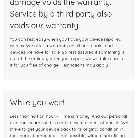
damage voids the warranty.
Service by a third party also
voids our warranty.
You can rest easy when you have your device repaired
with us. We offer a warranty on all our repairs and
devices we have for sale. So rest assured if something is
out of the ordinary after your repair, we will take care of
it for you free of charge. Restrictions may apply
While you wait!
Less than half an hour – Time is money. And our personal
electronics are used in almost every aspect of our life. We
strive to get your device back to its original condition in
the shortest amount of time possible, without sacrificing