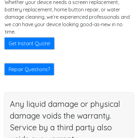
Whether your device needs a screen replacement,
battery replacement, home button repair, or water
damage cleaning, we’re experienced professionals and
we can have your device looking good-as-new in no
time.
Get Instant Quote!
Repair Questions?
Any liquid damage or physical
damage voids the warranty.
Service by a third party also