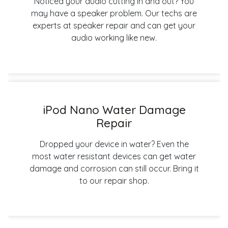
Noticed your audio cutting in and out? You
may have a speaker problem. Our techs are
experts at speaker repair and can get your
audio working like new.
iPod Nano Water Damage
Repair
Dropped your device in water? Even the
most water resistant devices can get water
damage and corrosion can still occur. Bring it
to our repair shop.