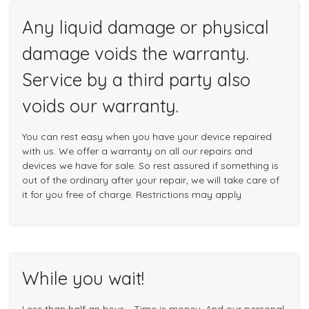
Any liquid damage or physical
damage voids the warranty.
Service by a third party also
voids our warranty.
You can rest easy when you have your device repaired
with us. We offer a warranty on all our repairs and
devices we have for sale. So rest assured if something is
out of the ordinary after your repair, we will take care of
it for you free of charge. Restrictions may apply
While you wait!