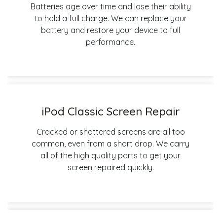
Batteries age over time and lose their ability
to hold a full charge. We can replace your
battery and restore your device to full
performance.
iPod Classic Screen Repair
Cracked or shattered screens are all too
common, even from a short drop. We carry
all of the high quality parts to get your
screen repaired quickly.