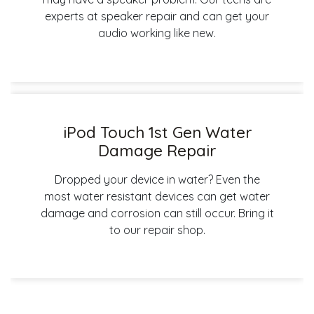
experts at speaker repair and can get your
audio working like new.
iPod Touch 1st Gen Water
Damage Repair
Dropped your device in water? Even the
most water resistant devices can get water
damage and corrosion can still occur. Bring it
to our repair shop.