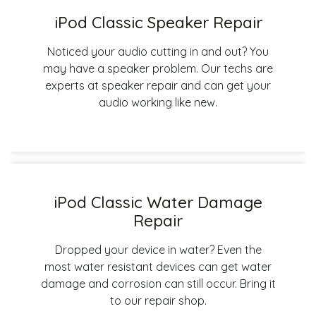
iPod Classic Speaker Repair
Noticed your audio cutting in and out? You
may have a speaker problem. Our techs are
experts at speaker repair and can get your
audio working like new.
iPod Classic Water Damage
Repair
Dropped your device in water? Even the
most water resistant devices can get water
damage and corrosion can still occur. Bring it
to our repair shop.