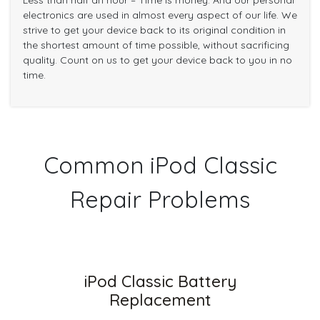
Less than half an hour – Time is money. And our personal
electronics are used in almost every aspect of our life. We
strive to get your device back to its original condition in
the shortest amount of time possible, without sacrificing
quality. Count on us to get your device back to you in no
time.
Common iPod Classic
Repair Problems
iPod Classic Battery
Replacement