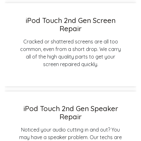
iPod Touch 2nd Gen Screen
Repair
Cracked or shattered screens are all too
common, even from a short drop. We carry
all of the high quality parts to get your
screen repaired quickly.
iPod Touch 2nd Gen Speaker
Repair
Noticed your audio cutting in and out? You
may have a speaker problem. Our techs are