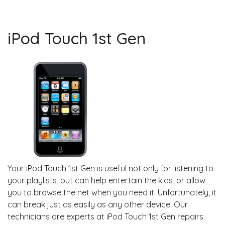
iPod Touch 1st Gen
Your iPod Touch 1st Gen is useful not only for listening to
your playlists, but can help entertain the kids, or allow
you to browse the net when you need it. Unfortunately, it
can break just as easily as any other device. Our
technicians are experts at iPod Touch 1st Gen repairs.