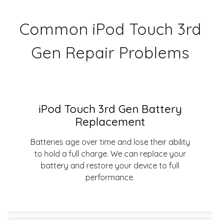
Common iPod Touch 3rd
Gen Repair Problems
iPod Touch 3rd Gen Battery
Replacement
Batteries age over time and lose their ability
to hold a full charge. We can replace your
battery and restore your device to full
performance.