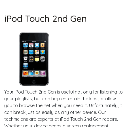
iPod Touch 2nd Gen
Your iPod Touch 2nd Gen is useful not only for listening to
your playlists, but can help entertain the kids, or allow
you to browse the net when you need it. Unfortunately, it
can break just as easily as any other device. Our
technicians are experts at iPod Touch 2nd Gen repairs.
Whether your device needs a screen replacement,