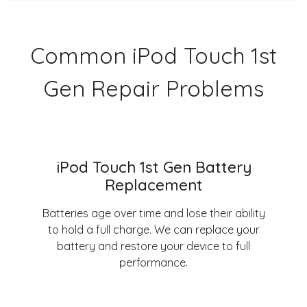
Common iPod Touch 1st
Gen Repair Problems
iPod Touch 1st Gen Battery
Replacement
Batteries age over time and lose their ability
to hold a full charge. We can replace your
battery and restore your device to full
performance.