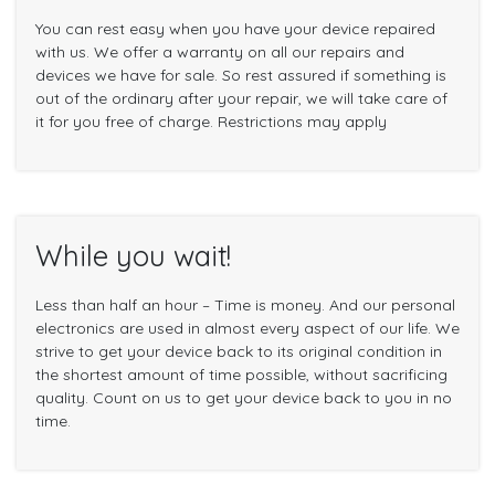
You can rest easy when you have your device repaired
with us. We offer a warranty on all our repairs and
devices we have for sale. So rest assured if something is
out of the ordinary after your repair, we will take care of
it for you free of charge. Restrictions may apply
While you wait!
Less than half an hour – Time is money. And our personal
electronics are used in almost every aspect of our life. We
strive to get your device back to its original condition in
the shortest amount of time possible, without sacrificing
quality. Count on us to get your device back to you in no
time.