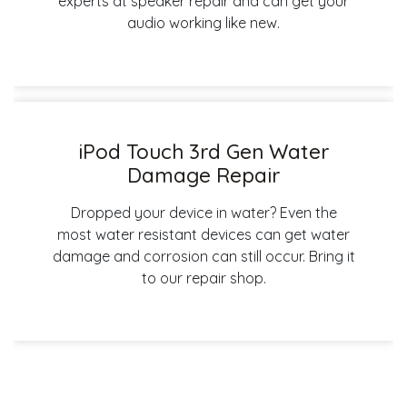
experts at speaker repair and can get your
audio working like new.
iPod Touch 3rd Gen Water
Damage Repair
Dropped your device in water? Even the
most water resistant devices can get water
damage and corrosion can still occur. Bring it
to our repair shop.