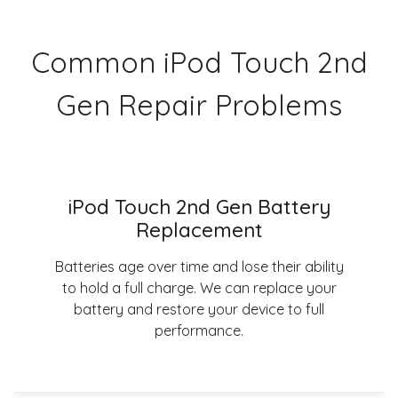
Common iPod Touch 2nd
Gen Repair Problems
iPod Touch 2nd Gen Battery
Replacement
Batteries age over time and lose their ability
to hold a full charge. We can replace your
battery and restore your device to full
performance.