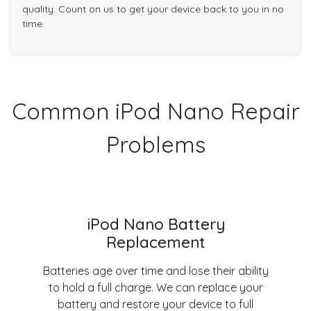
quality. Count on us to get your device back to you in no
time.
Common iPod Nano Repair
Problems
iPod Nano Battery
Replacement
Batteries age over time and lose their ability
to hold a full charge. We can replace your
battery and restore your device to full