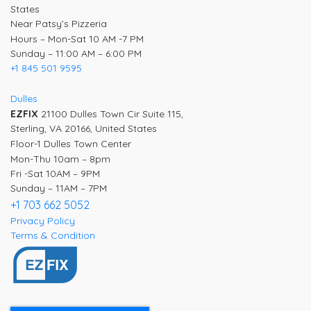
States
Near Patsy’s Pizzeria
Hours – Mon-Sat 10 AM -7 PM
Sunday – 11:00 AM – 6:00 PM
+1 845 501 9595
Dulles
EZFIX
21100 Dulles Town Cir Suite 115,
Sterling, VA 20166, United States
Floor-1 Dulles Town Center
Mon-Thu 10am – 8pm
Fri -Sat 10AM – 9PM
Sunday – 11AM – 7PM
+1 703 662 5052
Privacy Policy
Terms & Condition