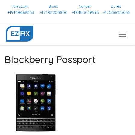
Tarrytown
Bronx
Nanuet
Dulles
+19148469333
+17183203800
+18455019595
+17036625052
Blackberry Passport