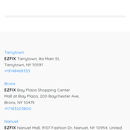
Post
navigation
Tarrytown
EZFIX
Tarrytown, 8a Main St,
Tarrytown, NY 10591
+19148469333
Bronx
EZFIX
Bay Plaza Shopping Center
Mall at Bay Plaza, 200 Baychester Ave,
Bronx, NY 10475
+17183203800
Nanuet
EZFIX
Nanuet Mall, 9107 Fashion Dr, Nanuet, NY 10954, United