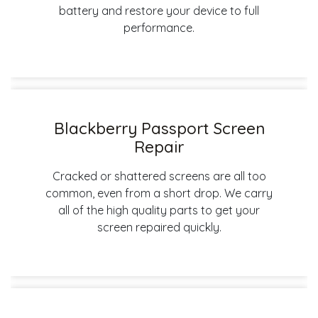
battery and restore your device to full
performance.
Blackberry Passport Screen
Repair
Cracked or shattered screens are all too
common, even from a short drop. We carry
all of the high quality parts to get your
screen repaired quickly.