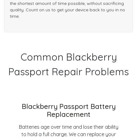
the shortest amount of time possible, without sacrificing
quality. Count on us to get your device back to you in no
time.
Common Blackberry
Passport Repair Problems
Blackberry Passport Battery
Replacement
Batteries age over time and lose their ability
to hold a full charge. We can replace your