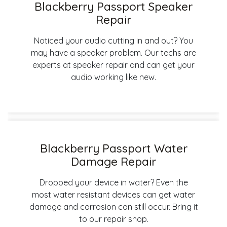
Blackberry Passport Speaker
Repair
Noticed your audio cutting in and out? You
may have a speaker problem. Our techs are
experts at speaker repair and can get your
audio working like new.
Blackberry Passport Water
Damage Repair
Dropped your device in water? Even the
most water resistant devices can get water
damage and corrosion can still occur. Bring it
to our repair shop.