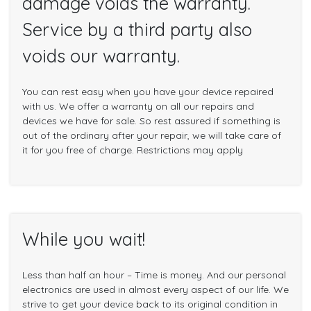
damage voids the warranty.
Service by a third party also
voids our warranty.
You can rest easy when you have your device repaired
with us. We offer a warranty on all our repairs and
devices we have for sale. So rest assured if something is
out of the ordinary after your repair, we will take care of
it for you free of charge. Restrictions may apply
While you wait!
Less than half an hour – Time is money. And our personal
electronics are used in almost every aspect of our life. We
strive to get your device back to its original condition in