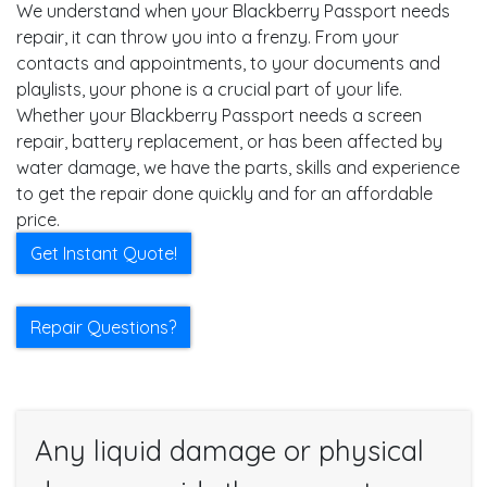
We understand when your Blackberry Passport needs
repair, it can throw you into a frenzy. From your
contacts and appointments, to your documents and
playlists, your phone is a crucial part of your life.
Whether your Blackberry Passport needs a screen
repair, battery replacement, or has been affected by
water damage, we have the parts, skills and experience
to get the repair done quickly and for an affordable
price.
Get Instant Quote!
Repair Questions?
Any liquid damage or physical