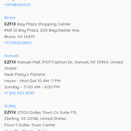
+19148469333
Bronx
EZFIX
Bay Plaza Shopping Center
Mall at Bay Plaza, 200 Baychester Ave,
Bronx, NY 10475
+17183203800
Nanuet
EZFIX
Nanuet Mall, 9107 Fashion Dr, Nanuet, NY 10954, United
States
Near Patsy’s Pizzeria
Hours – Mon-Sat 10 AM -7 PM
Sunday – 11:00 AM – 6:00 PM
+1 845 501 9595
Dulles
EZFIX
21100 Dulles Town Cir Suite 115,
Sterling, VA 20166, United States
Floor-1 Dulles Town Center