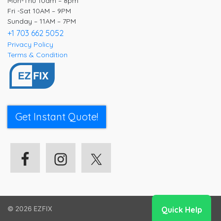
Mon-Thu 10am – 8pm
Fri -Sat 10AM – 9PM
Sunday – 11AM – 7PM
+1 703 662 5052
Privacy Policy
Terms & Condition
Get Instant Quote!
© 2026
EZFIX
Quick Help