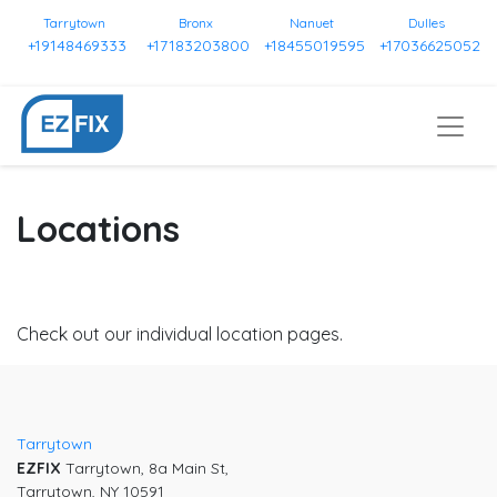
Tarrytown
Bronx
Nanuet
Dulles
+19148469333
+17183203800
+18455019595
+17036625052
Locations
Check out our individual location pages.
Tarrytown
EZFIX
Tarrytown, 8a Main St,
Tarrytown, NY 10591