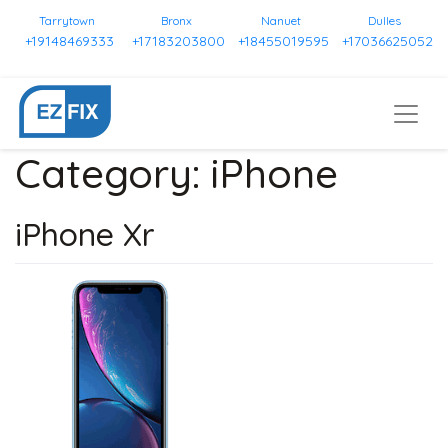
Tarrytown
Bronx
Nanuet
Dulles
+19148469333
+17183203800
+18455019595
+17036625052
Category:
iPhone
iPhone Xr