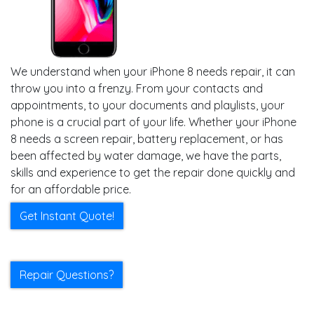
We understand when your iPhone 8 needs repair, it can
throw you into a frenzy. From your contacts and
appointments, to your documents and playlists, your
phone is a crucial part of your life. Whether your iPhone
8 needs a screen repair, battery replacement, or has
been affected by water damage, we have the parts,
skills and experience to get the repair done quickly and
for an affordable price.
Get Instant Quote!
Repair Questions?