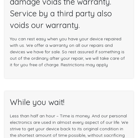
damage voids the warranty.
Service by a third party also
voids our warranty.
You can rest easy when you have your device repaired
with us. We offer a warranty on all our repairs and
devices we have for sale. So rest assured if something is
out of the ordinary after your repair, we will take care of
it for you free of charge. Restrictions may apply
While you wait!
Less than half an hour – Time is money. And our personal
electronics are used in almost every aspect of our life. We
strive to get your device back to its original condition in
the shortest amount of time possible, without sacrificing