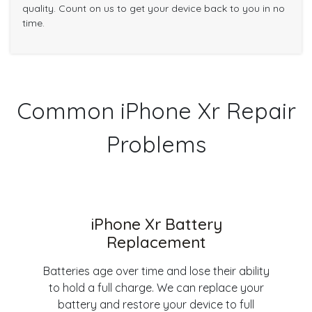
quality. Count on us to get your device back to you in no
time.
Common iPhone Xr Repair
Problems
iPhone Xr Battery
Replacement
Batteries age over time and lose their ability
to hold a full charge. We can replace your
battery and restore your device to full