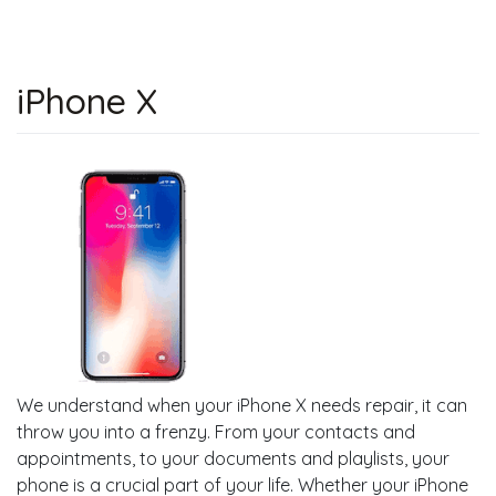
iPhone X
We understand when your iPhone X needs repair, it can
throw you into a frenzy. From your contacts and
appointments, to your documents and playlists, your
phone is a crucial part of your life. Whether your iPhone