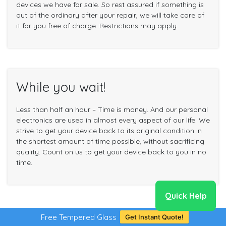
devices we have for sale. So rest assured if something is
out of the ordinary after your repair, we will take care of
it for you free of charge. Restrictions may apply
While you wait!
Less than half an hour – Time is money. And our personal
electronics are used in almost every aspect of our life. We
strive to get your device back to its original condition in
the shortest amount of time possible, without sacrificing
quality. Count on us to get your device back to you in no
time.
Quick Help
Free Tempered Glass
Get Instant Quote!
Common iPhone 7 Repair