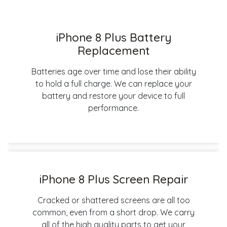
iPhone 8 Plus Battery
Replacement
Batteries age over time and lose their ability
to hold a full charge. We can replace your
battery and restore your device to full
performance.
iPhone 8 Plus Screen Repair
Cracked or shattered screens are all too
common, even from a short drop. We carry
all of the high quality parts to get your