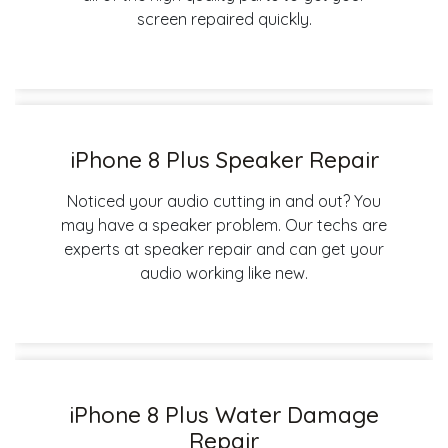
screen repaired quickly.
iPhone 8 Plus Speaker Repair
Noticed your audio cutting in and out? You
may have a speaker problem. Our techs are
experts at speaker repair and can get your
audio working like new.
iPhone 8 Plus Water Damage
Repair