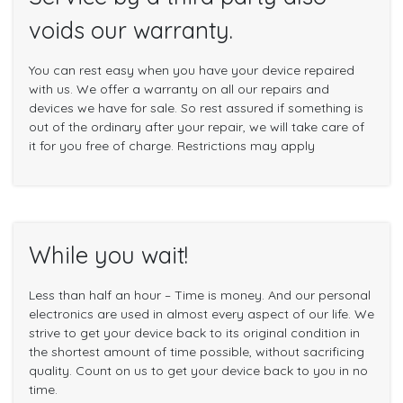
voids our warranty.
You can rest easy when you have your device repaired
with us. We offer a warranty on all our repairs and
devices we have for sale. So rest assured if something is
out of the ordinary after your repair, we will take care of
it for you free of charge. Restrictions may apply
While you wait!
Less than half an hour – Time is money. And our personal
electronics are used in almost every aspect of our life. We
strive to get your device back to its original condition in
the shortest amount of time possible, without sacrificing
quality. Count on us to get your device back to you in no
time.