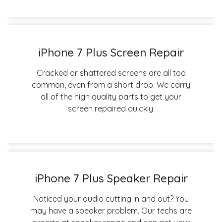
iPhone 7 Plus Screen Repair
Cracked or shattered screens are all too
common, even from a short drop. We carry
all of the high quality parts to get your
screen repaired quickly.
iPhone 7 Plus Speaker Repair
Noticed your audio cutting in and out? You
may have a speaker problem. Our techs are