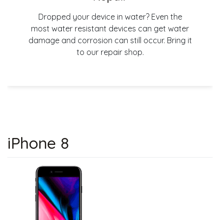
Dropped your device in water? Even the
most water resistant devices can get water
damage and corrosion can still occur. Bring it
to our repair shop.
iPhone 8