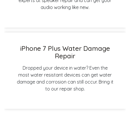
experts at speaker repair and can get your
audio working like new.
iPhone 7 Plus Water Damage
Repair
Dropped your device in water? Even the
most water resistant devices can get water
damage and corrosion can still occur. Bring it
to our repair shop.