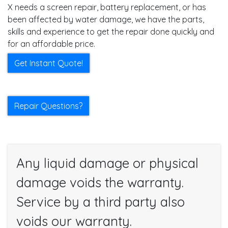
X needs a screen repair, battery replacement, or has
been affected by water damage, we have the parts,
skills and experience to get the repair done quickly and
for an affordable price.
Get Instant Quote!
Repair Questions?
Any liquid damage or physical
damage voids the warranty.
Service by a third party also
voids our warranty.