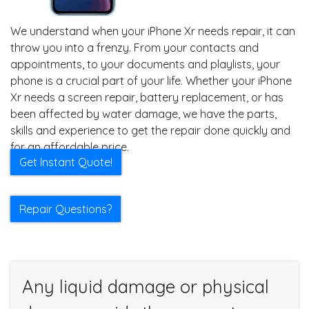
We understand when your iPhone Xr needs repair, it can
throw you into a frenzy. From your contacts and
appointments, to your documents and playlists, your
phone is a crucial part of your life. Whether your iPhone
Xr needs a screen repair, battery replacement, or has
been affected by water damage, we have the parts,
skills and experience to get the repair done quickly and
for an affordable price.
Get Instant Quote!
Repair Questions?
Any liquid damage or physical