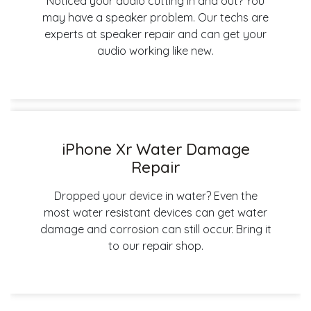
Noticed your audio cutting in and out? You
may have a speaker problem. Our techs are
experts at speaker repair and can get your
audio working like new.
iPhone Xr Water Damage
Repair
Dropped your device in water? Even the
most water resistant devices can get water
damage and corrosion can still occur. Bring it
to our repair shop.