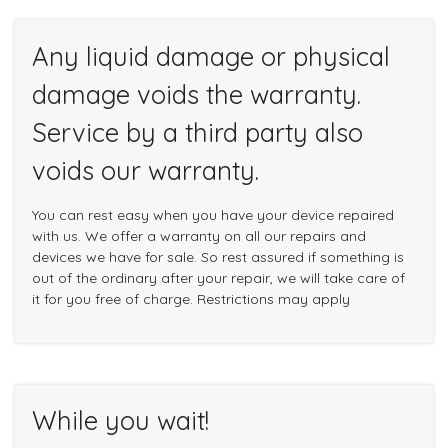
Any liquid damage or physical
damage voids the warranty.
Service by a third party also
voids our warranty.
You can rest easy when you have your device repaired
with us. We offer a warranty on all our repairs and
devices we have for sale. So rest assured if something is
out of the ordinary after your repair, we will take care of
it for you free of charge. Restrictions may apply
While you wait!