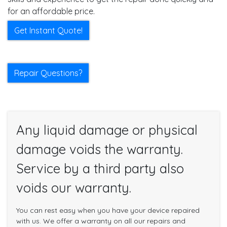
for an affordable price.
Get Instant Quote!
Repair Questions?
Any liquid damage or physical
damage voids the warranty.
Service by a third party also
voids our warranty.
You can rest easy when you have your device repaired
with us. We offer a warranty on all our repairs and