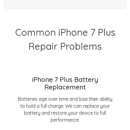
Common iPhone 7 Plus
Repair Problems
iPhone 7 Plus Battery
Replacement
Batteries age over time and lose their ability
to hold a full charge. We can replace your
battery and restore your device to full
performance.