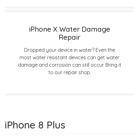
iPhone X Water Damage
Repair
Dropped your device in water? Even the
most water resistant devices can get water
damage and corrosion can still occur. Bring it
to our repair shop.
iPhone 8 Plus