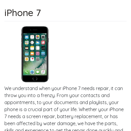
iPhone 7
We understand when your iPhone 7 needs repair, it can
throw you into a frenzy. From your contacts and
appointments, to your documents and playlists, your
phone is a crucial part of your life. Whether your iPhone
7 needs a screen repair, battery replacement, or has
been affected by water damage, we have the parts,
skills and experience to get the repair done quickly and