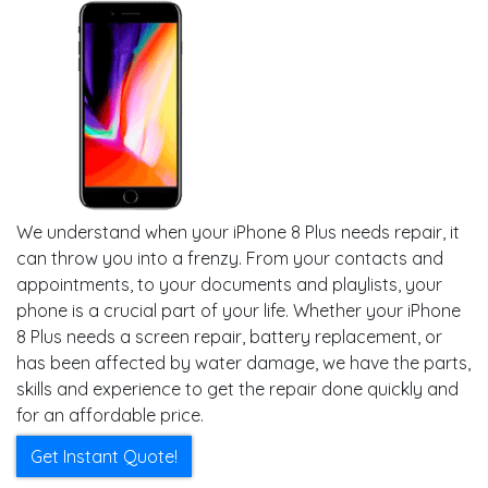
We understand when your iPhone 8 Plus needs repair, it
can throw you into a frenzy. From your contacts and
appointments, to your documents and playlists, your
phone is a crucial part of your life. Whether your iPhone
8 Plus needs a screen repair, battery replacement, or
has been affected by water damage, we have the parts,
skills and experience to get the repair done quickly and
for an affordable price.
Get Instant Quote!