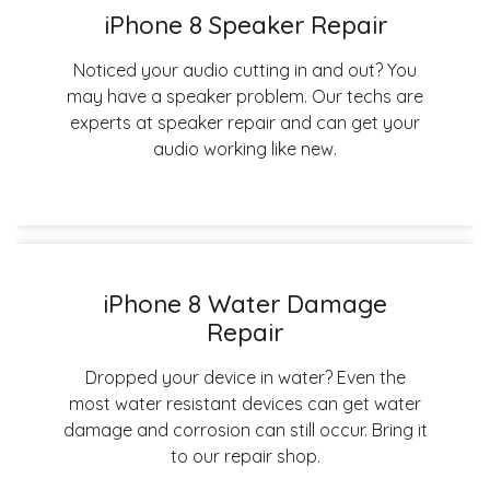
iPhone 8 Speaker Repair
Noticed your audio cutting in and out? You
may have a speaker problem. Our techs are
experts at speaker repair and can get your
audio working like new.
iPhone 8 Water Damage
Repair
Dropped your device in water? Even the
most water resistant devices can get water
damage and corrosion can still occur. Bring it
to our repair shop.