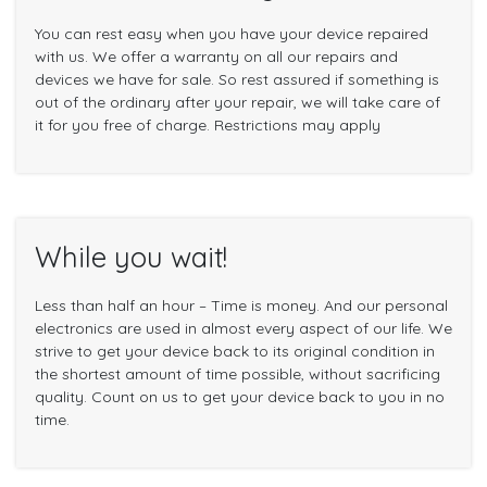
You can rest easy when you have your device repaired
with us. We offer a warranty on all our repairs and
devices we have for sale. So rest assured if something is
out of the ordinary after your repair, we will take care of
it for you free of charge. Restrictions may apply
While you wait!
Less than half an hour – Time is money. And our personal
electronics are used in almost every aspect of our life. We
strive to get your device back to its original condition in
the shortest amount of time possible, without sacrificing
quality. Count on us to get your device back to you in no
time.