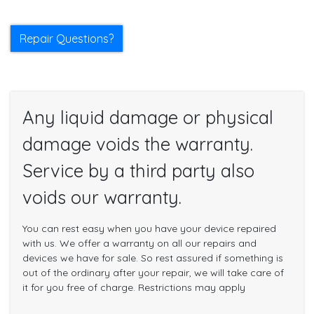
Repair Questions?
Any liquid damage or physical
damage voids the warranty.
Service by a third party also
voids our warranty.
You can rest easy when you have your device repaired
with us. We offer a warranty on all our repairs and
devices we have for sale. So rest assured if something is
out of the ordinary after your repair, we will take care of
it for you free of charge. Restrictions may apply