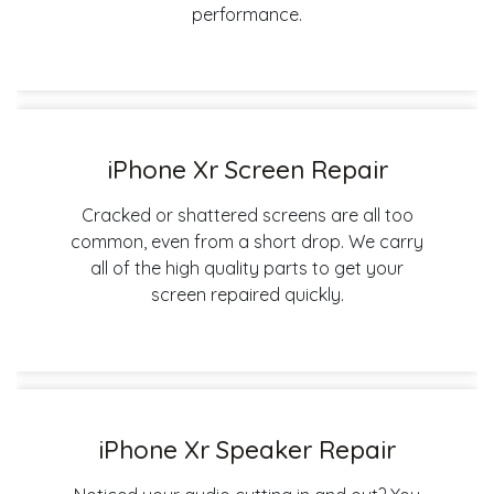
performance.
iPhone Xr Screen Repair
Cracked or shattered screens are all too
common, even from a short drop. We carry
all of the high quality parts to get your
screen repaired quickly.
iPhone Xr Speaker Repair