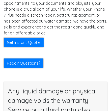
appointments, to your documents and playlists, your
phone is a crucial part of your life. Whether your iPhone
7 Plus needs a screen repair, battery replacement, or
has been affected by water damage, we have the parts,
skills and experience to get the repair done quickly and
for an affordable price.
Get Instant Quote!
Repair Questions?
Any liquid damage or physical
damage voids the warranty.
Service by a third party also