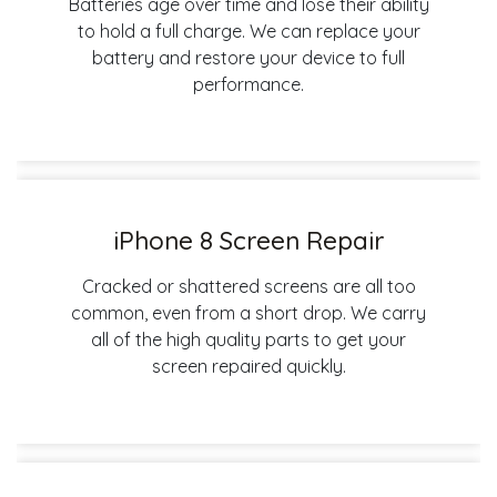
Batteries age over time and lose their ability
to hold a full charge. We can replace your
battery and restore your device to full
performance.
iPhone 8 Screen Repair
Cracked or shattered screens are all too
common, even from a short drop. We carry
all of the high quality parts to get your
screen repaired quickly.