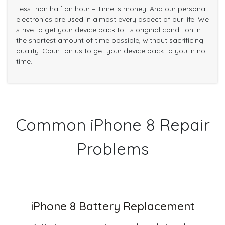
Less than half an hour – Time is money. And our personal
electronics are used in almost every aspect of our life. We
strive to get your device back to its original condition in
the shortest amount of time possible, without sacrificing
quality. Count on us to get your device back to you in no
time.
Common iPhone 8 Repair
Problems
iPhone 8 Battery Replacement