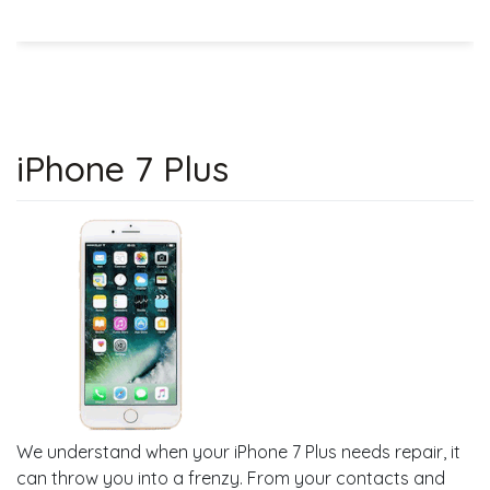
iPhone 7 Plus
We understand when your iPhone 7 Plus needs repair, it
can throw you into a frenzy. From your contacts and