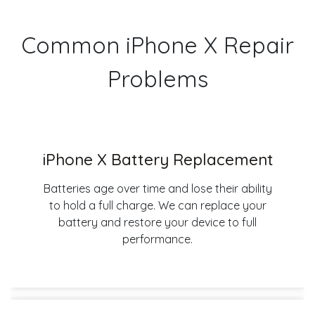
Common iPhone X Repair
Problems
iPhone X Battery Replacement
Batteries age over time and lose their ability
to hold a full charge. We can replace your
battery and restore your device to full
performance.