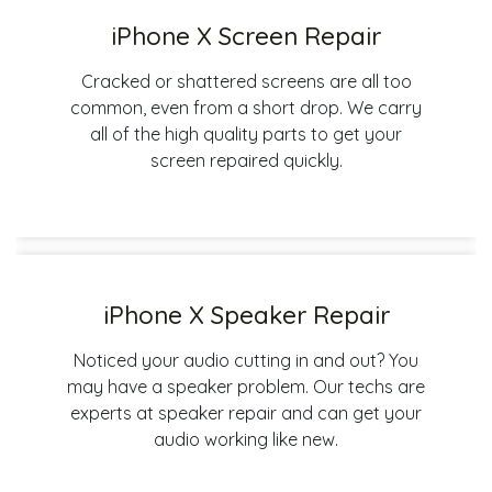
iPhone X Screen Repair
Cracked or shattered screens are all too
common, even from a short drop. We carry
all of the high quality parts to get your
screen repaired quickly.
iPhone X Speaker Repair
Noticed your audio cutting in and out? You
may have a speaker problem. Our techs are
experts at speaker repair and can get your
audio working like new.