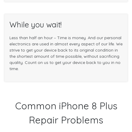
While you wait!
Less than half an hour – Time is money. And our personal
electronics are used in almost every aspect of our life. We
strive to get your device back to its original condition in
the shortest amount of time possible, without sacrificing
quality. Count on us to get your device back to you in no
time.
Common iPhone 8 Plus
Repair Problems